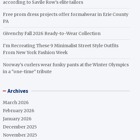
according to Savile Row’s elite tailors
Free prom dress projects offer formalwear in Erie County
PA
Givenchy Fall 2026 Ready-to-Wear Collection
I’m Recreating These 9 Minimalist Street Style Outfits
From New York Fashion Week
Norway’s curlers wear funky pants at the Winter Olympics
in a “one-time” tribute
Archives
March 2026
February 2026
January 2026
December 2025
November 2025