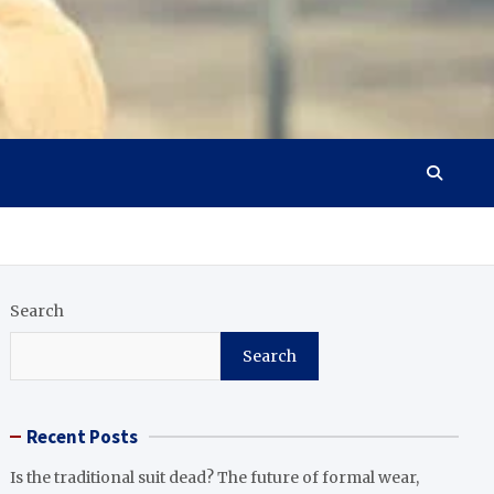
Search
Search
Recent Posts
Is the traditional suit dead? The future of formal wear,