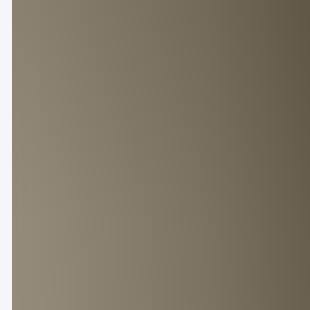
MEN'S FASHION
PFW Men’s: Which brands made no
June 30, 2024
admin