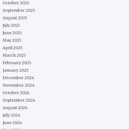
October 2025
September 2025
August 2025
July 2025
June 2025
May 2025
April 2025
March 2025
February 2025
January 2025
December 2024
November 2024
October 2024
September 2024
August 2024
July 2024
June 2024