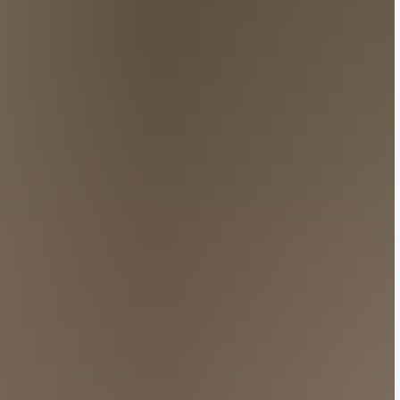
signed to resemble the brand’s famous check motif,
collection — a vision that came to fruition through
terns, materials, silhouettes, and motifs.
ams’ digital auction platform Joopiter, which saw the
tifacts, Jackson Wang graced the front row alongside
entral Cee.
ed impression on Chinese netizens. “I can’t bring
dechihetao (kinny今天记得吃核桃).
l allure would resonate with shoppers. “Looking at
l despite the prices doubling,” wrote @zeyetengzhi (泽野
Hylton Nel. Image: Getty Images
in the air, Kim Jones unveiled his latest menswear
competitors like Louis Vuitton tapped into the
ight a personal passion: the ceramic works of South