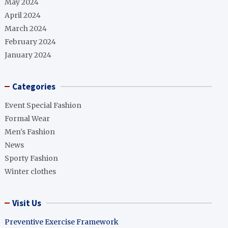
May 2024
April 2024
March 2024
February 2024
January 2024
Categories
Event Special Fashion
Formal Wear
Men's Fashion
News
Sporty Fashion
Winter clothes
Visit Us
Preventive Exercise Framework