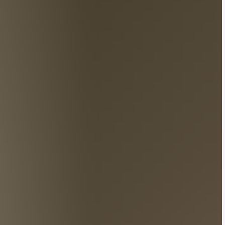
ise on China’s socials?