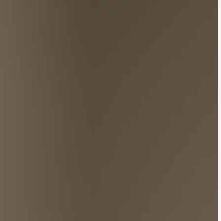
buzz with activity. Adding to the excitement, a
f luxury last week for the menswear circuit.
polymath Pharrell Williams, secured one of the
pired showcase. This was followed by Rick Owens’
s menswear scene. Meanwhile, on Saturday evening,
 the helm of his namesake label.
that ignited China’s social media sphere. Among them
n Wang, Japanese actor Dori Sakurada at Dior, Wang
at Amiri.
online below.
 Image: Getty Images
 of Louis Vuitton, the Parisian maison went heavy
shaped bags to motocross-inspired jackets.
 Williams told The Guardian post-show. Held at Paris’