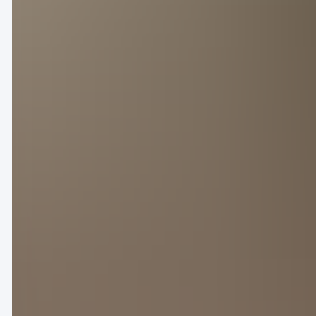
Maison de l’Unesco on a checkered grass runway de
unity and human connection lay at the heart of the 
the show’s diverse casting and broad pastiche of pat
On the heels of his recent collaboration with Willi
star auction off a curated collection of personal ar
It-girl Sabrina Carpenter and British music artist C
Despite a star-studded FROW, the clothes left a mix
myself to buy it,” penned user @kinnyjintianji
Others proclaimed that the collection’s commercia
these ‘designs,’ I know they’ll definitely sell wel
滕致).
The Dior Homme show paid tribute to South African potter 
With the lights dimmed and anticipation crackling 
show for Dior Spring/Summer 2025 on Friday. While 
current sportswear zeitgeist, Jones chose to spotl
African potter Hylton Nel.