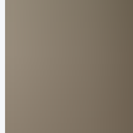
With the Olympics just around the corner, Paris is a
swathe of famous faces touched down in the heart o
Louis Vuitton, now under the creative direction of 
opening slots on Tuesday with a timely sports-ins
explosive spectacle, setting the tone for the city’
Dries Van Noten took his final bow after 38 years at
As expected, it was the attendance of Asian stars 
were Louis Vuitton global brand ambassador Jackso
Yibo at Loewe, and K-pop boy band member Sunwoo 
Jing Daily
rounds up the brands that made a splash 
Looks from Louis Vuitton’s Spring/Summer 2025 collection.
Marking Pharrell Williams’ fourth show at the helm
on the sporting references for SS25, from football-
“[It is] the celebration of human athletic prowess,”