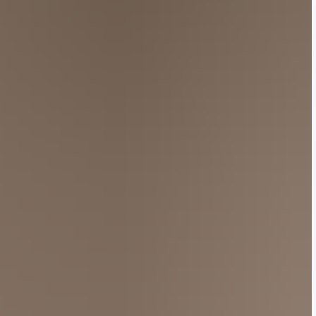
han-life replicas of Nel’s whimsical cat sculptures,
fted to mimic the texture of earthenware, a
her standout pieces included an asymmetrical cape
sign.
Ws of the season, with luminaries Bad Bunny and
rs Tomorrow x Together and Japanese actor and
 growing cultural clout across Asia.
es
over the weekend in a warehouse in Paris, complete
lection, Van Noten used the traditional Japanese
one-of-a-kind prints for his last exhibition.
 Noten’s looks conveyed a sense of weightlessness
he fashion industry,” wrote
Xiaohongshu user
 a flash, and now he’s retired. Those never-tiring