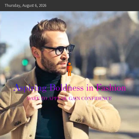
Skip
Thursday, August 6, 2026
to
content