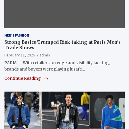
MEN'S FASHION
Strong Basics Trumped Risk-taking at Paris Men’s
Trade Shows
February 11, 2026
admin
PARIS — With retailers on edge and visibility lacking,
brands and buyers were playing it safe…
Continue Reading