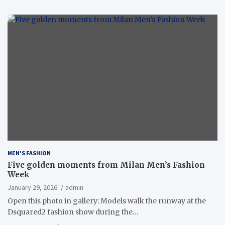
MEN'S FASHION
Five golden moments from Milan Men’s Fashion
Week
January 29, 2026
admin
Open this photo in gallery: Models walk the runway at the
Dsquared2 fashion show during the…