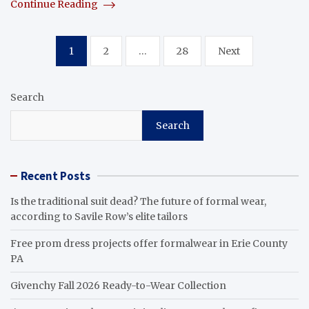
Continue Reading
Posts
1
2
…
28
Next
pagination
Search
Search
Recent Posts
Is the traditional suit dead? The future of formal wear,
according to Savile Row’s elite tailors
Free prom dress projects offer formalwear in Erie County
PA
Givenchy Fall 2026 Ready-to-Wear Collection