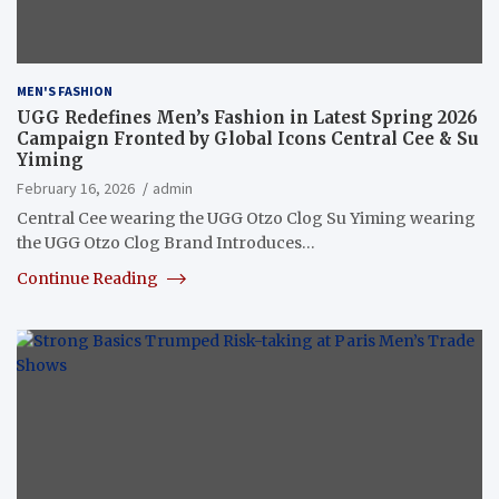
MEN'S FASHION
UGG Redefines Men’s Fashion in Latest Spring 2026
Campaign Fronted by Global Icons Central Cee & Su
Yiming
February 16, 2026
admin
Central Cee wearing the UGG Otzo Clog Su Yiming wearing
the UGG Otzo Clog Brand Introduces…
Continue Reading