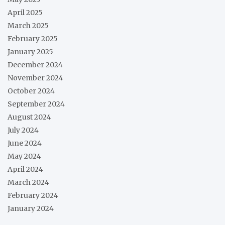
April 2025
March 2025
February 2025
January 2025
December 2024
November 2024
October 2024
September 2024
August 2024
July 2024
June 2024
May 2024
April 2024
March 2024
February 2024
January 2024