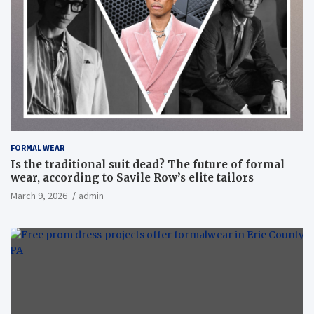
FORMAL WEAR
Is the traditional suit dead? The future of formal
wear, according to Savile Row’s elite tailors
March 9, 2026
admin