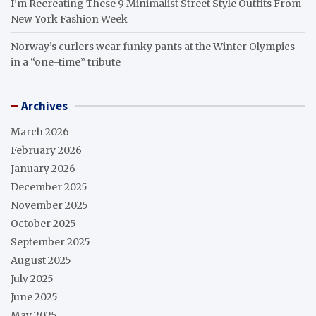
I’m Recreating These 9 Minimalist Street Style Outfits From
New York Fashion Week
Norway’s curlers wear funky pants at the Winter Olympics
in a “one-time” tribute
Archives
March 2026
February 2026
January 2026
December 2025
November 2025
October 2025
September 2025
August 2025
July 2025
June 2025
May 2025