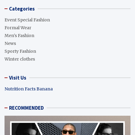
Categories
Event Special Fashion
Formal Wear
Men's Fashion
News
Sporty Fashion
Winter clothes
Visit Us
Nutrition Facts Banana
RECOMMENDED