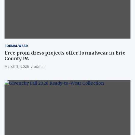
FORMAL WEAR
Free prom dress projects offer formalwear in Erie
County PA
March 8, 2026
admin