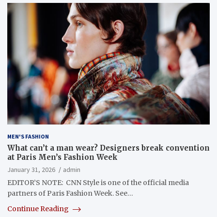
MEN'S FASHION
What can’t a man wear? Designers break convention
at Paris Men’s Fashion Week
January 31, 2026
admin
EDITOR’S NOTE: CNN Style is one of the official media
partners of Paris Fashion Week. See…
Continue Reading