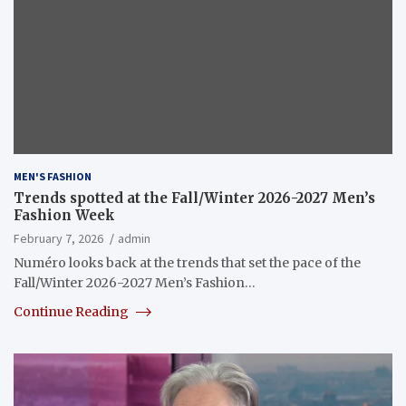
MEN'S FASHION
Trends spotted at the Fall/Winter 2026-2027 Men’s
Fashion Week
February 7, 2026
admin
Numéro looks back at the trends that set the pace of the
Fall/Winter 2026-2027 Men’s Fashion…
Continue Reading