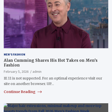
MEN'S FASHION
Alan Cumming Shares His Hot Takes on Men’s
Fashion
February 5, 2026
admin
IE 11 is not supported. For an optimal experience visit our
site on another browser. UP…
Continue Reading