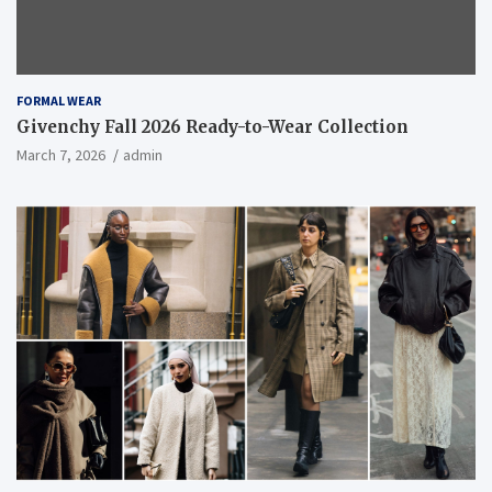
FORMAL WEAR
Givenchy Fall 2026 Ready-to-Wear Collection
March 7, 2026
admin