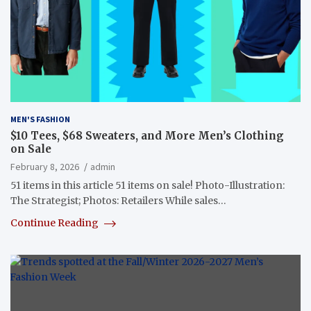
MEN'S FASHION
$10 Tees, $68 Sweaters, and More Men’s Clothing
on Sale
February 8, 2026
admin
51 items in this article 51 items on sale! Photo-Illustration:
The Strategist; Photos: Retailers While sales…
Continue Reading