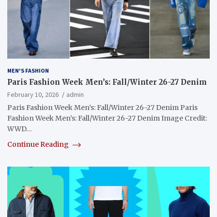
MEN'S FASHION
Paris Fashion Week Men’s: Fall/Winter 26-27 Denim
February 10, 2026
admin
Paris Fashion Week Men’s: Fall/Winter 26-27 Denim Paris
Fashion Week Men’s: Fall/Winter 26-27 Denim Image Credit:
WWD…
Continue Reading