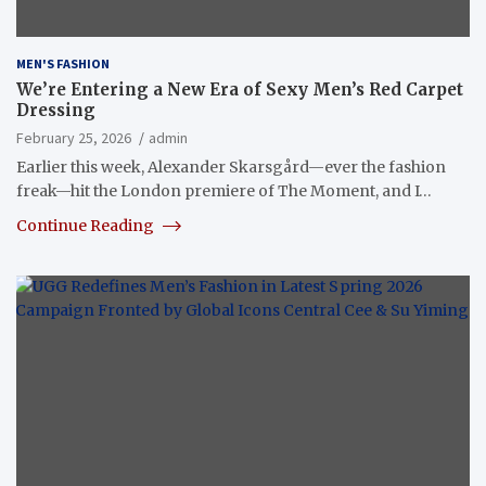
MEN'S FASHION
We’re Entering a New Era of Sexy Men’s Red Carpet
Dressing
February 25, 2026
admin
Earlier this week, Alexander Skarsgård—ever the fashion
freak—hit the London premiere of The Moment, and I…
Continue Reading