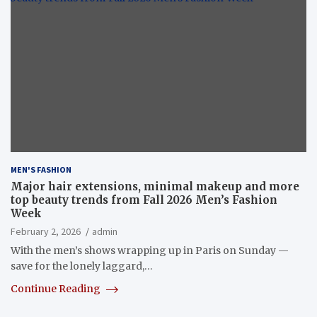
MEN'S FASHION
Major hair extensions, minimal makeup and more
top beauty trends from Fall 2026 Men’s Fashion
Week
February 2, 2026
admin
With the men’s shows wrapping up in Paris on Sunday —
save for the lonely laggard,…
Continue Reading