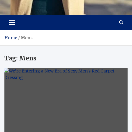
Aspiring Boldness in
Dare to Appear, Gain Confidence
Fashion
Home
Mens
Tag:
Mens