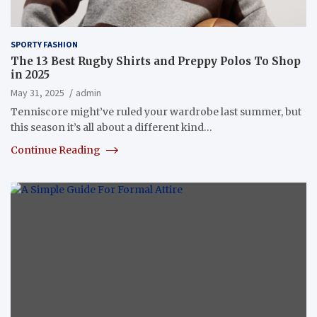
SPORTY FASHION
The 13 Best Rugby Shirts and Preppy Polos To Shop
in 2025
May 31, 2025
admin
Tenniscore might’ve ruled your wardrobe last summer, but
this season it’s all about a different kind…
Continue Reading