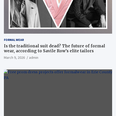
FORMAL WEAR
Is the traditional suit dead? The future of formal
wear, according to Savile Row’s elite tailors
March 9, 2026
admin