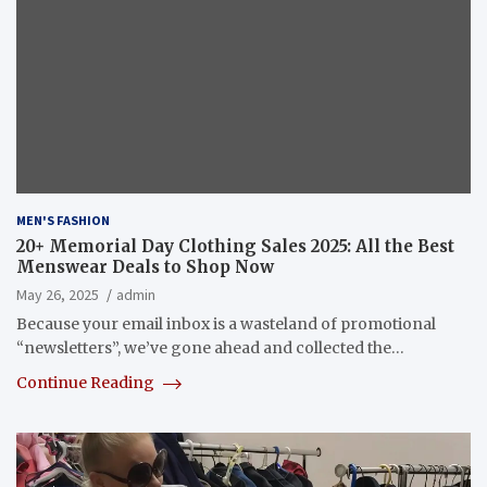
MEN'S FASHION
20+ Memorial Day Clothing Sales 2025: All the Best
Menswear Deals to Shop Now
May 26, 2025
admin
Because your email inbox is a wasteland of promotional
“newsletters”, we’ve gone ahead and collected the…
Continue Reading