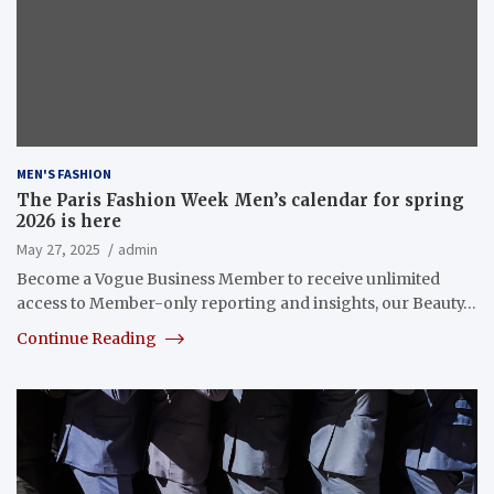
MEN'S FASHION
The Paris Fashion Week Men’s calendar for spring
2026 is here
May 27, 2025
admin
Become a Vogue Business Member to receive unlimited
access to Member-only reporting and insights, our Beauty…
Continue Reading