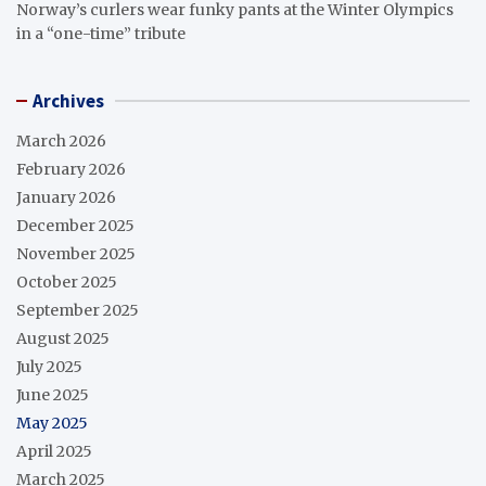
Norway’s curlers wear funky pants at the Winter Olympics
in a “one-time” tribute
Archives
March 2026
February 2026
January 2026
December 2025
November 2025
October 2025
September 2025
August 2025
July 2025
June 2025
May 2025
April 2025
March 2025