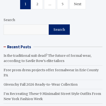
Posts
1
2
…
5
Next
pagination
Search
Search
Recent Posts
Is the traditional suit dead? The future of formal wear,
according to Savile Row’s elite tailors
Free prom dress projects offer formalwear in Erie County
PA
Givenchy Fall 2026 Ready-to-Wear Collection
I’m Recreating These 9 Minimalist Street Style Outfits From
New York Fashion Week