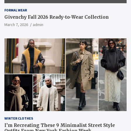
FORMAL WEAR
Givenchy Fall 2026 Ready-to-Wear Collection
March 7, 2026
admin
WINTER CLOTHES
I’m Recreating These 9 Minimalist Street Style
Outfits From New York Fashion Week