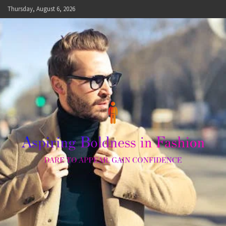
Skip
Thursday, August 6, 2026
to
content