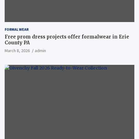
FORMAL WEAR
Free prom dress projects offer formalwear in Erie
County PA
March 8, 2026
admin