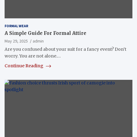
FORMAL WEAR
A Simple Guide For Formal Attire
May 29, 2025
admin
Are you confused about your suit for a fancy event? Don’t
worry. You are not alone.…
Continue Reading