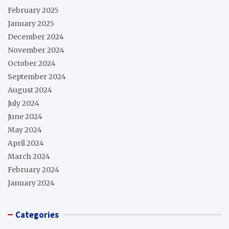
February 2025
January 2025
December 2024
November 2024
October 2024
September 2024
August 2024
July 2024
June 2024
May 2024
April 2024
March 2024
February 2024
January 2024
Categories