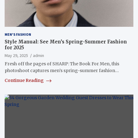
MEN'S FASHION
Style Manual: See Men’s Spring-Summer Fashion
for 2025
May 29, 2025
admin
Fresh off the pages of SHARP: The Book For Men, this
photoshoot captures men’s spring-summer fashion…
Continue Reading