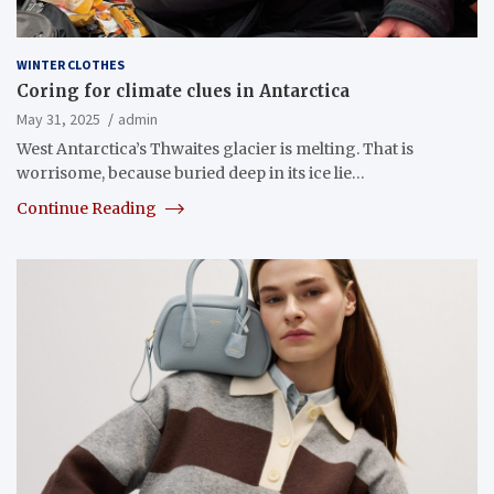
WINTER CLOTHES
Coring for climate clues in Antarctica
May 31, 2025
admin
West Antarctica’s Thwaites glacier is melting. That is
worrisome, because buried deep in its ice lie…
Continue Reading