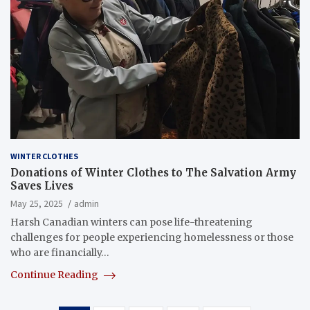
WINTER CLOTHES
Donations of Winter Clothes to The Salvation Army
Saves Lives
May 25, 2025
admin
Harsh Canadian winters can pose life-threatening
challenges for people experiencing homelessness or those
who are financially…
Continue Reading