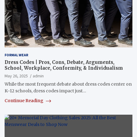
FORMAL WEAR
Dress Codes | Pros, Cons, Debate, Arguments,
School, Workplace, Conformity, & Individualism
May 26, 2025
admin
While the most frequent debate about dress codes center on
K–12 schools, dress codes impact just…
Continue Reading