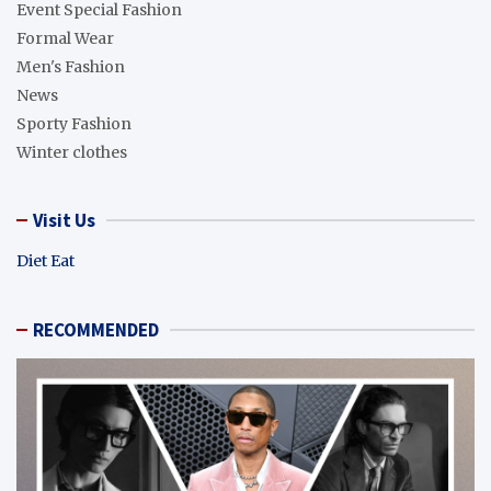
Event Special Fashion
Formal Wear
Men's Fashion
News
Sporty Fashion
Winter clothes
Visit Us
Diet Eat
RECOMMENDED