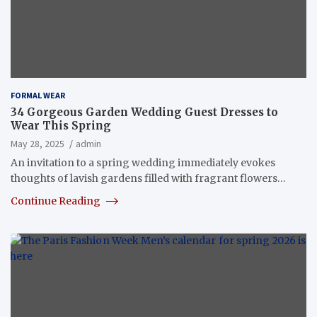
FORMAL WEAR
34 Gorgeous Garden Wedding Guest Dresses to
Wear This Spring
May 28, 2025
admin
An invitation to a spring wedding immediately evokes
thoughts of lavish gardens filled with fragrant flowers…
Continue Reading