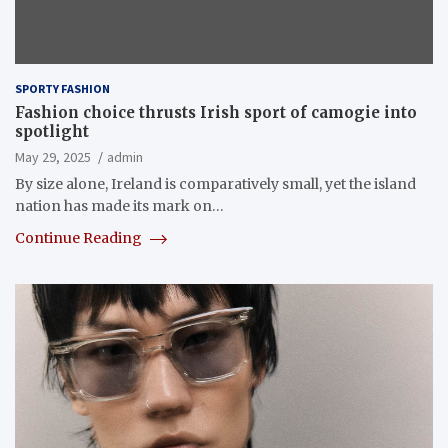
SPORTY FASHION
Fashion choice thrusts Irish sport of camogie into
spotlight
May 29, 2025
admin
By size alone, Ireland is comparatively small, yet the island
nation has made its mark on…
Continue Reading