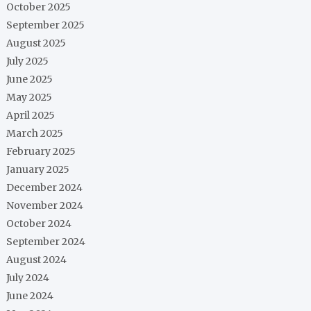
October 2025
September 2025
August 2025
July 2025
June 2025
May 2025
April 2025
March 2025
February 2025
January 2025
December 2024
November 2024
October 2024
September 2024
August 2024
July 2024
June 2024