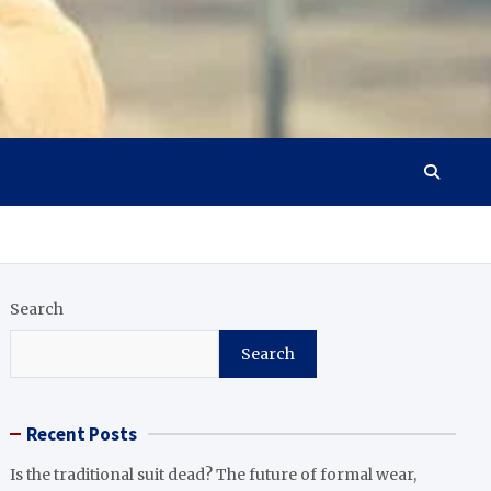
Search
Search
Recent Posts
Is the traditional suit dead? The future of formal wear,