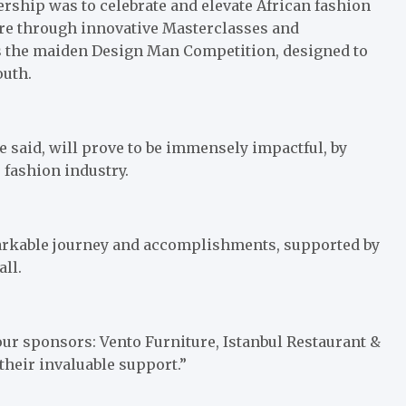
ership was to celebrate and elevate African fashion
ure through innovative Masterclasses and
s the maiden Design Man Competition, designed to
outh.
e said, will prove to be immensely impactful, by
 fashion industry.
emarkable journey and accomplishments, supported by
ll.
 our sponsors: Vento Furniture, Istanbul Restaurant &
 their invaluable support.”