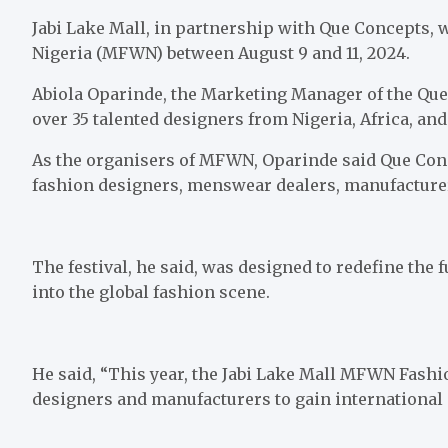
Jabi Lake Mall, in partnership with Que Concepts, w
Nigeria (MFWN) between August 9 and 11, 2024.
Abiola Oparinde, the Marketing Manager of the Que
over 35 talented designers from Nigeria, Africa, an
As the organisers of MFWN, Oparinde said Que Conc
fashion designers, menswear dealers, manufacturers
The festival, he said, was designed to redefine the
into the global fashion scene.
He said, “This year, the Jabi Lake Mall MFWN Fashio
designers and manufacturers to gain international