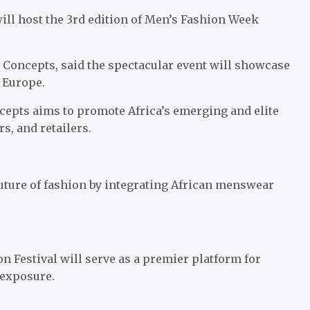
ill host the 3rd edition of Men’s Fashion Week
 Concepts, said the spectacular event will showcase
d Europe.
epts aims to promote Africa’s emerging and elite
, and retailers.
 future of fashion by integrating African menswear
n Festival will serve as a premier platform for
 exposure.