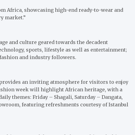
from Africa, showcasing high-end ready-to-wear and
ry market.”
itage and culture geared towards the decadent
echnology, sports, lifestyle as well as entertainment;
 fashion and industry followers.
l provides an inviting atmosphere for visitors to enjoy
shion week will highlight African heritage, with a
daily themes: Friday – Shagali, Saturday – Dangata,
howroom, featuring refreshments courtesy of Istanbul