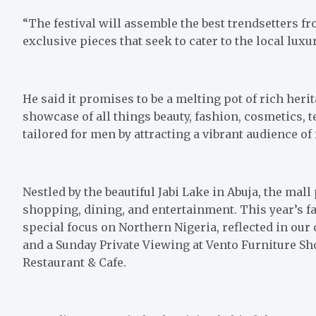
“The festival will assemble the best trendsetters 
exclusive pieces that seek to cater to the local luxu
He said it promises to be a melting pot of rich her
showcase of all things beauty, fashion, cosmetics, t
tailored for men by attracting a vibrant audience of
Nestled by the beautiful Jabi Lake in Abuja, the mal
shopping, dining, and entertainment. This year’s fa
special focus on Northern Nigeria, reflected in our 
and a Sunday Private Viewing at Vento Furniture S
Restaurant & Cafe.