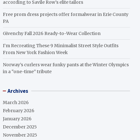
according to Savile Row’s elite tailors
Free prom dress projects offer formalwear in Erie County
PA
Givenchy Fall 2026 Ready-to-Wear Collection
I’m Recreating These 9 Minimalist Street Style Outfits
From New York Fashion Week
Norway’s curlers wear funky pants at the Winter Olympics
in a “one-time” tribute
Archives
March 2026
February 2026
January 2026
December 2025
November 2025