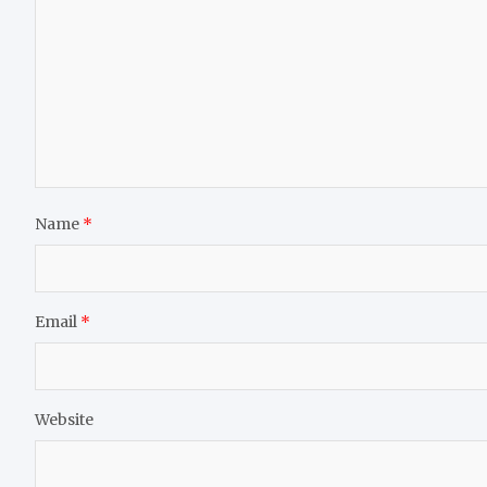
Name
*
Email
*
Website