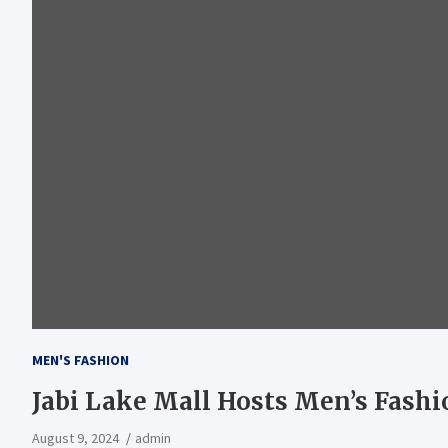
MEN'S FASHION
Jabi Lake Mall Hosts Men’s Fash
August 9, 2024
admin