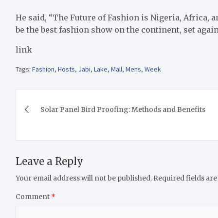
He said, “The Future of Fashion is Nigeria, Africa, 
be the best fashion show on the continent, set agai
link
Tags:
Fashion
,
Hosts
,
Jabi
,
Lake
,
Mall
,
Mens
,
Week
Post
Solar Panel Bird Proofing: Methods and Benefits
navigation
Leave a Reply
Your email address will not be published.
Required fields ar
Comment
*