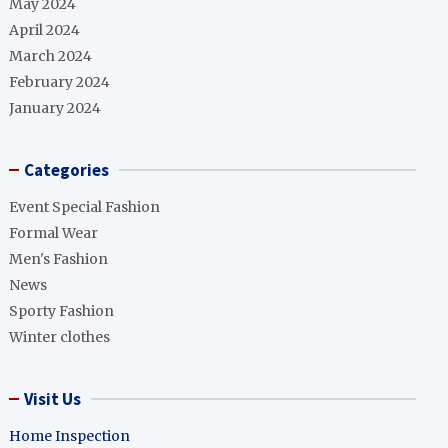
May 2024
April 2024
March 2024
February 2024
January 2024
Categories
Event Special Fashion
Formal Wear
Men's Fashion
News
Sporty Fashion
Winter clothes
Visit Us
Home Inspection