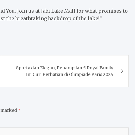
and You. Join us at Jabi Lake Mall for what promises to
nst the breathtaking backdrop of the lake!”
Sporty dan Elegan, Penampilan 5 Royal Family
Ini Curi Perhatian di Olimpiade Paris 2024
e marked
*