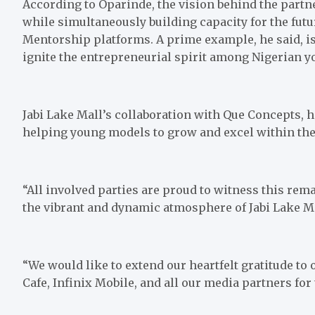
According to Oparinde, the vision behind the partn
while simultaneously building capacity for the fut
Mentorship platforms. A prime example, he said, i
ignite the entrepreneurial spirit among Nigerian y
Jabi Lake Mall’s collaboration with Que Concepts, h
helping young models to grow and excel within the
“All involved parties are proud to witness this r
the vibrant and dynamic atmosphere of Jabi Lake Ma
“We would like to extend our heartfelt gratitude to
Cafe, Infinix Mobile, and all our media partners for