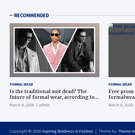
RECOMMENDED
FORMAL WEAR
FORMAL WEAR
Is the traditional suit dead? The
Free prom 
future of formal wear, according to
formalwear
Savile Row’s elite tailors
March 9, 2026
admin
March 8, 2026
Copyright © 2026
Aspiring Boldness in Fashion
Theme by:
Theme H