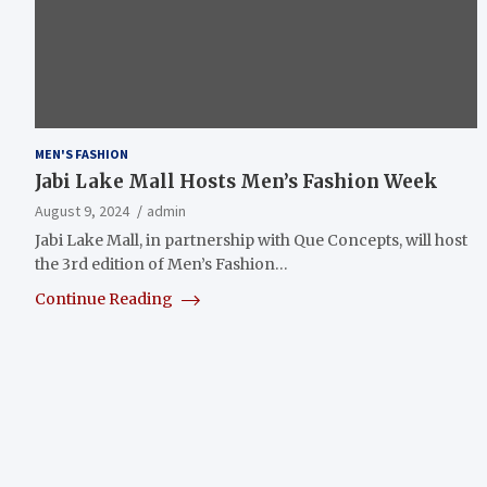
MEN'S FASHION
Jabi Lake Mall Hosts Men’s Fashion Week
August 9, 2024
admin
Jabi Lake Mall, in partnership with Que Concepts, will host
the 3rd edition of Men’s Fashion…
Continue Reading