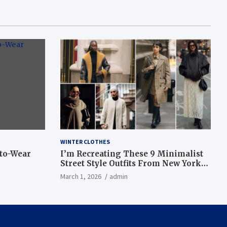
WINTER CLOTHES
-to-Wear
I’m Recreating These 9 Minimalist
Street Style Outfits From New York
Fashion Week
March 1, 2026
admin