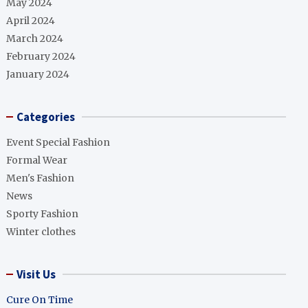
May 2024
April 2024
March 2024
February 2024
January 2024
Categories
Event Special Fashion
Formal Wear
Men's Fashion
News
Sporty Fashion
Winter clothes
Visit Us
Cure On Time