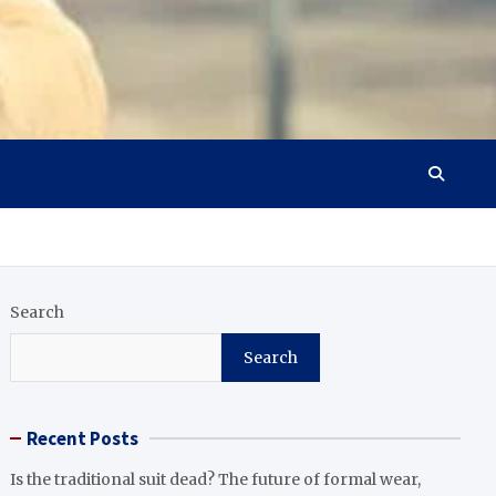
Search
Search
Recent Posts
Is the traditional suit dead? The future of formal wear,