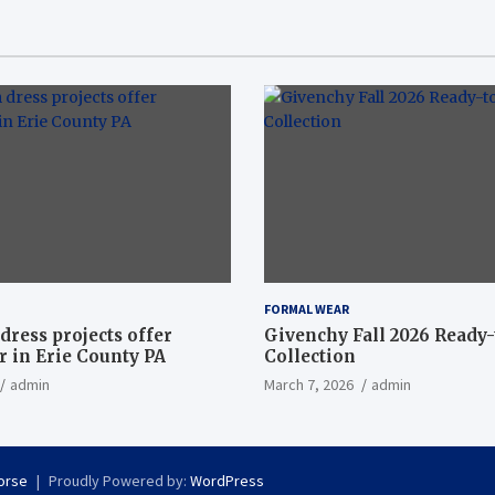
FORMAL WEAR
dress projects offer
Givenchy Fall 2026 Ready
 in Erie County PA
Collection
admin
March 7, 2026
admin
orse
Proudly Powered by:
WordPress