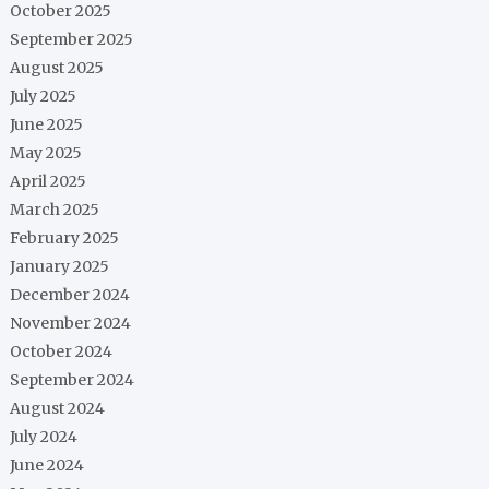
October 2025
September 2025
August 2025
July 2025
June 2025
May 2025
April 2025
March 2025
February 2025
January 2025
December 2024
November 2024
October 2024
September 2024
August 2024
July 2024
June 2024