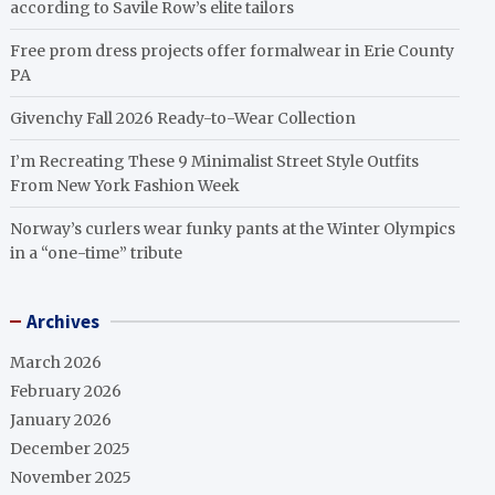
according to Savile Row’s elite tailors
Free prom dress projects offer formalwear in Erie County
PA
Givenchy Fall 2026 Ready-to-Wear Collection
I’m Recreating These 9 Minimalist Street Style Outfits
From New York Fashion Week
Norway’s curlers wear funky pants at the Winter Olympics
in a “one-time” tribute
Archives
March 2026
February 2026
January 2026
December 2025
November 2025