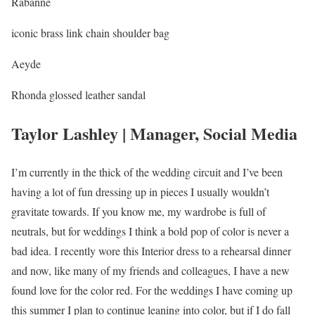
Rabanne
iconic brass link chain shoulder bag
Aeyde
Rhonda glossed leather sandal
Taylor Lashley | Manager, Social Media
I’m currently in the thick of the wedding circuit and I’ve been
having a lot of fun dressing up in pieces I usually wouldn’t
gravitate towards. If you know me, my wardrobe is full of
neutrals, but for weddings I think a bold pop of color is never a
bad idea. I recently wore this Interior dress to a rehearsal dinner
and now, like many of my friends and colleagues, I have a new
found love for the color red. For the weddings I have coming up
this summer I plan to continue leaning into color, but if I do fall