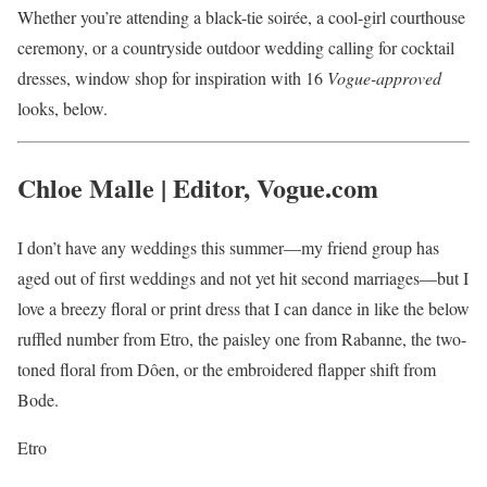
Whether you’re attending a black-tie soirée, a cool-girl courthouse
ceremony, or a countryside outdoor wedding calling for cocktail
dresses, window shop for inspiration with 16
Vogue-approved
looks, below.
Chloe Malle | Editor, Vogue.com
I don’t have any weddings this summer—my friend group has
aged out of first weddings and not yet hit second marriages—but I
love a breezy floral or print dress that I can dance in like the below
ruffled number from Etro, the paisley one from Rabanne, the two-
toned floral from Dôen, or the embroidered flapper shift from
Bode.
Etro