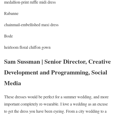
medallion-print ruffle midi dress
Rabanne
chainmail-embellished maxi dress
Bode
heirloom floral chiffon gown
Sam Sussman | Senior Director, Creative
Development and Programming, Social
Media
These dresses would be perfect for a summer wedding, and more
important completely re-wearable. I love a wedding as an excuse
to get the dress you have been eyeing. From a city wedding to a