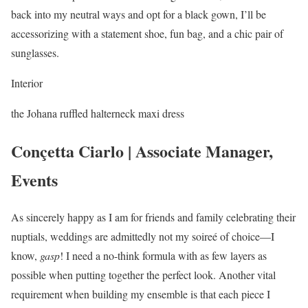
back into my neutral ways and opt for a black gown, I’ll be
accessorizing with a statement shoe, fun bag, and a chic pair of
sunglasses.
Interior
the Johana ruffled halterneck maxi dress
Conçetta Ciarlo | Associate Manager,
Events
As sincerely happy as I am for friends and family celebrating their
nuptials, weddings are admittedly not my soireé of choice—I
know,
gasp
! I need a no-think formula with as few layers as
possible when putting together the perfect look. Another vital
requirement when building my ensemble is that each piece I