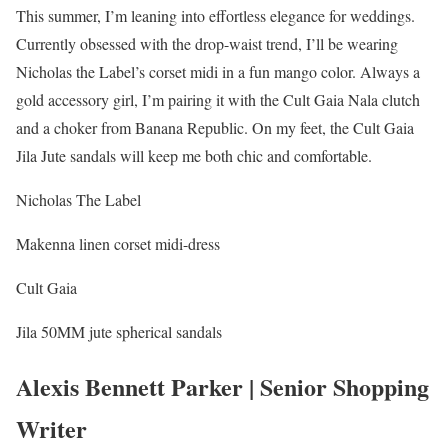
This summer, I’m leaning into effortless elegance for weddings.
Currently obsessed with the drop-waist trend, I’ll be wearing
Nicholas the Label’s corset midi in a fun mango color. Always a
gold accessory girl, I’m pairing it with the Cult Gaia Nala clutch
and a choker from Banana Republic. On my feet, the Cult Gaia
Jila Jute sandals will keep me both chic and comfortable.
Nicholas The Label
Makenna linen corset midi-dress
Cult Gaia
Jila 50MM jute spherical sandals
Alexis Bennett Parker | Senior Shopping
Writer