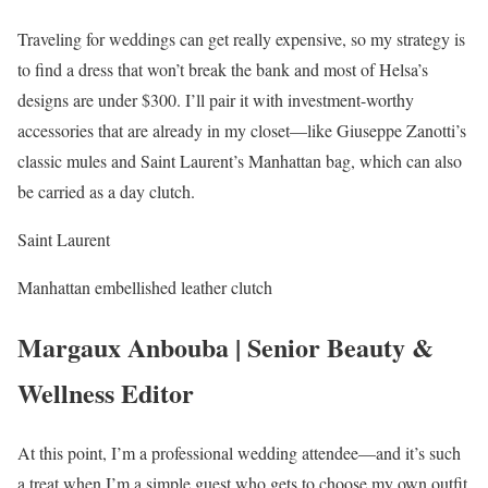
Traveling for weddings can get really expensive, so my strategy is
to find a dress that won’t break the bank and most of Helsa’s
designs are under $300. I’ll pair it with investment-worthy
accessories that are already in my closet—like Giuseppe Zanotti’s
classic mules and Saint Laurent’s Manhattan bag, which can also
be carried as a day clutch.
Saint Laurent
Manhattan embellished leather clutch
Margaux Anbouba | Senior Beauty &
Wellness Editor
At this point, I’m a professional wedding attendee—and it’s such
a treat when I’m a simple guest who gets to choose my own outfit