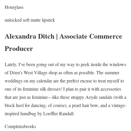
Hourglass
unlocked soft matte lipstick
Alexandra Ditch | Associate Commerce
Producer
Lately, I’ve been going out of my way to peek inside the windows
of Dôen’s West Village shop as often as possible. The summer
weddings on my calendar are the perfect excuse to treat myself to
one of its feminine silk dresses! I plan to pair it with accessories
that are just as feminine—like these strappy Aeyde sandals (with a
block heel for dancing, of course), a pearl hair bow, and a vintage-
inspired handbag by Loeffler Randall.
Completedworks