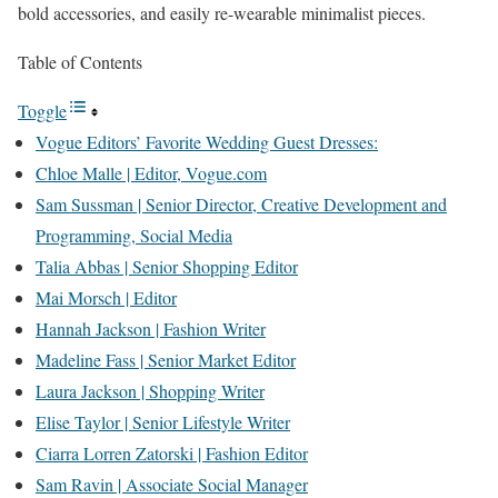
bold accessories, and easily re-wearable minimalist pieces.
Table of Contents
Toggle
Vogue Editors’ Favorite Wedding Guest Dresses:
Chloe Malle | Editor, Vogue.com
Sam Sussman | Senior Director, Creative Development and
Programming, Social Media
Talia Abbas | Senior Shopping Editor
Mai Morsch | Editor
Hannah Jackson | Fashion Writer
Madeline Fass | Senior Market Editor
Laura Jackson | Shopping Writer
Elise Taylor | Senior Lifestyle Writer
Ciarra Lorren Zatorski | Fashion Editor
Sam Ravin | Associate Social Manager