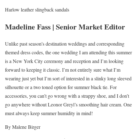
Harlow leather slingback sandals
Madeline Fass | Senior Market Editor
Unlike past season’s destination weddings and corresponding
themed dress codes, the one wedding I am attending this summer
is a New York City ceremony and reception and I’m looking
forward to keeping it classic. I’m not entirely sure what I’m
wearing just yet but I’m sort of interested in a slinky long sleeved
silhouette or a two toned option for summer black tie. For
accessories, you can’t go wrong with a strappy shoe, and I don’t
go anywhere without Leonor Greyl’s smoothing hair cream. One
must always keep summer humidity in mind!
By Malene Birger