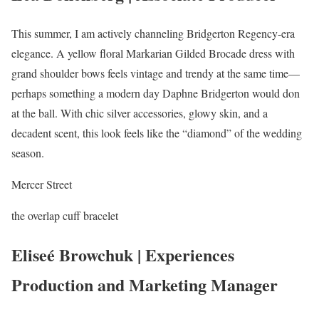
This summer, I am actively channeling Bridgerton Regency-era
elegance. A yellow floral Markarian Gilded Brocade dress with
grand shoulder bows feels vintage and trendy at the same time—
perhaps something a modern day Daphne Bridgerton would don
at the ball. With chic silver accessories, glowy skin, and a
decadent scent, this look feels like the “diamond” of the wedding
season.
Mercer Street
the overlap cuff bracelet
Eliseé Browchuk | Experiences
Production and Marketing Manager