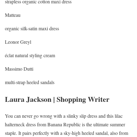
strapless organic cotton maxi dress
Matteau
organic silk-satin maxi dress
Leonor Greyl
éclat natural styling cream
Massimo Dutti
multi-strap heeled sandals
Laura Jackson | Shopping Writer
You can never go wrong with a slinky slip dress and this lilac
halterneck dress from Banana Republic is the ultimate summer
staple. It pairs perfectly with a sky-high heeled sandal, also from