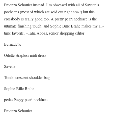
Proenza Schouler instead. I’m obsessed with all of Savette’s
pochettes (most of which are sold out right now!) but this
crossbody is really good too. A pretty pearl necklace is the
ultimate finishing touch, and Sophie Bille Brahe makes my all-
time favorite. –Talia Abbas, senior shopping editor
Bernadette
Odette strapless midi dress
Savette
Tondo crescent shoulder bag
Sophie Bille Brahe
petite Peggy pearl necklace
Proenza Schouler