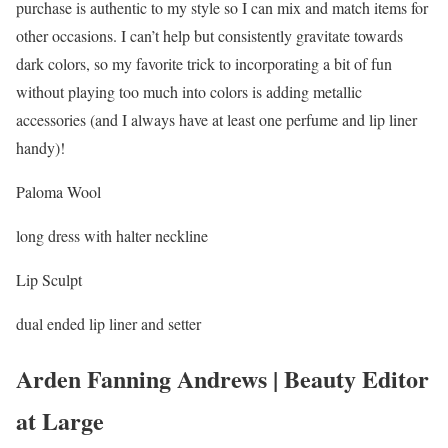
purchase is authentic to my style so I can mix and match items for
other occasions. I can’t help but consistently gravitate towards
dark colors, so my favorite trick to incorporating a bit of fun
without playing too much into colors is adding metallic
accessories (and I always have at least one perfume and lip liner
handy)!
Paloma Wool
long dress with halter neckline
Lip Sculpt
dual ended lip liner and setter
Arden Fanning Andrews | Beauty Editor
at Large