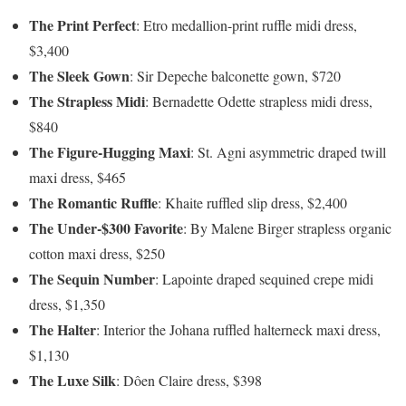
The Print Perfect
: Etro medallion-print ruffle midi dress,
$3,400
The Sleek Gown
: Sir Depeche balconette gown, $720
The Strapless Midi
: Bernadette Odette strapless midi dress,
$840
The Figure-Hugging Maxi
: St. Agni asymmetric draped twill
maxi dress, $465
The Romantic Ruffle
: Khaite ruffled slip dress, $2,400
The Under-$300 Favorite
: By Malene Birger strapless organic
cotton maxi dress, $250
The Sequin Number
: Lapointe draped sequined crepe midi
dress, $1,350
The Halter
: Interior the Johana ruffled halterneck maxi dress,
$1,130
The Luxe Silk
: Dôen Claire dress, $398