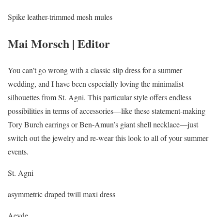
Spike leather-trimmed mesh mules
Mai Morsch | Editor
You can’t go wrong with a classic slip dress for a summer
wedding, and I have been especially loving the minimalist
silhouettes from St. Agni. This particular style offers endless
possibilities in terms of accessories—like these statement-making
Tory Burch earrings or Ben-Amun’s giant shell necklace—just
switch out the jewelry and re-wear this look to all of your summer
events.
St. Agni
asymmetric draped twill maxi dress
Aeyde