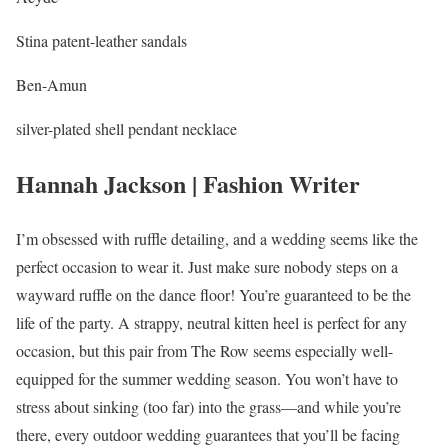
Stina patent-leather sandals
Ben-Amun
silver-plated shell pendant necklace
Hannah Jackson | Fashion Writer
I’m obsessed with ruffle detailing, and a wedding seems like the
perfect occasion to wear it. Just make sure nobody steps on a
wayward ruffle on the dance floor! You’re guaranteed to be the
life of the party. A strappy, neutral kitten heel is perfect for any
occasion, but this pair from The Row seems especially well-
equipped for the summer wedding season. You won’t have to
stress about sinking (too far) into the grass—and while you’re
there, every outdoor wedding guarantees that you’ll be facing