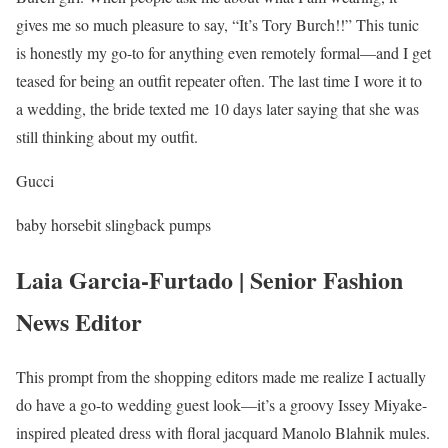
gives me so much pleasure to say, “It’s Tory Burch!!” This tunic
is honestly my go-to for anything even remotely formal—and I get
teased for being an outfit repeater often. The last time I wore it to
a wedding, the bride texted me 10 days later saying that she was
still thinking about my outfit.
Gucci
baby horsebit slingback pumps
Laia Garcia-Furtado | Senior Fashion
News Editor
This prompt from the shopping editors made me realize I actually
do have a go-to wedding guest look—it’s a groovy Issey Miyake-
inspired pleated dress with floral jacquard Manolo Blahnik mules.