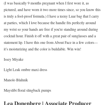
(I was basically 9 months pregnant when I first wore it, as
pictured, and have worn it two more times since, so you know this
is truly a fool-proof formula.) I have a teeny Luar bag that I carry
at parties, which I love because the handle fits perfectly around
my wrist so your hands are free if you’re standing around during
cocktail hour. Finish it off with a great pair of sunglasses and a
statement lip. I have this one from About Face in a few colors—
it’s moisturizing and the color is buildable. Win win!
Issey Miyake
Light Leak ombre maxi dress
Manolo Blahnik
Mayslibi floral slingback pumps
Lea Donenberg | Associate Producer