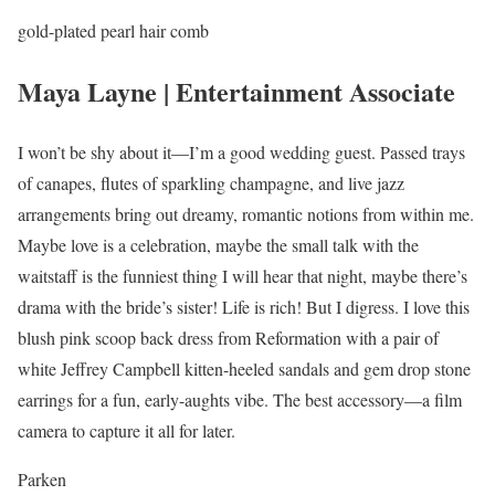
gold-plated pearl hair comb
Maya Layne | Entertainment Associate
I won’t be shy about it—I’m a good wedding guest. Passed trays
of canapes, flutes of sparkling champagne, and live jazz
arrangements bring out dreamy, romantic notions from within me.
Maybe love is a celebration, maybe the small talk with the
waitstaff is the funniest thing I will hear that night, maybe there’s
drama with the bride’s sister! Life is rich! But I digress. I love this
blush pink scoop back dress from Reformation with a pair of
white Jeffrey Campbell kitten-heeled sandals and gem drop stone
earrings for a fun, early-aughts vibe. The best accessory—a film
camera to capture it all for later.
Parken