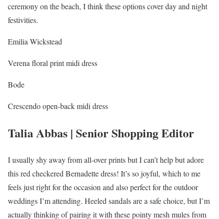
ceremony on the beach, I think these options cover day and night
festivities.
Emilia Wickstead
Verena floral print midi dress
Bode
Crescendo open-back midi dress
Talia Abbas | Senior Shopping Editor
I usually shy away from all-over prints but I can’t help but adore
this red checkered Bernadette dress! It’s so joyful, which to me
feels just right for the occasion and also perfect for the outdoor
weddings I’m attending. Heeled sandals are a safe choice, but I’m
actually thinking of pairing it with these pointy mesh mules from