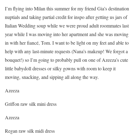
I’m flying into Milan this summer for my friend Gia’s destination
nuptials and taking partial credit for inspo after getting us jars of
Italian Wedding soup while we were proud adult roommates last
year while I was moving into her apartment and she was moving
in with her fiancé, Tom. I want to be light on my feet and able to
help with any last-minute requests (Nana’s makeup! We forgot a
bouquet!) so I’m going to probably pull on one of Azeeza’s cute
little babydoll dresses or silky gowns with room to keep it
moving, snacking, and sipping all along the way.
Azeeza
Griffon raw silk mini dress
Azeeza
Regan raw silk midi dress