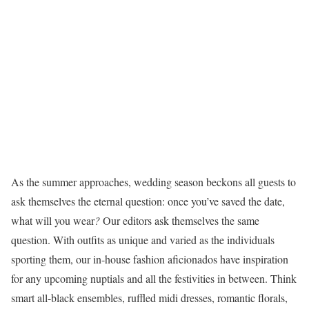
As the summer approaches, wedding season beckons all guests to
ask themselves the eternal question: once you’ve saved the date,
what will you wear
?
Our editors ask themselves the same
question. With outfits as unique and varied as the individuals
sporting them, our in-house fashion aficionados have inspiration
for any upcoming nuptials and all the festivities in between. Think
smart all-black ensembles, ruffled midi dresses, romantic florals,