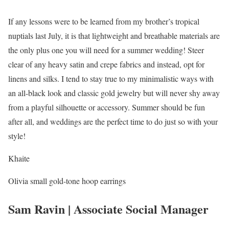
If any lessons were to be learned from my brother’s tropical
nuptials last July, it is that lightweight and breathable materials are
the only plus one you will need for a summer wedding! Steer
clear of any heavy satin and crepe fabrics and instead, opt for
linens and silks. I tend to stay true to my minimalistic ways with
an all-black look and classic gold jewelry but will never shy away
from a playful silhouette or accessory. Summer should be fun
after all, and weddings are the perfect time to do just so with your
style!
Khaite
Olivia small gold-tone hoop earrings
Sam Ravin | Associate Social Manager