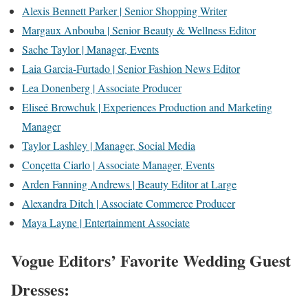
Alexis Bennett Parker | Senior Shopping Writer
Margaux Anbouba | Senior Beauty & Wellness Editor
Sache Taylor | Manager, Events
Laia Garcia-Furtado | Senior Fashion News Editor
Lea Donenberg | Associate Producer
Eliseé Browchuk | Experiences Production and Marketing
Manager
Taylor Lashley | Manager, Social Media
Conçetta Ciarlo | Associate Manager, Events
Arden Fanning Andrews | Beauty Editor at Large
Alexandra Ditch | Associate Commerce Producer
Maya Layne | Entertainment Associate
Vogue Editors’ Favorite Wedding Guest
Dresses: