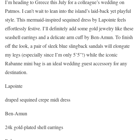
I’m heading to Greece this July for a colleague’s wedding on
Patmos. I can’t wait to lean into the island’s laid-back yet playful
style. This mermaid-inspired sequined dress by Lapointe feels
effortlessly festive. I’ll definitely add some gold jewelry like these
seashell earrings and a delicate arm cuff by Ben-Amun. To finish
off the look, a pair of sleek blue slingback sandals will elongate
my legs (especially since I’m only 5’5”!) while the iconic
Rabanne mini bag is an ideal wedding guest accessory for any
destination.
Lapointe
draped sequined crepe midi dress
Ben-Amun
24k gold-plated shell earrings