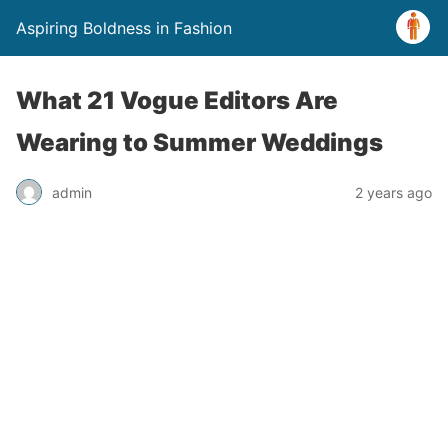
Aspiring Boldness in Fashion
What 21 Vogue Editors Are
Wearing to Summer Weddings
admin
2 years ago