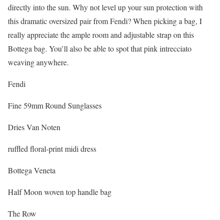
directly into the sun. Why not level up your sun protection with
this dramatic oversized pair from Fendi? When picking a bag, I
really appreciate the ample room and adjustable strap on this
Bottega bag. You’ll also be able to spot that pink intrecciato
weaving anywhere.
Fendi
Fine 59mm Round Sunglasses
Dries Van Noten
ruffled floral-print midi dress
Bottega Veneta
Half Moon woven top handle bag
The Row