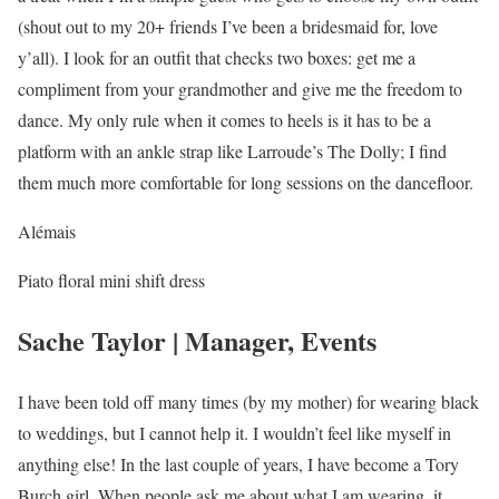
(shout out to my 20+ friends I’ve been a bridesmaid for, love
y’all). I look for an outfit that checks two boxes: get me a
compliment from your grandmother and give me the freedom to
dance. My only rule when it comes to heels is it has to be a
platform with an ankle strap like Larroude’s The Dolly; I find
them much more comfortable for long sessions on the dancefloor.
Alémais
Piato floral mini shift dress
Sache Taylor | Manager, Events
I have been told off many times (by my mother) for wearing black
to weddings, but I cannot help it. I wouldn’t feel like myself in
anything else! In the last couple of years, I have become a Tory
Burch girl. When people ask me about what I am wearing, it