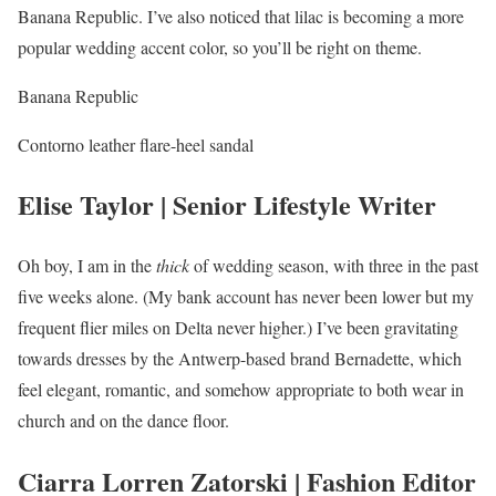
Banana Republic. I’ve also noticed that lilac is becoming a more
popular wedding accent color, so you’ll be right on theme.
Banana Republic
Contorno leather flare-heel sandal
Elise Taylor | Senior Lifestyle Writer
Oh boy, I am in the
thick
of wedding season, with three in the past
five weeks alone. (My bank account has never been lower but my
frequent flier miles on Delta never higher.) I’ve been gravitating
towards dresses by the Antwerp-based brand Bernadette, which
feel elegant, romantic, and somehow appropriate to both wear in
church and on the dance floor.
Ciarra Lorren Zatorski | Fashion Editor