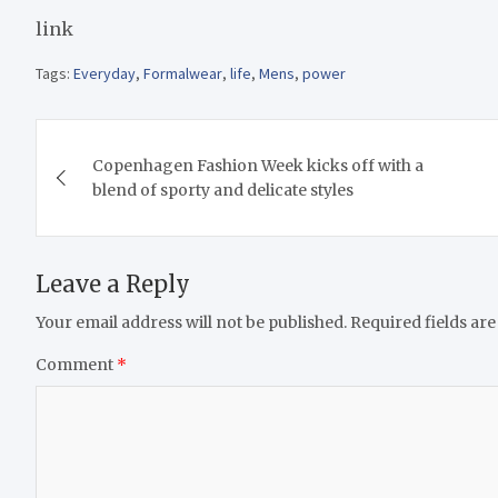
link
Tags:
Everyday
,
Formalwear
,
life
,
Mens
,
power
Post
Copenhagen Fashion Week kicks off with a
navigation
blend of sporty and delicate styles
Leave a Reply
Your email address will not be published.
Required fields ar
Comment
*