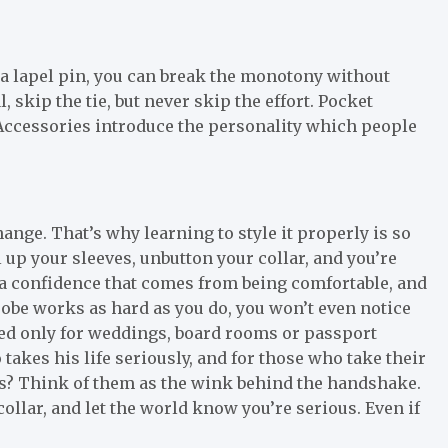
 a lapel pin, you can break the monotony without
skip the tie, but never skip the effort. Pocket
Accessories introduce the personality which people
ange. That’s why learning to style it properly is so
 up your sleeves, unbutton your collar, and you’re
s a confidence that comes from being comfortable, and
be works as hard as you do, you won’t even notice
ved only for weddings, board rooms or passport
akes his life seriously, and for those who take their
ls? Think of them as the wink behind the handshake.
collar, and let the world know you’re serious. Even if