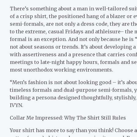
There’s something about a man in well-tailored suit 
of a crisp shirt, the positioned hang of a blazer or 
semi-formals, are not only a dress code, they are th
to the extreme, casual Fridays and athleisure– the
formal is an exception. And not only because he is 
not about seasons or trends. It’s about developing
with assertiveness and a presence that carries conf
meetings to late-night happy hours, formals and sem
most unorthodox working environments.
“Men’s fashion is not about looking good – it’s abo
timeless formals and dual-purpose semi-formals, yo
building a persona designed thoughtfully, stylishly,
IVYN.
Collar Me Impressed: Why The Shirt Still Rules
Your shirt has more to say than you think! Choose a 