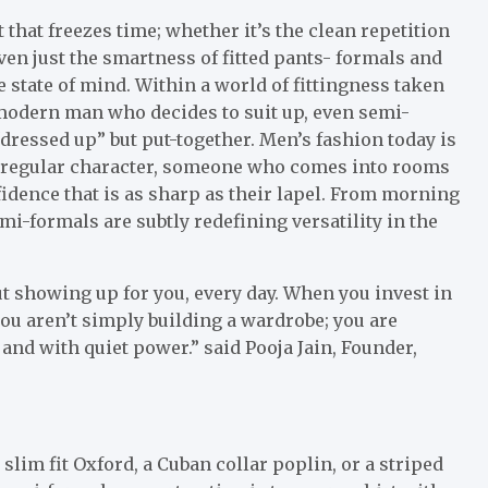
that freezes time; whether it’s the clean repetition
even just the smartness of fitted pants- formals and
e state of mind. Within a world of fittingness taken
 modern man who decides to suit up, even semi-
“dressed up” but put-together. Men’s fashion today is
 a regular character, someone who comes into rooms
idence that is as sharp as their lapel. From morning
i-formals are subtly redefining versatility in the
ut showing up for you, every day. When you invest in
u aren’t simply building a wardrobe; you are
 and with quiet power.” said Pooja Jain, Founder,
slim fit Oxford, a Cuban collar poplin, or a striped