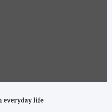
 everyday life