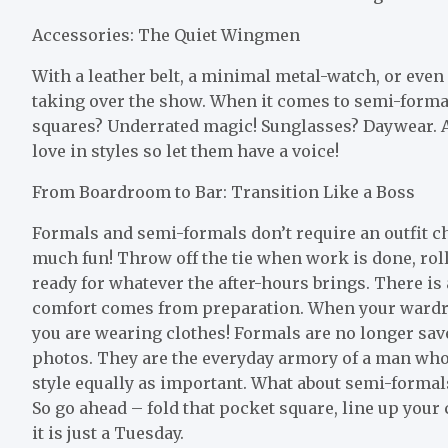
Accessories: The Quiet Wingmen
With a leather belt, a minimal metal-watch, or even
taking over the show. When it comes to semi-formal, 
squares? Underrated magic! Sunglasses? Daywear. 
love in styles so let them have a voice!
From Boardroom to Bar: Transition Like a Boss
Formals and semi-formals don’t require an outfit ch
much fun! Throw off the tie when work is done, roll
ready for whatever the after-hours brings. There i
comfort comes from preparation. When your wardro
you are wearing clothes! Formals are no longer sa
photos. They are the everyday armory of a man who t
style equally as important. What about semi-forma
So go ahead – fold that pocket square, line up your 
it is just a Tuesday.