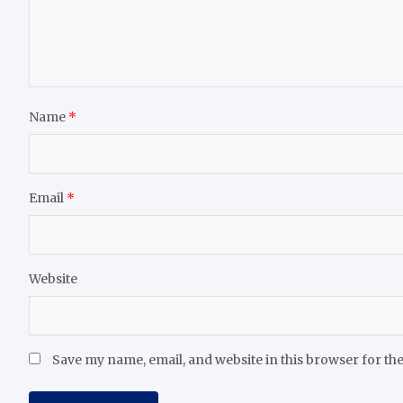
Name
*
Email
*
Website
Save my name, email, and website in this browser for th