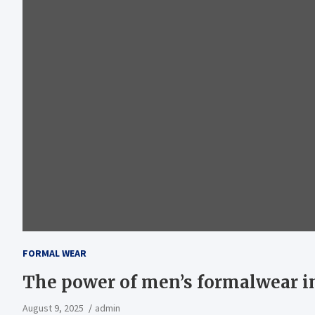
FORMAL WEAR
The power of men’s formalwear in
August 9, 2025
admin