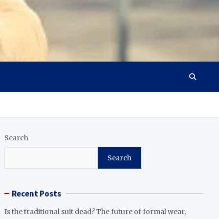
Search
Search
Recent Posts
Is the traditional suit dead? The future of formal wear,