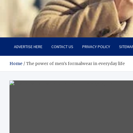
Aspiring Boldness in Fas
Dare to Appear, Gain Confidence
ADVERTISE HERE
CONTACT US
PRIVACY POLICY
SITEMA
Home
The power of men’s formalwear in everyday life