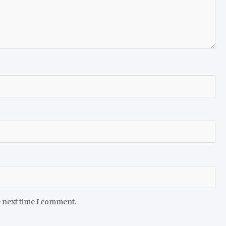
e next time I comment.