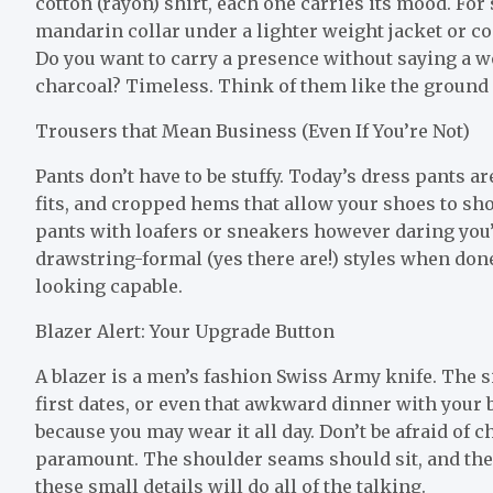
cotton (rayon) shirt, each one carries its mood. For
mandarin collar under a lighter weight jacket or coa
Do you want to carry a presence without saying a 
charcoal? Timeless. Think of them like the ground le
Trousers that Mean Business (Even If You’re Not)
Pants don’t have to be stuffy. Today’s dress pants a
fits, and cropped hems that allow your shoes to sho
pants with loafers or sneakers however daring you’
drawstring-formal (yes there are!) styles when done
looking capable.
Blazer Alert: Your Upgrade Button
A blazer is a men’s fashion Swiss Army knife. The s
first dates, or even that awkward dinner with your b
because you may wear it all day. Don’t be afraid of
paramount. The shoulder seams should sit, and the sl
these small details will do all of the talking.