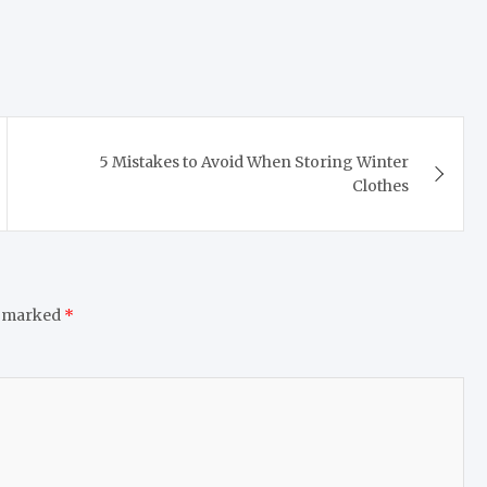
5 Mistakes to Avoid When Storing Winter
Clothes
e marked
*