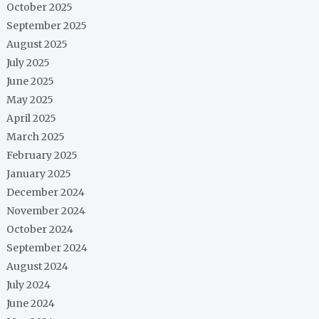
October 2025
September 2025
August 2025
July 2025
June 2025
May 2025
April 2025
March 2025
February 2025
January 2025
December 2024
November 2024
October 2024
September 2024
August 2024
July 2024
June 2024