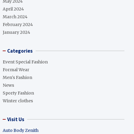
May 2024
April 2024
March 2024
February 2024
January 2024
Categories
Event Special Fashion
Formal Wear
Men's Fashion
News
Sporty Fashion
Winter clothes
Visit Us
Auto Body Zenith