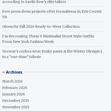
according to Savile Row’s elite tailors
Free prom dress projects offer formalwear in Erie County
PA
Givenchy Fall 2026 Ready-to-Wear Collection
I’m Recreating These 9 Minimalist Street Style Outfits
From New York Fashion Week
Norway’s curlers wear funky pants at the Winter Olympics
in a “one-time” tribute
Archives
March 2026
February 2026
January 2026
December 2025
November 2025