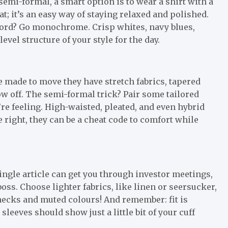
 semi-formal, a smart option is to wear a shirt with a
t; it’s an easy way of staying relaxed and polished.
word? Go monochrome. Crisp whites, navy blues,
vel structure of your style for the day.
re made to move they have stretch fabrics, tapered
w off. The semi-formal trick? Pair some tailored
re feeling. High-waisted, pleated, and even hybrid
 right, they can be a cheat code to comfort while
ingle article can get you through investor meetings,
oss. Choose lighter fabrics, like linen or seersucker,
 checks and muted colours! And remember: fit is
eeves should show just a little bit of your cuff