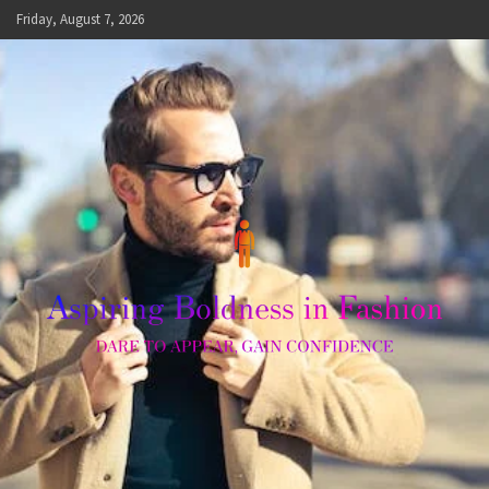
Skip
Friday, August 7, 2026
to
content