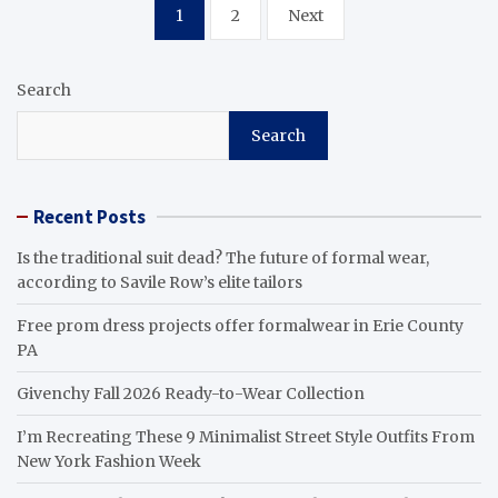
Posts
1
2
Next
pagination
Search
Search
Recent Posts
Is the traditional suit dead? The future of formal wear,
according to Savile Row’s elite tailors
Free prom dress projects offer formalwear in Erie County
PA
Givenchy Fall 2026 Ready-to-Wear Collection
I’m Recreating These 9 Minimalist Street Style Outfits From
New York Fashion Week