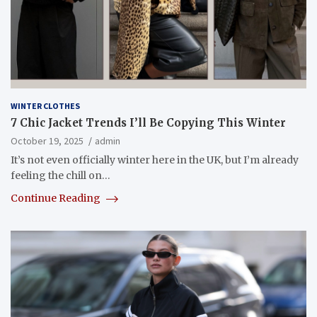
WINTER CLOTHES
7 Chic Jacket Trends I’ll Be Copying This Winter
October 19, 2025
admin
It’s not even officially winter here in the UK, but I’m already
feeling the chill on…
Continue Reading