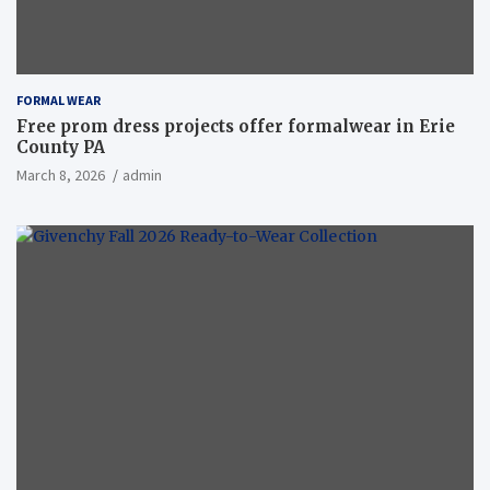
FORMAL WEAR
Free prom dress projects offer formalwear in Erie
County PA
March 8, 2026
admin