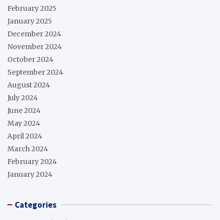
February 2025
January 2025
December 2024
November 2024
October 2024
September 2024
August 2024
July 2024
June 2024
May 2024
April 2024
March 2024
February 2024
January 2024
Categories