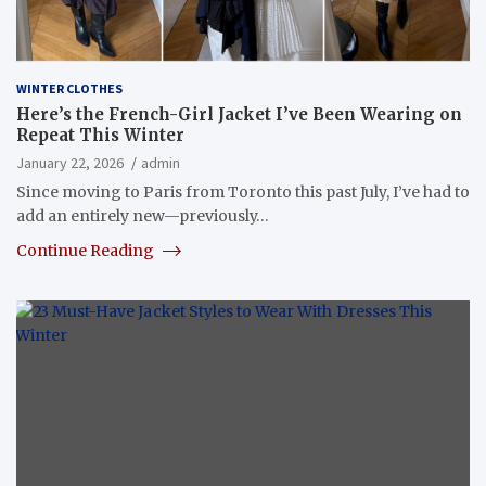
WINTER CLOTHES
Here’s the French-Girl Jacket I’ve Been Wearing on
Repeat This Winter
January 22, 2026
admin
Since moving to Paris from Toronto this past July, I’ve had to
add an entirely new—previously…
Continue Reading