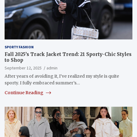
SPORTY FASHION
Fall 2025’s Track Jacket Trend: 21 Sporty-Chic Styles
to Shop
September 12, 2025
admin
After years of avoiding it, I’ve realized my style is quite
sporty. I fully embraced summer’s…
Continue Reading