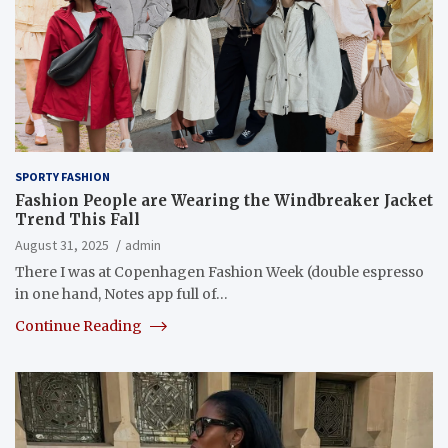
SPORTY FASHION
Fashion People are Wearing the Windbreaker Jacket
Trend This Fall
August 31, 2025
admin
There I was at Copenhagen Fashion Week (double espresso
in one hand, Notes app full of…
Continue Reading