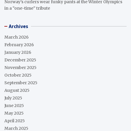
Norway’s curlers wear funky pants at the Winter Olympics
in a “one-time” tribute
Archives
March 2026
February 2026
January 2026
December 2025
November 2025
October 2025
September 2025
August 2025
July 2025
June 2025
May 2025
April 2025
March 2025