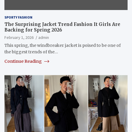
SPORTY FASHION
The Surprising Jacket Trend Fashion It Girls Are
Backing for Spring 2026
February 1, 2026
admin
This spring, the windbreaker jacket is poised to be one of
the biggest trends of the…
Continue Reading