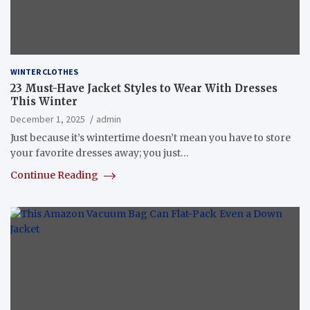
WINTER CLOTHES
23 Must-Have Jacket Styles to Wear With Dresses
This Winter
December 1, 2025
admin
Just because it’s wintertime doesn’t mean you have to store
your favorite dresses away; you just…
Continue Reading