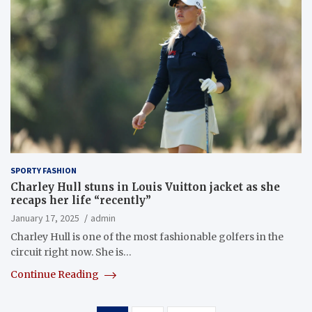
SPORTY FASHION
Charley Hull stuns in Louis Vuitton jacket as she
recaps her life “recently”
January 17, 2025
admin
Charley Hull is one of the most fashionable golfers in the
circuit right now. She is…
Continue Reading