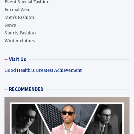
Event Special Fashion
Formal Wear
Men's Fashion
News
Sporty Fashion
Winter clothes
Visit Us
Good Health is Greatest Achievement
RECOMMENDED