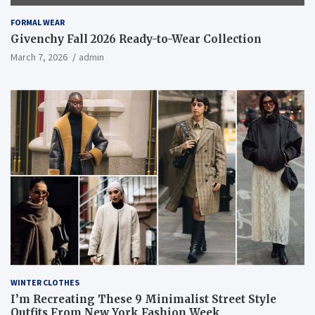
FORMAL WEAR
Givenchy Fall 2026 Ready-to-Wear Collection
March 7, 2026
admin
WINTER CLOTHES
I’m Recreating These 9 Minimalist Street Style
Outfits From New York Fashion Week