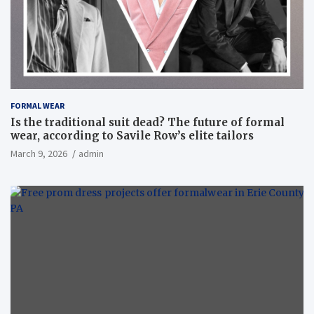
FORMAL WEAR
Is the traditional suit dead? The future of formal
wear, according to Savile Row’s elite tailors
March 9, 2026
admin