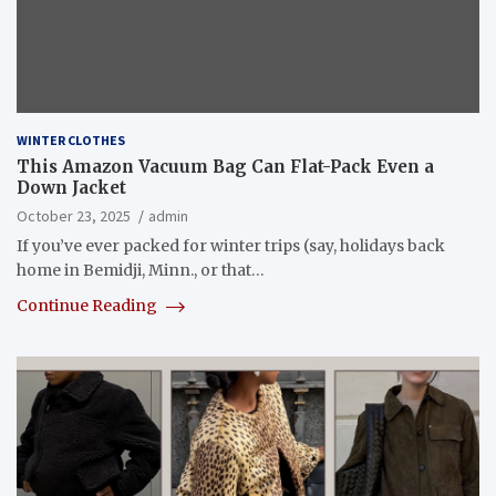
WINTER CLOTHES
This Amazon Vacuum Bag Can Flat-Pack Even a
Down Jacket
October 23, 2025
admin
If you’ve ever packed for winter trips (say, holidays back
home in Bemidji, Minn., or that…
Continue Reading