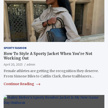
SPORTY FASHION
How To Style A Sporty Jacket When You’re Not
Working Out
April 20, 2025
admin
Female athletes are getting the recognition they deserve.
From Simone Biles to Caitlin Clark, these trailblazers…
Continue Reading