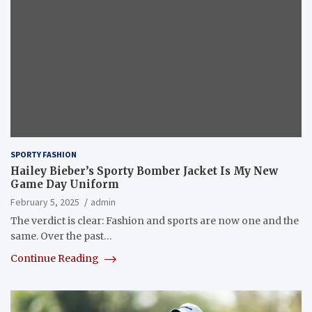
SPORTY FASHION
Hailey Bieber’s Sporty Bomber Jacket Is My New
Game Day Uniform
February 5, 2025
admin
The verdict is clear: Fashion and sports are now one and the
same. Over the past…
Continue Reading