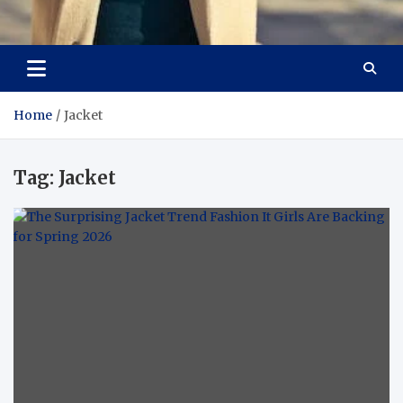
Aspiring Boldness in
Dare to Appear, Gain Confidence
Fashion
Home
Jacket
Tag:
Jacket