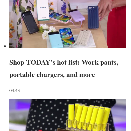
Shop TODAY’s hot list: Work pants,
portable chargers, and more
03:43