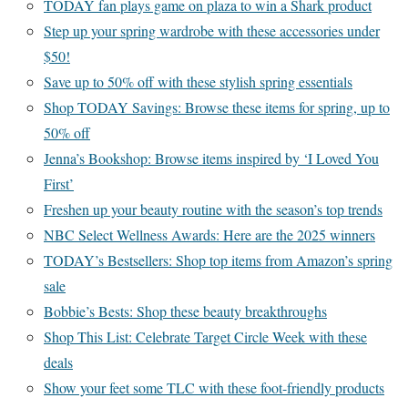
TODAY fan plays game on plaza to win a Shark product
Step up your spring wardrobe with these accessories under
$50!
Save up to 50% off with these stylish spring essentials
Shop TODAY Savings: Browse these items for spring, up to
50% off
Jenna’s Bookshop: Browse items inspired by ‘I Loved You
First’
Freshen up your beauty routine with the season’s top trends
NBC Select Wellness Awards: Here are the 2025 winners
TODAY’s Bestsellers: Shop top items from Amazon’s spring
sale
Bobbie’s Bests: Shop these beauty breakthroughs
Shop This List: Celebrate Target Circle Week with these
deals
Show your feet some TLC with these foot-friendly products