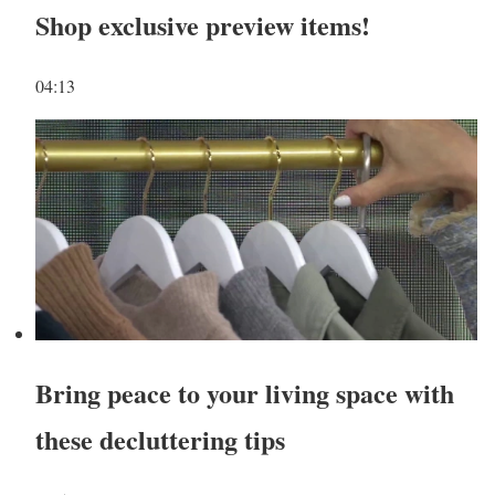
Shop exclusive preview items!
04:13
Bring peace to your living space with
these decluttering tips