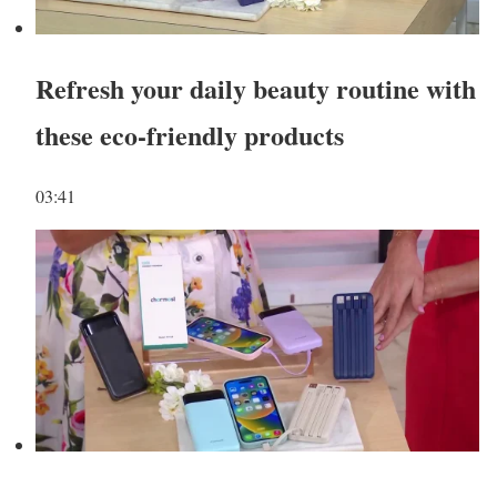
Refresh your daily beauty routine with
these eco-friendly products
03:41