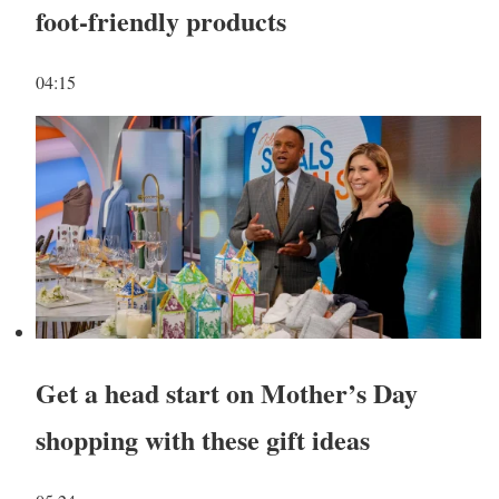
foot-friendly products
04:15
Get a head start on Mother’s Day
shopping with these gift ideas