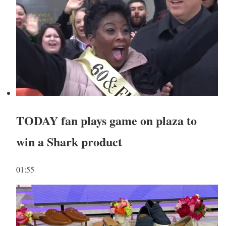
TODAY fan plays game on plaza to
win a Shark product
01:55