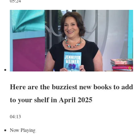
05:24
Here are the buzziest new books to add
to your shelf in April 2025
04:13
Now Playing