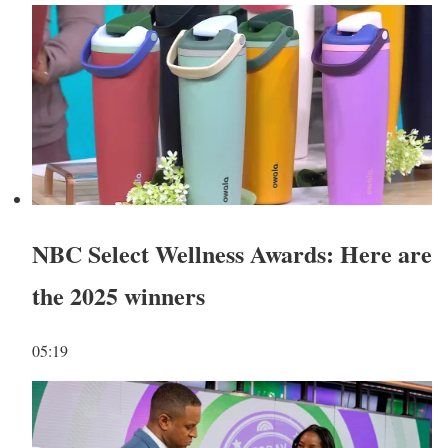
NBC Select Wellness Awards: Here are
the 2025 winners
05:19