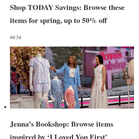
Shop TODAY Savings: Browse these
items for spring, up to 50% off
04:34
Jenna’s Bookshop: Browse items
inspired by ‘I Loved You First’