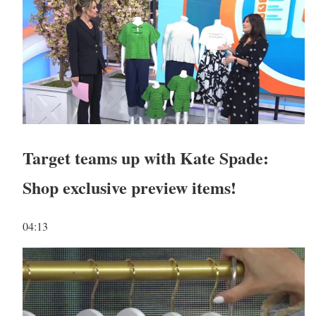
Target teams up with Kate Spade:
Shop exclusive preview items!
04:13