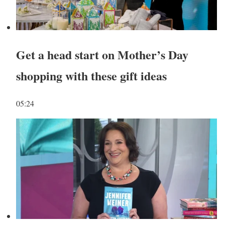
Get a head start on Mother’s Day
shopping with these gift ideas
05:24