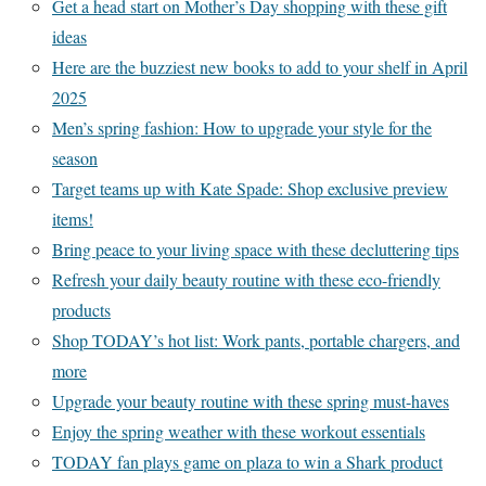
Get a head start on Mother’s Day shopping with these gift
ideas
Here are the buzziest new books to add to your shelf in April
2025
Men’s spring fashion: How to upgrade your style for the
season
Target teams up with Kate Spade: Shop exclusive preview
items!
Bring peace to your living space with these decluttering tips
Refresh your daily beauty routine with these eco-friendly
products
Shop TODAY’s hot list: Work pants, portable chargers, and
more
Upgrade your beauty routine with these spring must-haves
Enjoy the spring weather with these workout essentials
TODAY fan plays game on plaza to win a Shark product