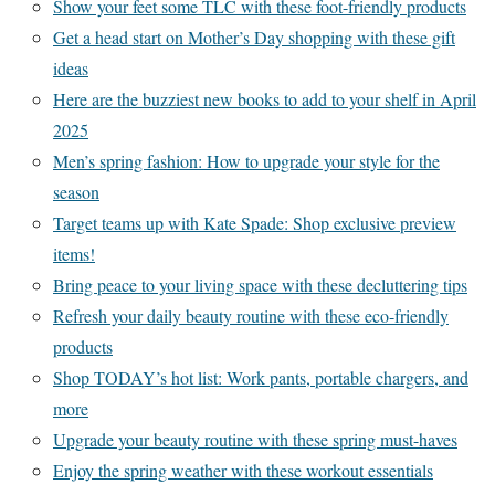
Show your feet some TLC with these foot-friendly products
Get a head start on Mother’s Day shopping with these gift
ideas
Here are the buzziest new books to add to your shelf in April
2025
Men’s spring fashion: How to upgrade your style for the
season
Target teams up with Kate Spade: Shop exclusive preview
items!
Bring peace to your living space with these decluttering tips
Refresh your daily beauty routine with these eco-friendly
products
Shop TODAY’s hot list: Work pants, portable chargers, and
more
Upgrade your beauty routine with these spring must-haves
Enjoy the spring weather with these workout essentials