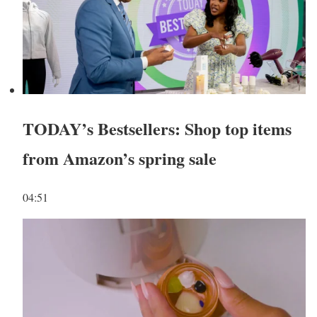
TODAY’s Bestsellers: Shop top items
from Amazon’s spring sale
04:51