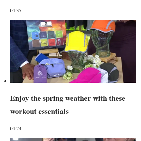
04:35
Enjoy the spring weather with these
workout essentials
04:24