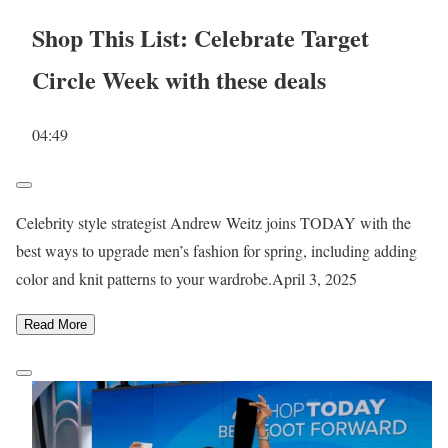
Shop This List: Celebrate Target
Circle Week with these deals
04:49
Celebrity style strategist Andrew Weitz joins TODAY with the
best ways to upgrade men’s fashion for spring, including adding
color and knit patterns to your wardrobe.
April 3, 2025
Read More