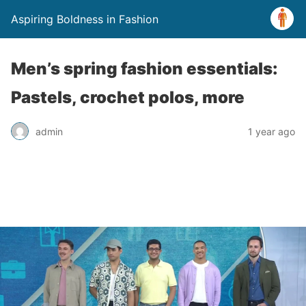
Aspiring Boldness in Fashion
Men’s spring fashion essentials:
Pastels, crochet polos, more
admin
1 year ago