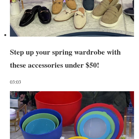
Step up your spring wardrobe with
these accessories under $50!
03:03