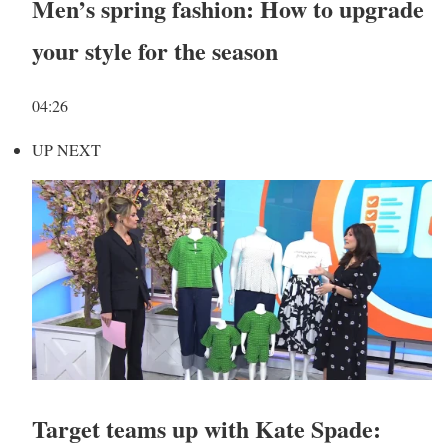
Men’s spring fashion: How to upgrade
your style for the season
04:26
UP NEXT
Target teams up with Kate Spade: