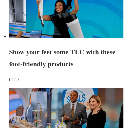
Show your feet some TLC with these
foot-friendly products
04:15