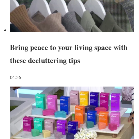
Bring peace to your living space with
these decluttering tips
04:56