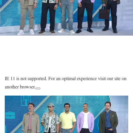
IE 11 is not supported. For an optimal experience visit our site on
another browser.