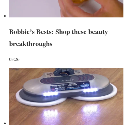
Bobbie’s Bests: Shop these beauty
breakthroughs
03:26