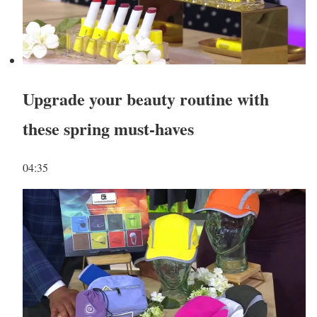
Upgrade your beauty routine with
these spring must-haves
04:35