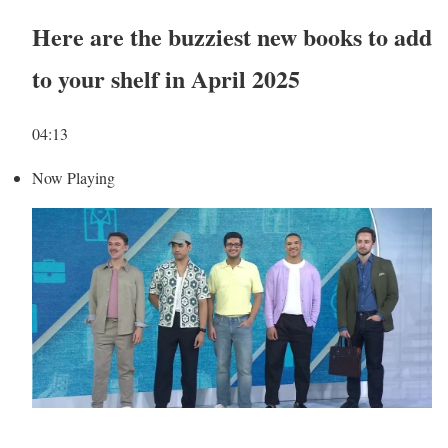
Here are the buzziest new books to add
to your shelf in April 2025
04:13
Now Playing