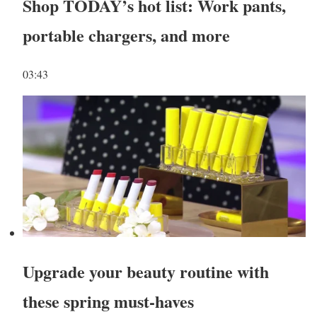
Shop TODAY’s hot list: Work pants,
portable chargers, and more
03:43
Upgrade your beauty routine with
these spring must-haves