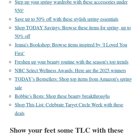
Step up your spring wardrobe with these accessories under
$50!
Save up to 50% off with these stylish spring essentials
Shop TODAY Savings: Browse these items for spring, up to
50% off
Jenna’s Bookshop: Browse items inspired by ‘I Loved You
First’
Freshen up your beauty routine with the season’s top trends
NBC Select Wellness Awards: Here are the 2025 winners
TODAY’s Bestsellers: Shop top items from Amazon’s spring
sale
Bobbie’s Bests: Shop these beauty breakthroughs
Shop This List: Celebrate Target Circle Week with these
deals
Show your feet some TLC with these