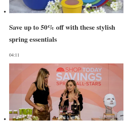
Save up to 50% off with these stylish
spring essentials
04:11