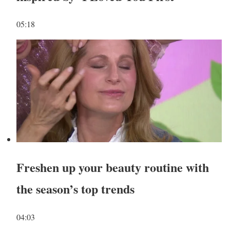
05:18
Freshen up your beauty routine with
the season’s top trends
04:03