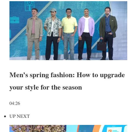
Men’s spring fashion: How to upgrade
your style for the season
04:26
UP NEXT