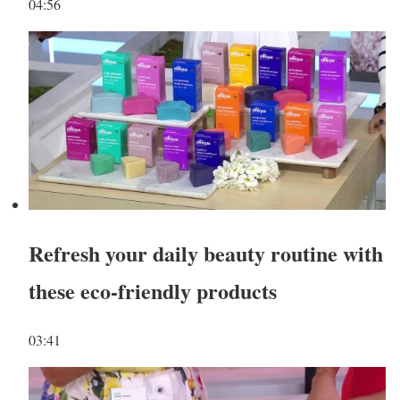
04:56
Refresh your daily beauty routine with
these eco-friendly products
03:41