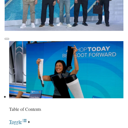
Table of Contents
Toggle