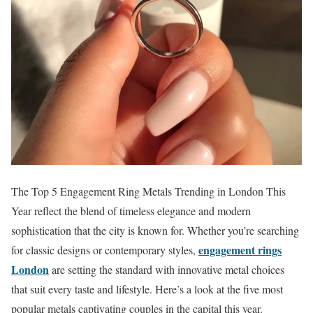
The Top 5 Engagement Ring Metals Trending in London This
Year reflect the blend of timeless elegance and modern
sophistication that the city is known for. Whether you’re searching
engagement rings
for classic designs or contemporary styles,
London
are setting the standard with innovative metal choices
that suit every taste and lifestyle. Here’s a look at the five most
popular metals captivating couples in the capital this year.