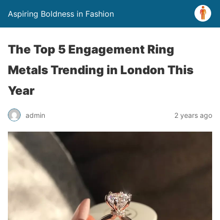
Aspiring Boldness in Fashion
The Top 5 Engagement Ring
Metals Trending in London This
Year
admin
2 years ago