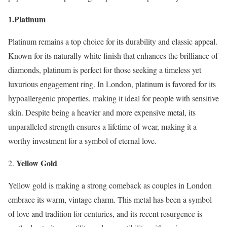
1.Platinum
Platinum remains a top choice for its durability and classic appeal.
Known for its naturally white finish that enhances the brilliance of
diamonds, platinum is perfect for those seeking a timeless yet
luxurious engagement ring. In London, platinum is favored for its
hypoallergenic properties, making it ideal for people with sensitive
skin. Despite being a heavier and more expensive metal, its
unparalleled strength ensures a lifetime of wear, making it a
worthy investment for a symbol of eternal love.
Yellow Gold
Yellow gold is making a strong comeback as couples in London
embrace its warm, vintage charm. This metal has been a symbol
of love and tradition for centuries, and its recent resurgence is