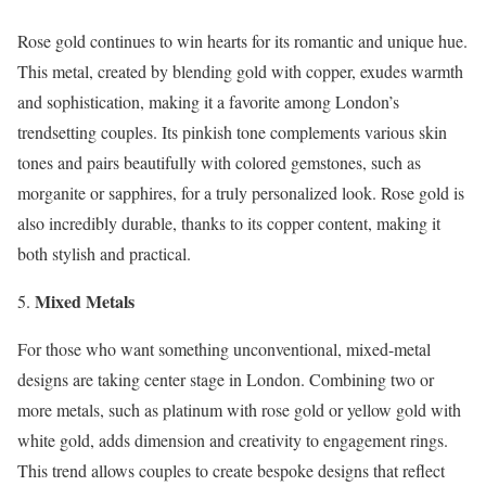
Rose gold continues to win hearts for its romantic and unique hue.
This metal, created by blending gold with copper, exudes warmth
and sophistication, making it a favorite among London’s
trendsetting couples. Its pinkish tone complements various skin
tones and pairs beautifully with colored gemstones, such as
morganite or sapphires, for a truly personalized look. Rose gold is
also incredibly durable, thanks to its copper content, making it
both stylish and practical.
Mixed Metals
For those who want something unconventional, mixed-metal
designs are taking center stage in London. Combining two or
more metals, such as platinum with rose gold or yellow gold with
white gold, adds dimension and creativity to engagement rings.
This trend allows couples to create bespoke designs that reflect