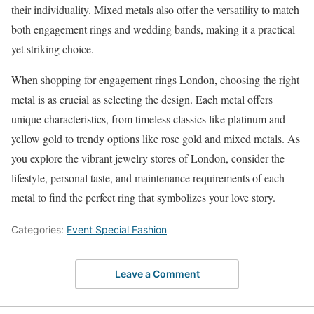
their individuality. Mixed metals also offer the versatility to match
both engagement rings and wedding bands, making it a practical
yet striking choice.
When shopping for engagement rings London, choosing the right
metal is as crucial as selecting the design. Each metal offers
unique characteristics, from timeless classics like platinum and
yellow gold to trendy options like rose gold and mixed metals. As
you explore the vibrant jewelry stores of London, consider the
lifestyle, personal taste, and maintenance requirements of each
metal to find the perfect ring that symbolizes your love story.
Categories:
Event Special Fashion
Leave a Comment