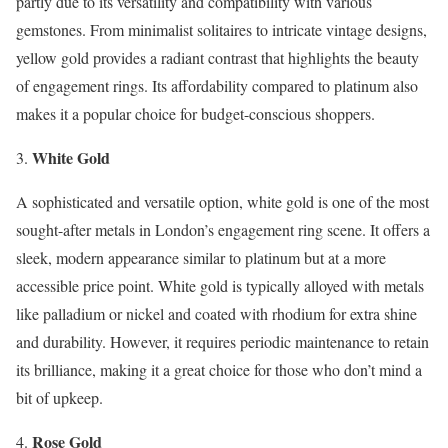
partly due to its versatility and compatibility with various
gemstones. From minimalist solitaires to intricate vintage designs,
yellow gold provides a radiant contrast that highlights the beauty
of engagement rings. Its affordability compared to platinum also
makes it a popular choice for budget-conscious shoppers.
White Gold
A sophisticated and versatile option, white gold is one of the most
sought-after metals in London’s engagement ring scene. It offers a
sleek, modern appearance similar to platinum but at a more
accessible price point. White gold is typically alloyed with metals
like palladium or nickel and coated with rhodium for extra shine
and durability. However, it requires periodic maintenance to retain
its brilliance, making it a great choice for those who don’t mind a
bit of upkeep.
Rose Gold