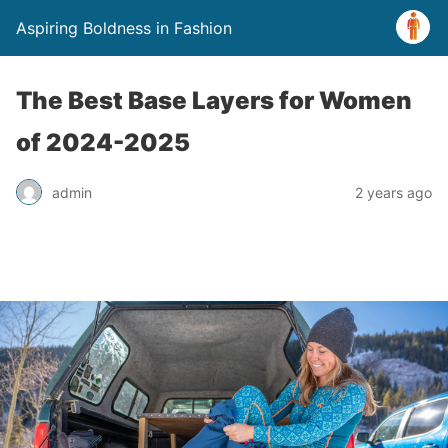
Aspiring Boldness in Fashion
The Best Base Layers for Women
of 2024-2025
admin
2 years ago