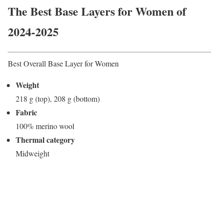
The Best Base Layers for Women of
2024-2025
Best Overall Base Layer for Women
Weight
218 g (top), 208 g (bottom)
Fabric
100% merino wool
Thermal category
Midweight