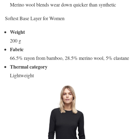
Merino wool blends wear down quicker than synthetic
Softest Base Layer for Women
Weight
200 g
Fabric
66.5% rayon from bamboo, 28.5% merino wool, 5% elastane
Thermal category
Lightweight