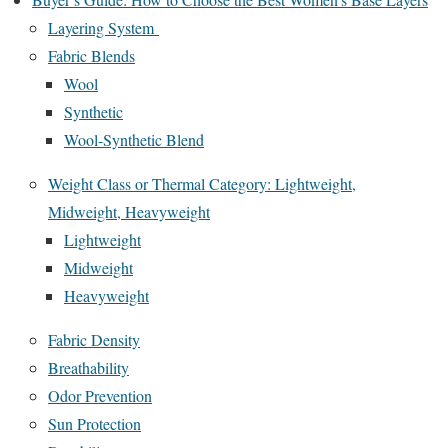
Layering System
Fabric Blends
Wool
Synthetic
Wool-Synthetic Blend
Weight Class or Thermal Category: Lightweight,
Midweight, Heavyweight
Lightweight
Midweight
Heavyweight
Fabric Density
Breathability
Odor Prevention
Sun Protection