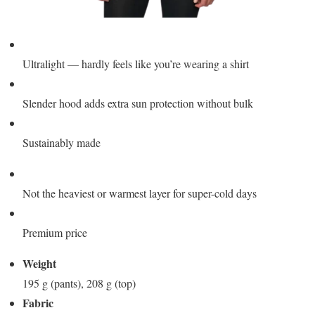
Ultralight — hardly feels like you’re wearing a shirt
Slender hood adds extra sun protection without bulk
Sustainably made
Not the heaviest or warmest layer for super-cold days
Premium price
Weight
195 g (pants), 208 g (top)
Fabric