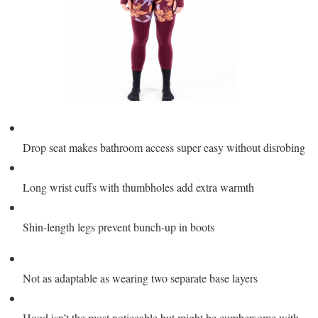
Drop seat makes bathroom access super easy without disrobing
Long wrist cuffs with thumbholes add extra warmth
Shin-length legs prevent bunch-up in boots
Not as adaptable as wearing two separate base layers
Hood isn’t the most noticeable but might be cumbersome with