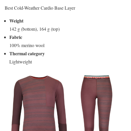
Best Cold-Weather Cardio Base Layer
Weight
142 g (bottom), 164 g (top)
Fabric
100% merino wool
Thermal category
Lightweight