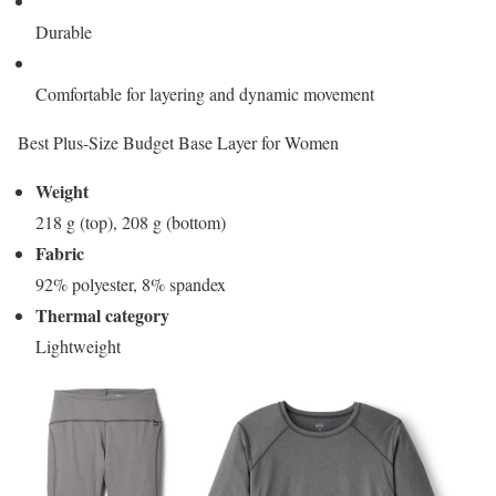
Durable
Comfortable for layering and dynamic movement
Best Plus-Size Budget Base Layer for Women
Weight
218 g (top), 208 g (bottom)
Fabric
92% polyester, 8% spandex
Thermal category
Lightweight