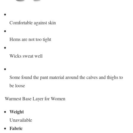
Comfortable against skin
Hems are not too tight
Wicks sweat well
Some found the pant material around the calves and thighs to
be loose
Warmest Base Layer for Women
Weight
Unavailable
Fabric