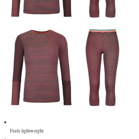
Feels lightweight