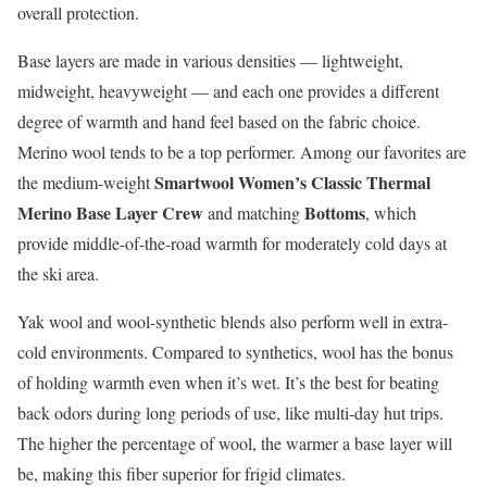
overall protection.
Base layers are made in various densities — lightweight,
midweight, heavyweight — and each one provides a different
degree of warmth and hand feel based on the fabric choice.
Merino wool tends to be a top performer. Among our favorites are
Smartwool Women’s Classic Thermal
the medium-weight
Merino Base Layer Crew
Bottoms
and matching
, which
provide middle-of-the-road warmth for moderately cold days at
the ski area.
Yak wool and wool-synthetic blends also perform well in extra-
cold environments. Compared to synthetics, wool has the bonus
of holding warmth even when it’s wet. It’s the best for beating
back odors during long periods of use, like multi-day hut trips.
The higher the percentage of wool, the warmer a base layer will
be, making this fiber superior for frigid climates.