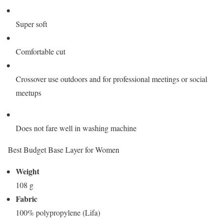
Super soft
Comfortable cut
Crossover use outdoors and for professional meetings or social
meetups
Does not fare well in washing machine
Best Budget Base Layer for Women
Weight
108 g
Fabric
100% polypropylene (Lifa)