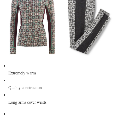
Extremely warm
Quality construction
Long arms cover wrists