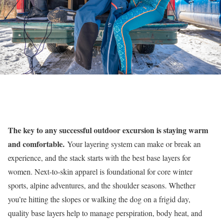
The key to any successful outdoor excursion is staying warm
and comfortable.
Your layering system can make or break an
experience, and the stack starts with the best base layers for
women. Next-to-skin apparel is foundational for core winter
sports, alpine adventures, and the shoulder seasons. Whether
you’re hitting the slopes or walking the dog on a frigid day,
quality base layers help to manage perspiration, body heat, and