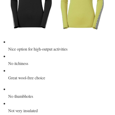
Nice option for high-output activities
No itchiness
Great wool-free choice
No thumbholes
Not very insulated