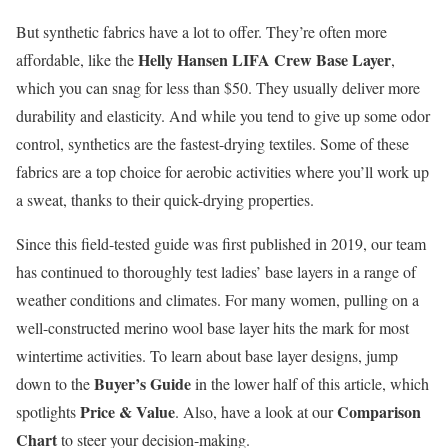
But synthetic fabrics have a lot to offer. They’re often more
Helly Hansen LIFA Crew Base Layer
affordable, like the
,
which you can snag for less than $50. They usually deliver more
durability and elasticity. And while you tend to give up some odor
control, synthetics are the fastest-drying textiles. Some of these
fabrics are a top choice for aerobic activities where you’ll work up
a sweat, thanks to their quick-drying properties.
Since this field-tested guide was first published in 2019, our team
has continued to thoroughly test ladies’ base layers in a range of
weather conditions and climates. For many women, pulling on a
well-constructed merino wool base layer hits the mark for most
wintertime activities. To learn about base layer designs, jump
Buyer’s Guide
down to the
in the lower half of this article, which
Price & Value
Comparison
spotlights
. Also, have a look at our
Chart
to steer your decision-making.