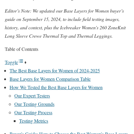
Editor’s Note: We updated our Base Layers for Women buyer’s
guide on September 15, 2024, to include field testing images,
history, and context, plus the Icebreaker Women’s 260 ZoneKnit
Long Sleeve Crewe Thermal Top and Thermal Leggings.
Table of Contents
Toggle
The Best Base Layers for Women of 2024-2025
Base Layers for Women Comparison Table
How We Tested the Best Base Layers for Women
Our Expert Testers
Our Testing Grounds
Our Testing Process
Testing Metrics
Buyer’s Guide: How to Choose the Best Women’s Base Layers