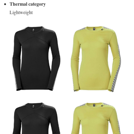
Thermal category
Lightweight