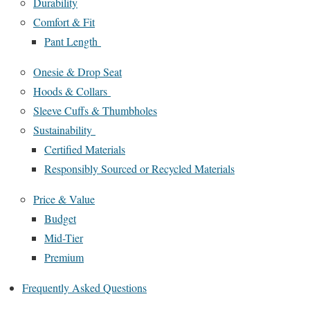
Durability
Comfort & Fit
Pant Length
Onesie & Drop Seat
Hoods & Collars
Sleeve Cuffs & Thumbholes
Sustainability
Certified Materials
Responsibly Sourced or Recycled Materials
Price & Value
Budget
Mid-Tier
Premium
Frequently Asked Questions