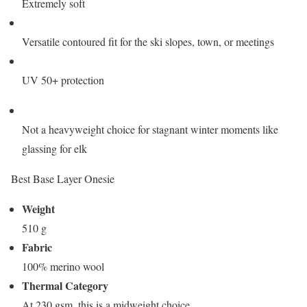
Extremely soft
Versatile contoured fit for the ski slopes, town, or meetings
UV 50+ protection
Not a heavyweight choice for stagnant winter moments like
glassing for elk
Best Base Layer Onesie
Weight
510 g
Fabric
100% merino wool
Thermal Category
At 230 gsm, this is a midweight choice