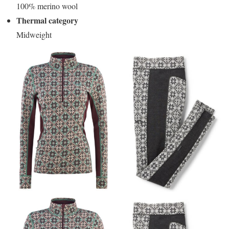
100% merino wool
Thermal category
Midweight