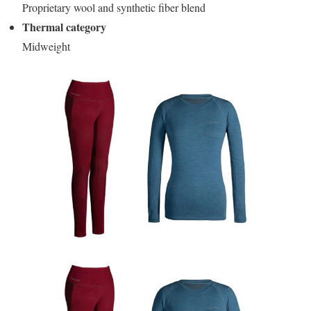
Proprietary wool and synthetic fiber blend
Thermal category
Midweight