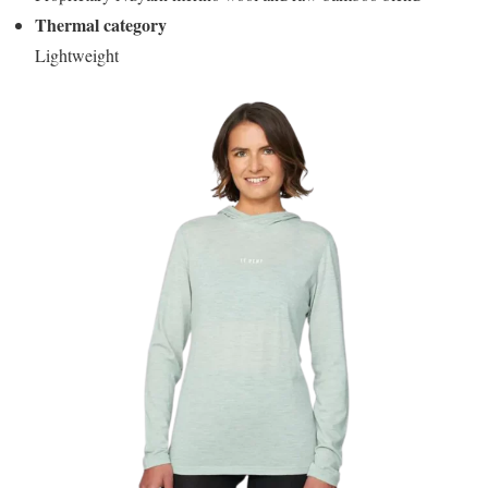
Thermal category
Lightweight