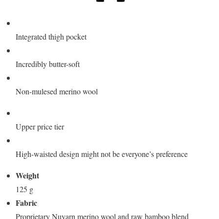
Integrated thigh pocket
Incredibly butter-soft
Non-mulesed merino wool
Upper price tier
High-waisted design might not be everyone’s preference
Weight
125 g
Fabric
Proprietary Nuyarn merino wool and raw bamboo blend