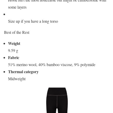
some layers
Size up if you have a long torso
Best of the Rest
Weight
9.59 g
Fabric
51% merino wool, 40% bamboo viscose, 9% polymide
Thermal category
Midweight