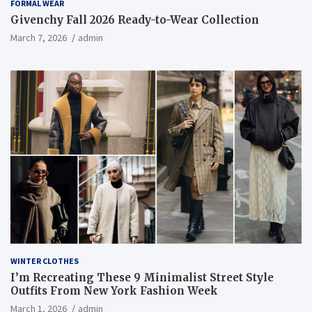
FORMAL WEAR
Givenchy Fall 2026 Ready-to-Wear Collection
March 7, 2026
admin
WINTER CLOTHES
I’m Recreating These 9 Minimalist Street Style
Outfits From New York Fashion Week
March 1, 2026
admin