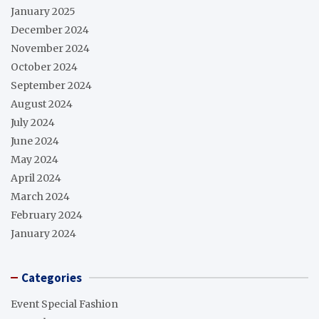
January 2025
December 2024
November 2024
October 2024
September 2024
August 2024
July 2024
June 2024
May 2024
April 2024
March 2024
February 2024
January 2024
Categories
Event Special Fashion