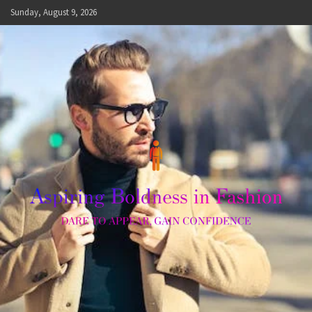
Skip
Sunday, August 9, 2026
to
content