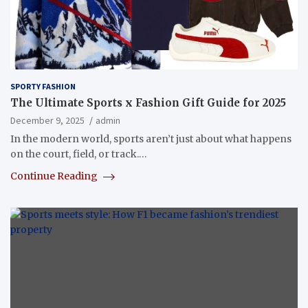
SPORTY FASHION
The Ultimate Sports x Fashion Gift Guide for 2025
December 9, 2025
admin
In the modern world, sports aren’t just about what happens
on the court, field, or track.…
Continue Reading