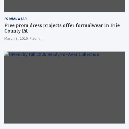
FORMAL WEAR
Free prom dress projects offer formalwear in Erie
County PA
March 8, 2026
admin