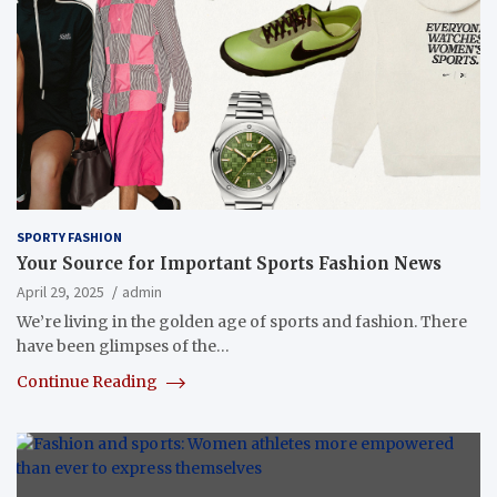
SPORTY FASHION
Your Source for Important Sports Fashion News
April 29, 2025
admin
We’re living in the golden age of sports and fashion. There
have been glimpses of the…
Continue Reading