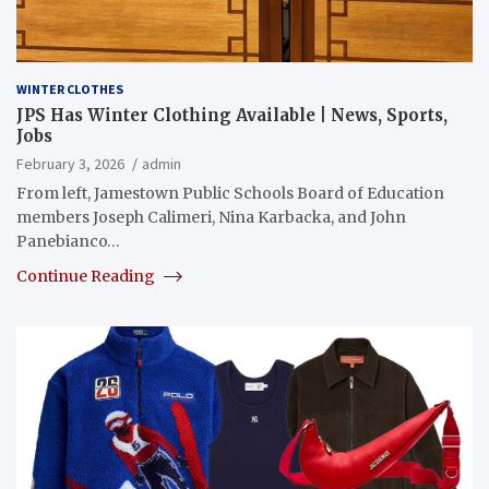
WINTER CLOTHES
JPS Has Winter Clothing Available | News, Sports,
Jobs
February 3, 2026
admin
From left, Jamestown Public Schools Board of Education
members Joseph Calimeri, Nina Karbacka, and John
Panebianco…
Continue Reading