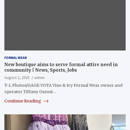
FORMAL WEAR
New boutique aims to serve formal attire need in
community | News, Sports, Jobs
August 2, 2025
admin
T-L Photos/GAGE VOTA Vine & Ivy Formal Wear owner and
operator Tiffany Oszust…
Continue Reading