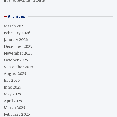
in a “one-time” tribute
Archives
March 2026
February 2026
January 2026
December 2025
November 2025
October 2025
September 2025
August 2025
July 2025
June 2025
May 2025
April 2025
March 2025
February 2025