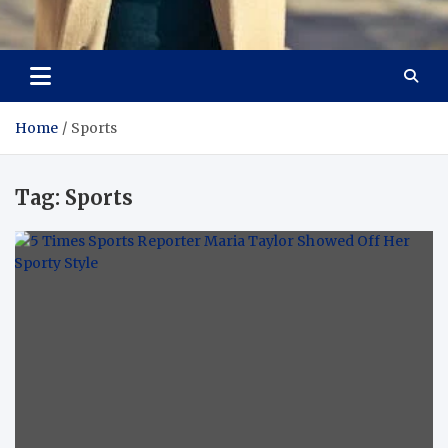
Aspiring Boldness in
Dare to Appear, Gain Confidence
Fashion
Home
Sports
Tag:
Sports