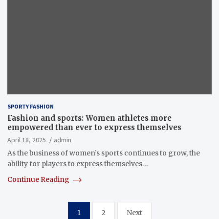
SPORTY FASHION
Fashion and sports: Women athletes more
empowered than ever to express themselves
April 18, 2025
admin
As the business of women’s sports continues to grow, the
ability for players to express themselves…
Continue Reading
Posts
1
2
Next