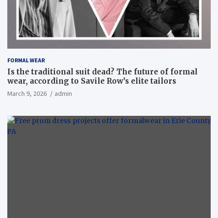
FORMAL WEAR
Is the traditional suit dead? The future of formal
wear, according to Savile Row’s elite tailors
March 9, 2026
admin