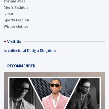
Formal Wear
Men's Fashion
News
Sporty Fashion
Winter clothes
Visit Us
Architectural Design Kingdom
RECOMMENDED