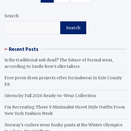
pagination
Search
Search
Recent Posts
Is the traditional suit dead? The future of formal wear,
according to Savile Row’s elite tailors
Free prom dress projects offer formalwear in Erie County
PA
Givenchy Fall 2026 Ready-to-Wear Collection
I’m Recreating These 9 Minimalist Street Style Outfits From
New York Fashion Week
Norway’s curlers wear funky pants at the Winter Olympics