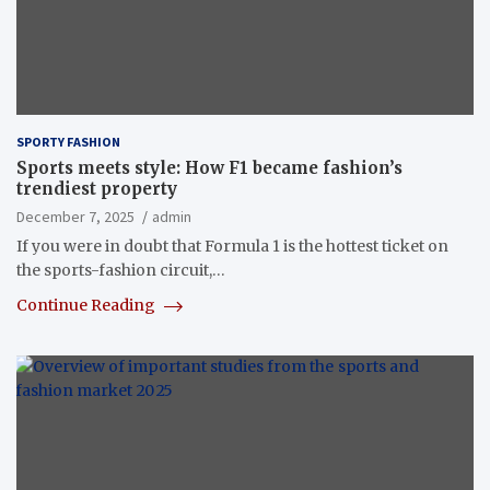
SPORTY FASHION
Sports meets style: How F1 became fashion’s
trendiest property
December 7, 2025
admin
If you were in doubt that Formula 1‭ ‬is the hottest ticket on
the sports-fashion circuit‭,…
Continue Reading