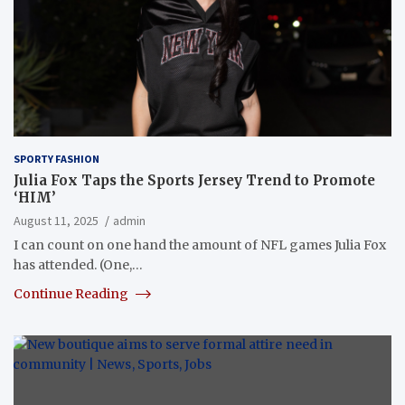
SPORTY FASHION
Julia Fox Taps the Sports Jersey Trend to Promote
‘HIM’
August 11, 2025
admin
I can count on one hand the amount of NFL games Julia Fox
has attended. (One,…
Continue Reading