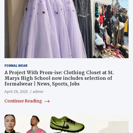
FORMAL WEAR
A Project With Prom-ise: Clothing Closet at St.
Marys High School now includes selection of
formalwear | News, Sports, Jobs
April 29, 2025
admin
Continue Reading