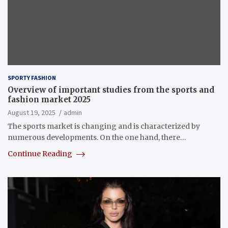
SPORTY FASHION
Overview of important studies from the sports and
fashion market 2025
August 19, 2025
admin
The sports market is changing and is characterized by
numerous developments. On the one hand, there…
Continue Reading