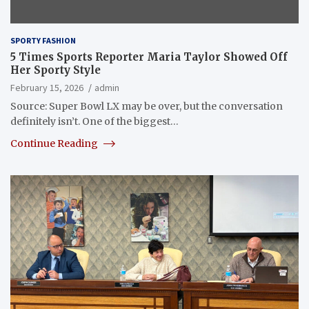
SPORTY FASHION
5 Times Sports Reporter Maria Taylor Showed Off
Her Sporty Style
February 15, 2026
admin
Source: Super Bowl LX may be over, but the conversation
definitely isn’t. One of the biggest…
Continue Reading