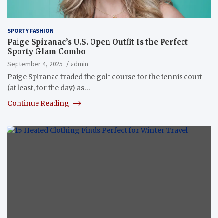
SPORTY FASHION
Paige Spiranac’s U.S. Open Outfit Is the Perfect
Sporty Glam Combo
September 4, 2025
admin
Paige Spiranac traded the golf course for the tennis court
(at least, for the day) as…
Continue Reading