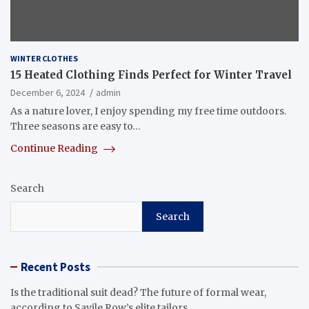
WINTER CLOTHES
15 Heated Clothing Finds Perfect for Winter Travel
December 6, 2024
admin
As a nature lover, I enjoy spending my free time outdoors.
Three seasons are easy to…
Continue Reading
Search
Search
Recent Posts
Is the traditional suit dead? The future of formal wear,
according to Savile Row’s elite tailors