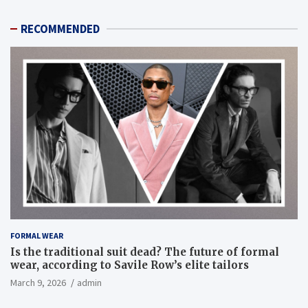
RECOMMENDED
FORMAL WEAR
Is the traditional suit dead? The future of formal
wear, according to Savile Row’s elite tailors
March 9, 2026
admin