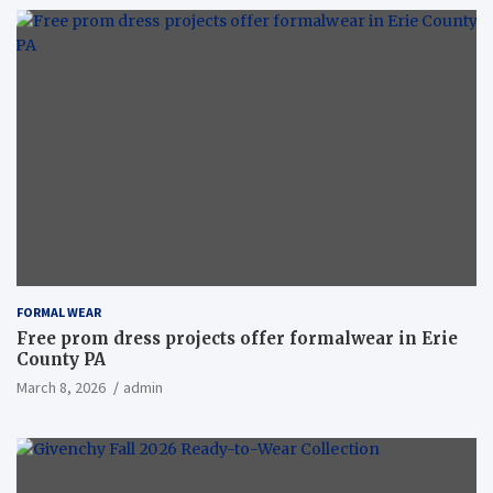
FORMAL WEAR
Free prom dress projects offer formalwear in Erie
County PA
March 8, 2026
admin