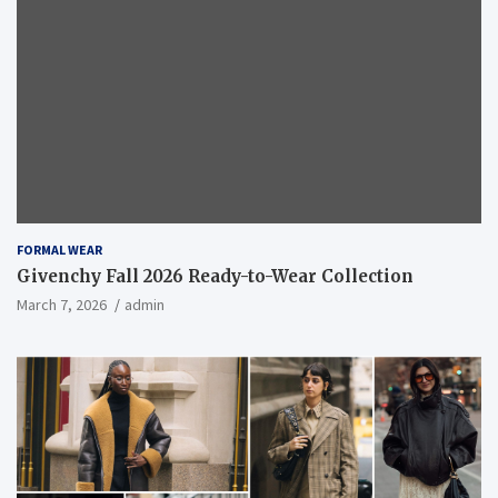
FORMAL WEAR
Givenchy Fall 2026 Ready-to-Wear Collection
March 7, 2026
admin