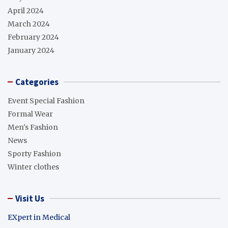
April 2024
March 2024
February 2024
January 2024
Categories
Event Special Fashion
Formal Wear
Men's Fashion
News
Sporty Fashion
Winter clothes
Visit Us
EXpert in Medical