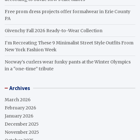
Free prom dress projects offer formalwear in Erie County
PA
Givenchy Fall 2026 Ready-to-Wear Collection
I’m Recreating These 9 Minimalist Street Style Outfits From
New York Fashion Week
Norway’s curlers wear funky pants at the Winter Olympics
in a “one-time” tribute
Archives
March 2026
February 2026
January 2026
December 2025
November 2025