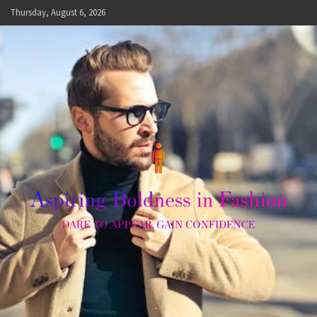
Skip
Thursday, August 6, 2026
to
content