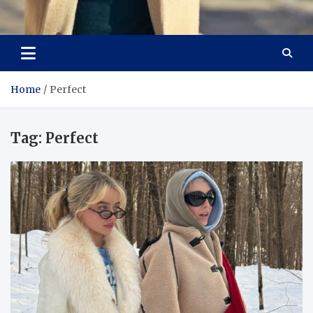
Aspiring Boldness in
Dare to Appear, Gain Confidence
Fashion
Home
Perfect
Tag:
Perfect