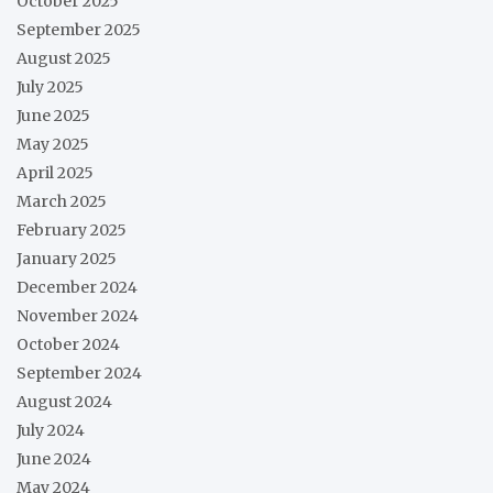
October 2025
September 2025
August 2025
July 2025
June 2025
May 2025
April 2025
March 2025
February 2025
January 2025
December 2024
November 2024
October 2024
September 2024
August 2024
July 2024
June 2024
May 2024