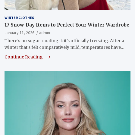
WINTER CLOTHES
17 Snow-Day Items to Perfect Your Winter Wardrobe
January 11, 2026
admin
There’s no sugar-coating it: it’s officially freezing. After a
winter that’s felt comparatively mild, temperatures have…
Continue Reading