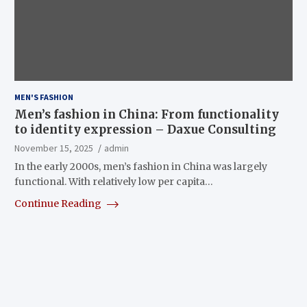
MEN'S FASHION
Men’s fashion in China: From functionality
to identity expression – Daxue Consulting
November 15, 2025
admin
In the early 2000s, men’s fashion in China was largely
functional. With relatively low per capita…
Continue Reading