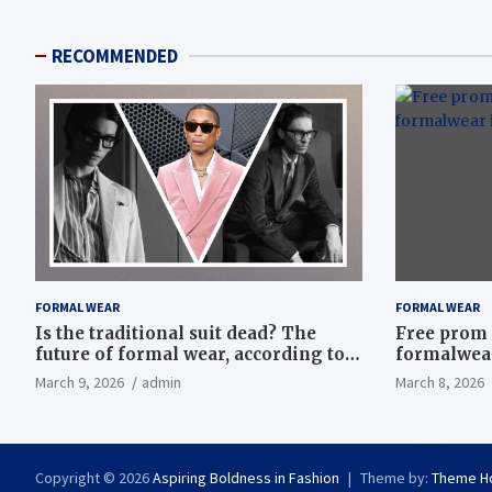
RECOMMENDED
FORMAL WEAR
FORMAL WEAR
Is the traditional suit dead? The
Free prom 
future of formal wear, according to
formalwear
Savile Row’s elite tailors
March 9, 2026
admin
March 8, 2026
Copyright © 2026
Aspiring Boldness in Fashion
Theme by:
Theme H