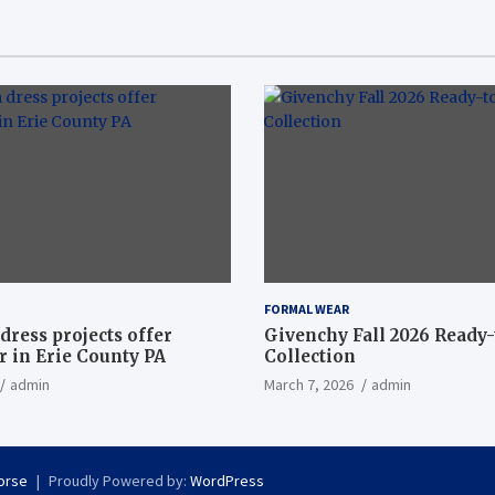
FORMAL WEAR
dress projects offer
Givenchy Fall 2026 Ready
 in Erie County PA
Collection
admin
March 7, 2026
admin
orse
Proudly Powered by:
WordPress