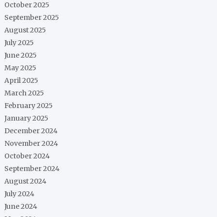
October 2025
September 2025
August 2025
July 2025
June 2025
May 2025
April 2025
March 2025
February 2025
January 2025
December 2024
November 2024
October 2024
September 2024
August 2024
July 2024
June 2024