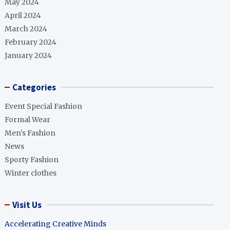
May 2024
April 2024
March 2024
February 2024
January 2024
Categories
Event Special Fashion
Formal Wear
Men's Fashion
News
Sporty Fashion
Winter clothes
Visit Us
Accelerating Creative Minds