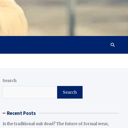
Search
Search
Recent Posts
Is the traditional suit dead? The future of formal wear,