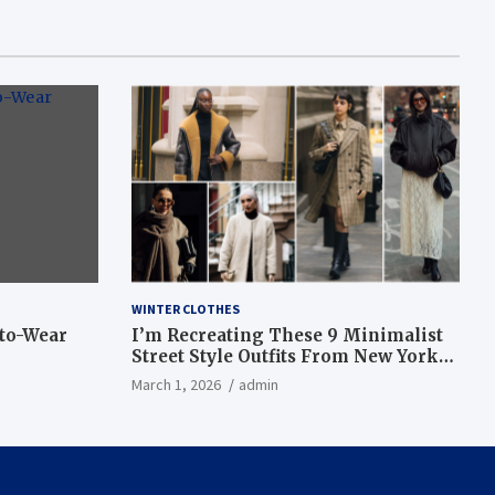
WINTER CLOTHES
-to-Wear
I’m Recreating These 9 Minimalist
Street Style Outfits From New York
Fashion Week
March 1, 2026
admin