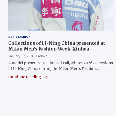
MEN'S FASHION
Collections of Li-Ning China presented at
Milan Men’s Fashion Week-Xinhua
January 17, 2026
admin
A model presents creations of Fall/Winter 2026 collections
of Li-Ning China during the Milan Men’s Fashion…
Continue Reading