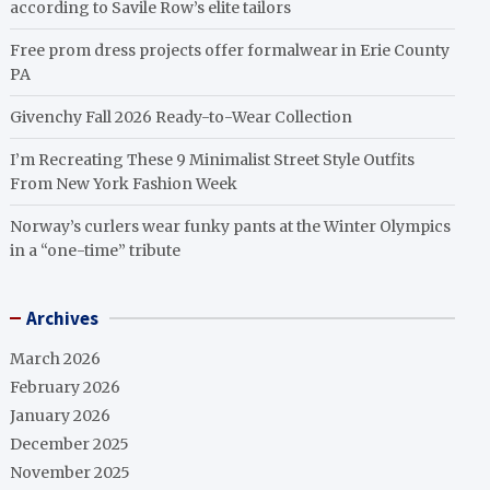
according to Savile Row’s elite tailors
Free prom dress projects offer formalwear in Erie County
PA
Givenchy Fall 2026 Ready-to-Wear Collection
I’m Recreating These 9 Minimalist Street Style Outfits
From New York Fashion Week
Norway’s curlers wear funky pants at the Winter Olympics
in a “one-time” tribute
Archives
March 2026
February 2026
January 2026
December 2025
November 2025