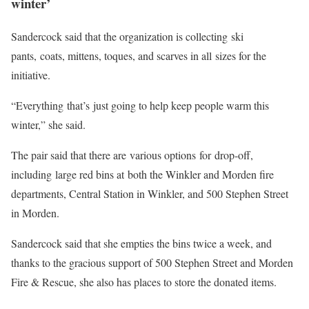
winter’
Sandercock said that the organization is collecting ski
pants, coats, mittens, toques, and scarves in all sizes for the
initiative.
“Everything that’s just going to help keep people warm this
winter,” she said.
The pair said that there are various options for drop-off,
including large red bins at both the Winkler and Morden fire
departments, Central Station in Winkler, and 500 Stephen Street
in Morden.
Sandercock said that she empties the bins twice a week, and
thanks to the gracious support of 500 Stephen Street and Morden
Fire & Rescue, she also has places to store the donated items.