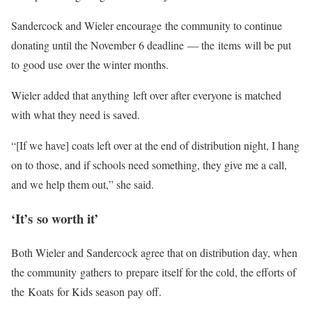
Sandercock and Wieler encourage the community to continue
donating until the November 6 deadline — the items will be put
to good use over the winter months.
Wieler added that anything left over after everyone is matched
with what they need is saved.
“[If we have] coats left over at the end of distribution night, I hang
on to those, and if schools need something, they give me a call,
and we help them out,” she said.
‘It’s so worth it’
Both Wieler and Sandercock agree that on distribution day, when
the community gathers to prepare itself for the cold, the efforts of
the Koats for Kids season pay off.