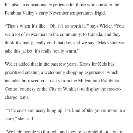
It’s also an educational experience for those who consider the
Pembina Valley’s early November temperatures frigid.
“That’s when it’s like, ‘Oh, it’s so worth it,’” says Wieler. “You
see a lot of newcomers to the community, to Canada, and they
think it’s really, really cold that day, and we say, ‘Make sure you
take this jacket, it’s really, really warm.’”
Wieler added that in the past few years, Koats for Kids has
prioritized creating a welcoming shopping experience, which
includes borrowed coat racks from the Millennium Exhibition
Centre (courtesy of the City of Winkler) to display the free-of-
charge items.
“The coats are nicely hung up. It’s kind of like you’re more in a
store,” she said.
“We help people go through, and they’re so grateful for a warm