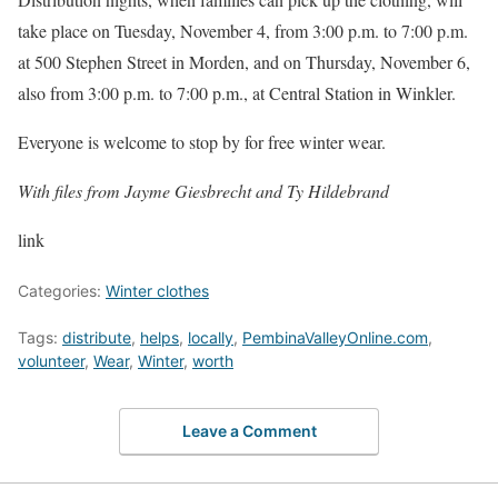
take place on Tuesday, November 4, from 3:00 p.m. to 7:00 p.m.
at 500 Stephen Street in Morden, and on Thursday, November 6,
also from 3:00 p.m. to 7:00 p.m., at Central Station in Winkler.
Everyone is welcome to stop by for free winter wear.
With files from Jayme Giesbrecht and Ty Hildebrand
link
Categories:
Winter clothes
Tags:
distribute
,
helps
,
locally
,
PembinaValleyOnline.com
,
volunteer
,
Wear
,
Winter
,
worth
Leave a Comment