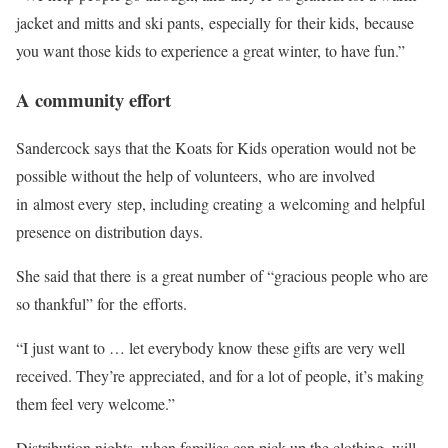
jacket and mitts and ski pants, especially for their kids, because
you want those kids to experience a great winter, to have fun.”
A community effort
Sandercock says that the Koats for Kids operation would not be
possible without the help of volunteers, who are involved
in almost every step, including creating a welcoming and helpful
presence on distribution days.
She said that there is a great number of “gracious people who are
so thankful” for the efforts.
“I just want to … let everybody know these gifts are very well
received. They’re appreciated, and for a lot of people, it’s making
them feel very welcome.”
Distribution nights, when families can pick up the clothing, will