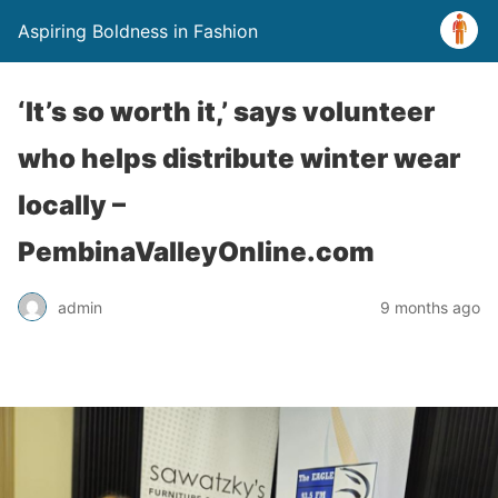
Aspiring Boldness in Fashion
‘It’s so worth it,’ says volunteer
who helps distribute winter wear
locally –
PembinaValleyOnline.com
admin
9 months ago