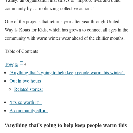
community by … mobilizing collective action.”
One of the projects that returns year after year through United
Way is Koats for Kids, which has grown to connect all ages in the
community with warm winter wear ahead of the chillier months.
Table of Contents
Toggle
‘Anything that’s going to help keep people warm this winter’
Out in two hours
Related stories:
‘It’s so worth it’
A community effort
‘Anything that’s going to help keep people warm this