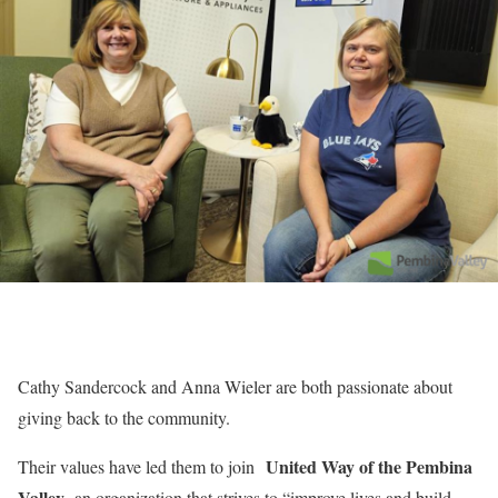
Cathy Sandercock and Anna Wieler are both passionate about
giving back to the community.
United Way of the Pembina
Their values have led them to join
Valley
, an organization that strives to “improve lives and build