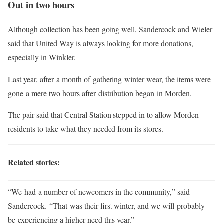
Out in two hours
Although collection has been going well, Sandercock and Wieler
said that United Way is always looking for more donations,
especially in Winkler.
Last year, after a month of gathering winter wear, the items were
gone a mere two hours after distribution began in Morden.
The pair said that Central Station stepped in to allow Morden
residents to take what they needed from its stores.
Related stories:
“We had a number of newcomers in the community,” said
Sandercock. “That was their first winter, and we will probably
be experiencing a higher need this year.”