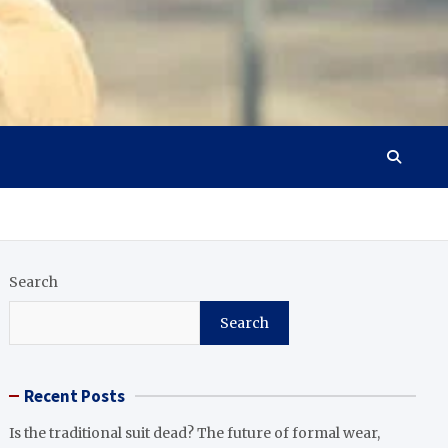
Search
Search
Recent Posts
Is the traditional suit dead? The future of formal wear,