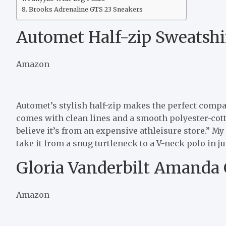
Brooks Adrenaline GTS 23 Sneakers
Automet Half-zip Sweatshi
Amazon
Automet’s stylish half-zip makes the perfect compan
comes with clean lines and a smooth polyester-cot
believe it’s from an expensive athleisure store.” My 
take it from a snug turtleneck to a V-neck polo in jus
Gloria Vanderbilt Amanda 
Amazon