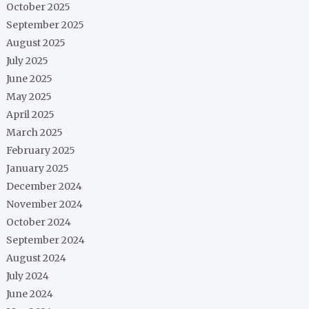
October 2025
September 2025
August 2025
July 2025
June 2025
May 2025
April 2025
March 2025
February 2025
January 2025
December 2024
November 2024
October 2024
September 2024
August 2024
July 2024
June 2024