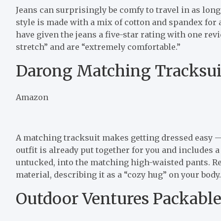
Jeans can surprisingly be comfy to travel in as long
style is made with a mix of cotton and spandex for 
have given the jeans a five-star rating with one re
stretch” and are “extremely comfortable.”
Darong Matching Tracksui
Amazon
A matching tracksuit makes getting dressed easy — e
outfit is already put together for you and includes a
untucked, into the matching high-waisted pants. Re
material, describing it as a “cozy hug” on your body.
Outdoor Ventures Packable