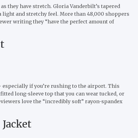
 as they have stretch. Gloria Vanderbilt’s tapered
a light and stretchy feel. More than 48,000 shoppers
viewer writing they “have the perfect amount of
t
specially if you’re rushing to the airport. This
 fitted long-sleeve top that you can wear tucked, or
viewers love the “incredibly soft” rayon-spandex
 Jacket