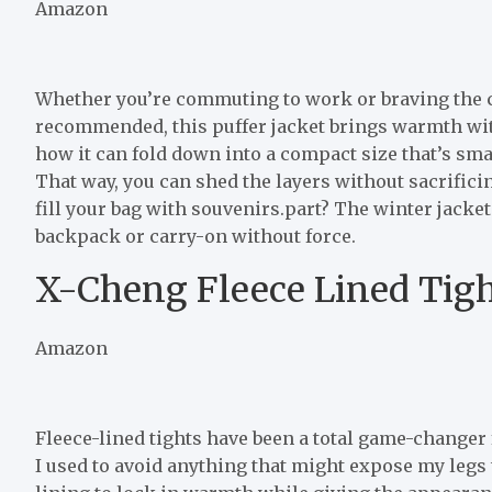
Amazon
Whether you’re commuting to work or braving the co
recommended, this puffer jacket brings warmth with
how it can fold down into a compact size that’s smal
That way, you can shed the layers without sacrific
fill your bag with souvenirs.part? The winter jacket
backpack or carry-on without force.
X-Cheng Fleece Lined Tigh
Amazon
Fleece-lined tights have been a total game-changer 
I used to avoid anything that might expose my legs t