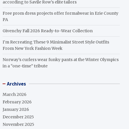
according to Savile Row’s elite tailors
Free prom dress projects offer formalwear in Erie County
PA
Givenchy Fall 2026 Ready-to-Wear Collection
I’m Recreating These 9 Minimalist Street Style Outfits
From New York Fashion Week
Norway’s curlers wear funky pants at the Winter Olympics
in a “one-time” tribute
Archives
March 2026
February 2026
January 2026
December 2025
November 2025