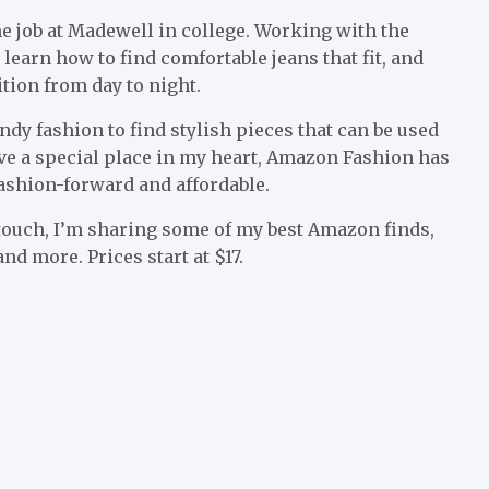
me job at Madewell in college. Working with the
 learn how to find comfortable jeans that fit, and
ition from day to night.
rendy fashion to find stylish pieces that can be used
ve a special place in my heart, Amazon Fashion has
fashion-forward and affordable.
touch, I’m sharing some of my best Amazon finds,
nd more. Prices start at $17.