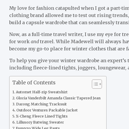
My love for fashion catapulted when I got a part-ti
clothing brand allowed me to test out rising trends,
build a capsule wardrobe that can seamlessly trans
Now, as a full-time travel writer, I use my eye for t
for work
and
travel. While Madewell will always ha
become my go-to place for winter clothes that are 
To help you give your winter wardrobe an expert’s 
including fleece-lined tights, joggers, loungewear, a
Table of Contents
Automet Half-zip Sweatshirt
Gloria Vanderbilt Amanda Classic Tapered Jean
Darong Matching Tracksuit
Outdoor Ventures Packable Jacket
X-Cheng Fleece Lined Tights
Lillusory Batwing Sweater
Funyyzo Wide Leg Pants