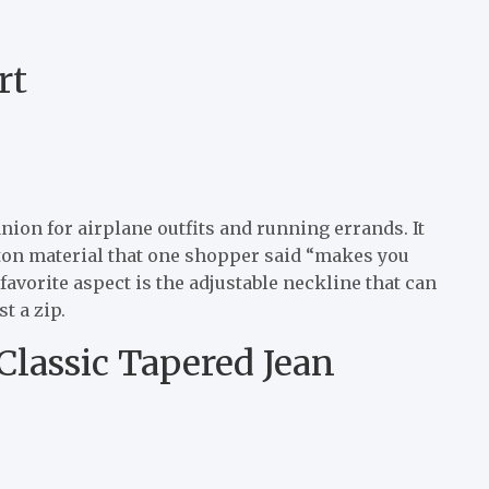
rt
ion for airplane outfits and running errands. It
ton material that one shopper said “makes you
favorite aspect is the adjustable neckline that can
t a zip.
Classic Tapered Jean