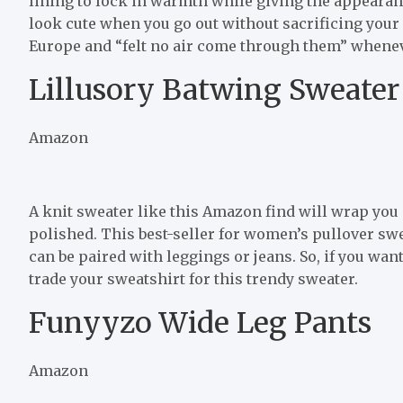
lining to lock in warmth while giving the appearan
look cute when you go out without sacrificing your
Europe and “felt no air come through them” whenev
Lillusory Batwing Sweater
Amazon
A knit sweater like this Amazon find will wrap you
polished. This best-seller for women’s pullover swea
can be paired with leggings or jeans. So, if you want
trade your sweatshirt for this trendy sweater.
Funyyzo Wide Leg Pants
Amazon