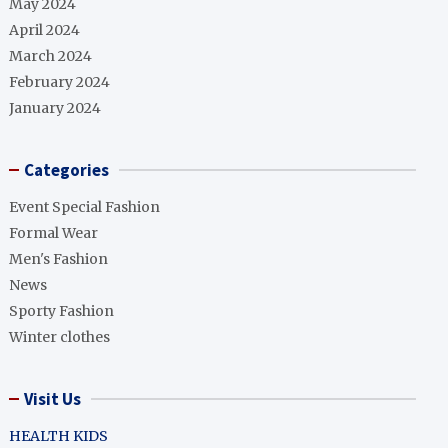
May 2024
April 2024
March 2024
February 2024
January 2024
Categories
Event Special Fashion
Formal Wear
Men's Fashion
News
Sporty Fashion
Winter clothes
Visit Us
HEALTH KIDS