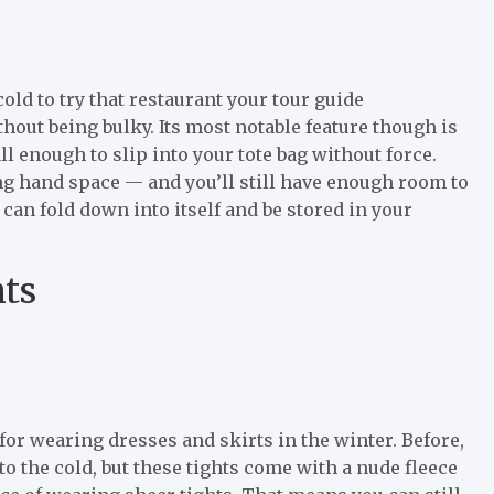
ld to try that restaurant your tour guide
out being bulky. Its most notable feature though is
l enough to slip into your tote bag without force.
ing hand space — and you’ll still have enough room to
 can fold down into itself and be stored in your
ts
for wearing dresses and skirts in the winter. Before,
o the cold, but these tights come with a nude fleece