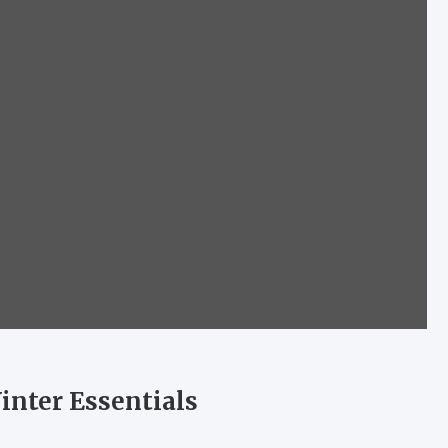
inter Essentials