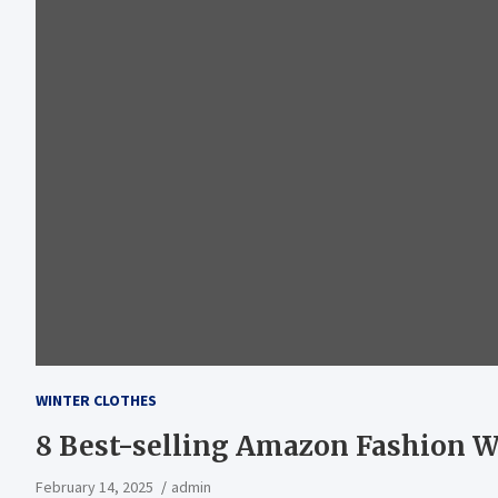
WINTER CLOTHES
8 Best-selling Amazon Fashion W
February 14, 2025
admin