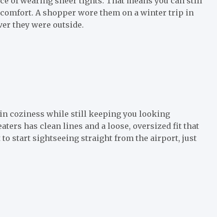
ce of wearing sheer tights. That means you can still
 comfort. A shopper wore them on a winter trip in
er they were outside.
 in coziness while still keeping you looking
ters has clean lines and a loose, oversized fit that
 to start sightseeing straight from the airport, just