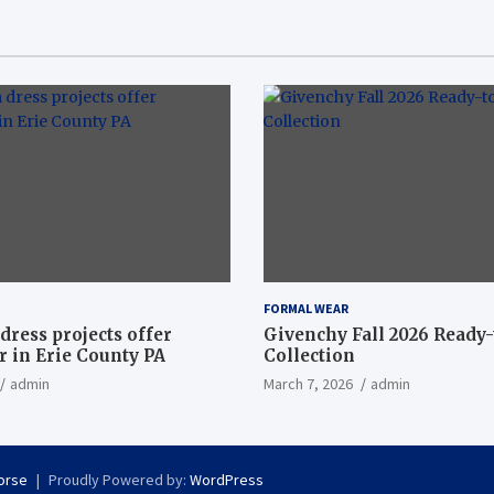
FORMAL WEAR
dress projects offer
Givenchy Fall 2026 Ready
 in Erie County PA
Collection
admin
March 7, 2026
admin
orse
Proudly Powered by:
WordPress