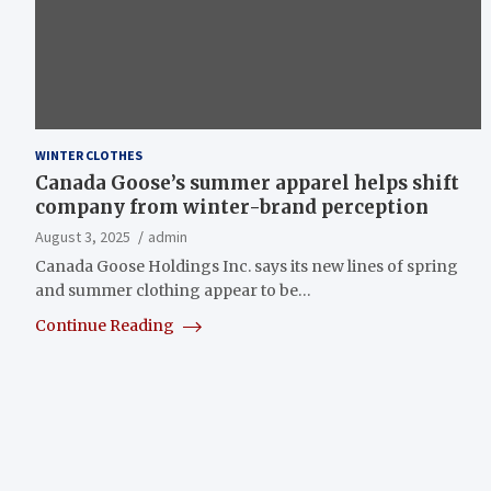
WINTER CLOTHES
Canada Goose’s summer apparel helps shift
company from winter-brand perception
August 3, 2025
admin
Canada Goose Holdings Inc. says its new lines of spring
and summer clothing appear to be…
Continue Reading