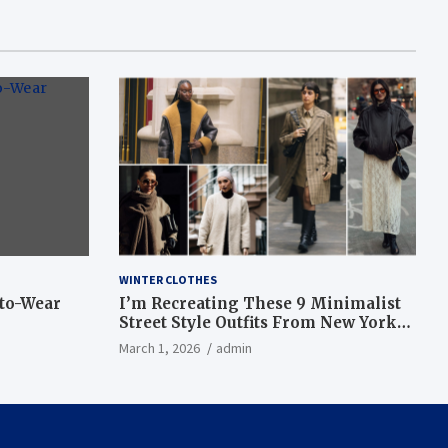
WINTER CLOTHES
-to-Wear
I’m Recreating These 9 Minimalist
Street Style Outfits From New York
Fashion Week
March 1, 2026
admin