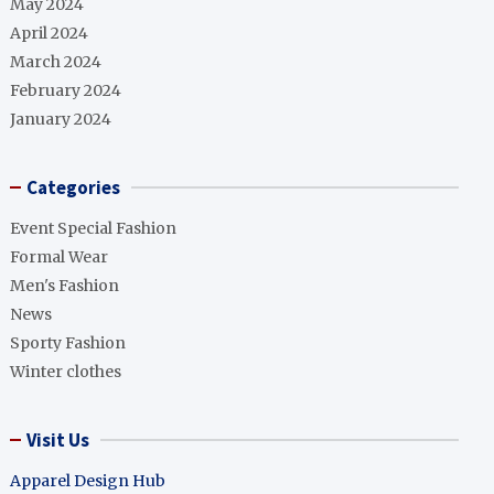
May 2024
April 2024
March 2024
February 2024
January 2024
Categories
Event Special Fashion
Formal Wear
Men's Fashion
News
Sporty Fashion
Winter clothes
Visit Us
Apparel Design Hub