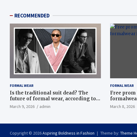
RECOMMENDED
FORMAL WEAR
FORMAL WEAR
Is the traditional suit dead? The
Free prom 
future of formal wear, according to
formalwear
Savile Row’s elite tailors
March 9, 2026
admin
March 8, 2026
Copyright © 2026
Aspiring Boldness in Fashion
Theme by:
Theme H