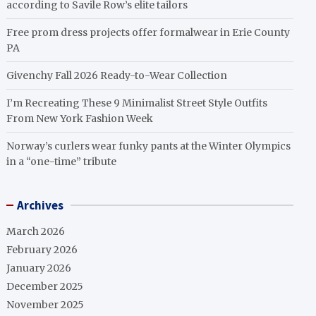
according to Savile Row’s elite tailors
Free prom dress projects offer formalwear in Erie County
PA
Givenchy Fall 2026 Ready-to-Wear Collection
I’m Recreating These 9 Minimalist Street Style Outfits
From New York Fashion Week
Norway’s curlers wear funky pants at the Winter Olympics
in a “one-time” tribute
Archives
March 2026
February 2026
January 2026
December 2025
November 2025