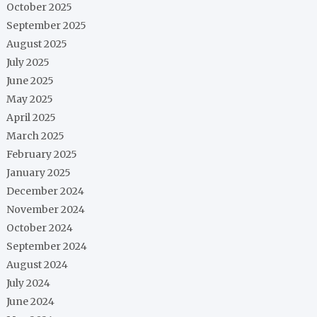
October 2025
September 2025
August 2025
July 2025
June 2025
May 2025
April 2025
March 2025
February 2025
January 2025
December 2024
November 2024
October 2024
September 2024
August 2024
July 2024
June 2024