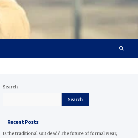
Search
Search
Recent Posts
Is the traditional suit dead? The future of formal wear,