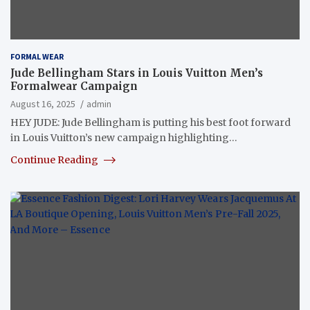
FORMAL WEAR
Jude Bellingham Stars in Louis Vuitton Men’s
Formalwear Campaign
August 16, 2025
admin
HEY JUDE: Jude Bellingham is putting his best foot forward
in Louis Vuitton’s new campaign highlighting…
Continue Reading