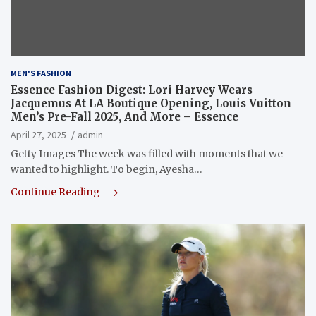
MEN'S FASHION
Essence Fashion Digest: Lori Harvey Wears
Jacquemus At LA Boutique Opening, Louis Vuitton
Men’s Pre-Fall 2025, And More – Essence
April 27, 2025
admin
Getty Images The week was filled with moments that we
wanted to highlight. To begin, Ayesha…
Continue Reading