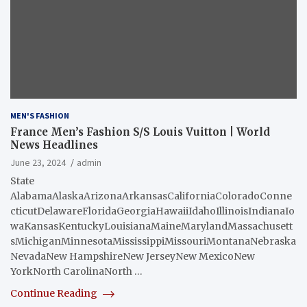
MEN'S FASHION
France Men’s Fashion S/S Louis Vuitton | World
News Headlines
June 23, 2024
admin
State
AlabamaAlaskaArizonaArkansasCaliforniaColoradoConne
cticutDelawareFloridaGeorgiaHawaiiIdahoIllinoisIndianaIo
waKansasKentuckyLouisianaMaineMarylandMassachusett
sMichiganMinnesotaMississippiMissouriMontanaNebraska
NevadaNew HampshireNew JerseyNew MexicoNew
YorkNorth CarolinaNorth …
Continue Reading