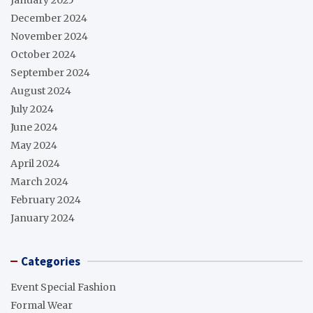
December 2024
November 2024
October 2024
September 2024
August 2024
July 2024
June 2024
May 2024
April 2024
March 2024
February 2024
January 2024
Categories
Event Special Fashion
Formal Wear