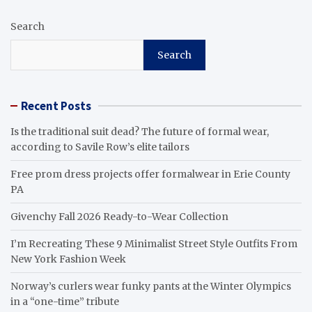
Search
Search
Recent Posts
Is the traditional suit dead? The future of formal wear,
according to Savile Row’s elite tailors
Free prom dress projects offer formalwear in Erie County
PA
Givenchy Fall 2026 Ready-to-Wear Collection
I’m Recreating These 9 Minimalist Street Style Outfits From
New York Fashion Week
Norway’s curlers wear funky pants at the Winter Olympics
in a “one-time” tribute