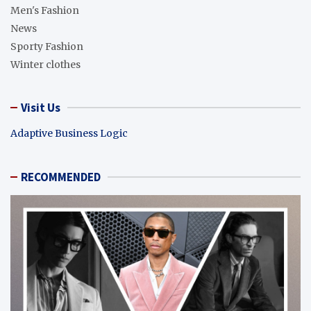
Men's Fashion
News
Sporty Fashion
Winter clothes
Visit Us
Adaptive Business Logic
RECOMMENDED