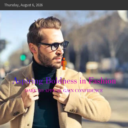
Skip
Thursday, August 6, 2026
to
content