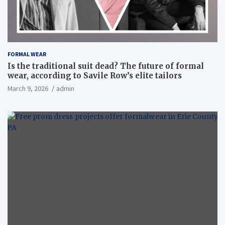
FORMAL WEAR
Is the traditional suit dead? The future of formal
wear, according to Savile Row’s elite tailors
March 9, 2026
admin