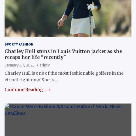
SPORTY FASHION
Charley Hull stuns in Louis Vuitton jacket as she
recaps her life “recently”
January 17, 2025
admin
Charley Hull is one of the most fashionable golfers in the
circuit right now. She is…
Continue Reading