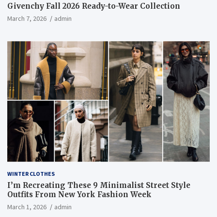
Givenchy Fall 2026 Ready-to-Wear Collection
March 7, 2026
admin
WINTER CLOTHES
I’m Recreating These 9 Minimalist Street Style
Outfits From New York Fashion Week
March 1, 2026
admin