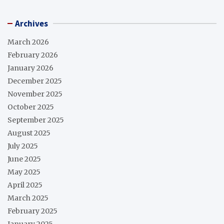
Archives
March 2026
February 2026
January 2026
December 2025
November 2025
October 2025
September 2025
August 2025
July 2025
June 2025
May 2025
April 2025
March 2025
February 2025
January 2025