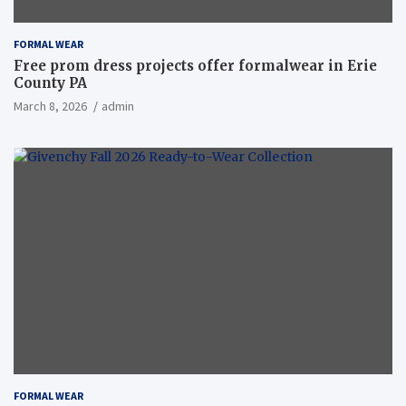
FORMAL WEAR
Free prom dress projects offer formalwear in Erie
County PA
March 8, 2026
admin
FORMAL WEAR