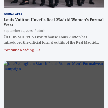
FORMAL WEAR
Louis Vuitton Unveils Real Madrid Women’s Formal
Wear
September 12, 2025
admin
©LOUIS VUITTON Luxury house Louis Vuitton has
introduced the official formal outfits of the Real Madrid…
Continue Reading