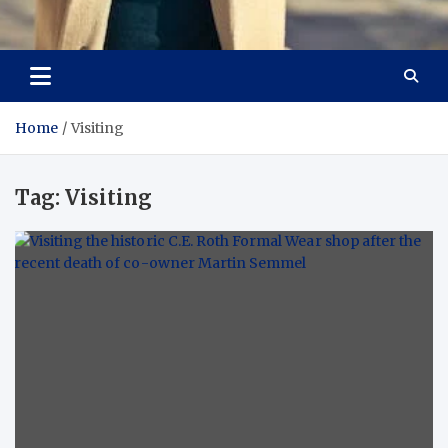
Aspiring Boldness in
Dare to Appear, Gain Confidence
Fashion
Home
Visiting
Tag:
Visiting