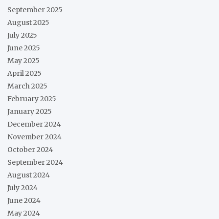
September 2025
August 2025
July 2025
June 2025
May 2025
April 2025
March 2025
February 2025
January 2025
December 2024
November 2024
October 2024
September 2024
August 2024
July 2024
June 2024
May 2024