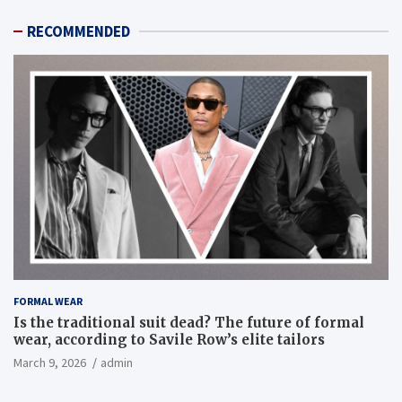
RECOMMENDED
FORMAL WEAR
Is the traditional suit dead? The future of formal
wear, according to Savile Row’s elite tailors
March 9, 2026
admin