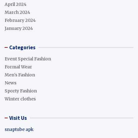
April 2024
March 2024
February 2024
January 2024
Categories
Event Special Fashion
Formal Wear
Men's Fashion
News
Sporty Fashion
Winter clothes
Visit Us
snaptube apk