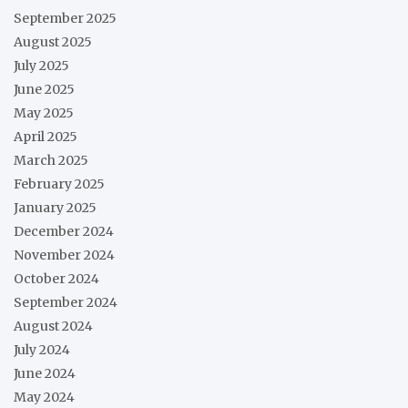
September 2025
August 2025
July 2025
June 2025
May 2025
April 2025
March 2025
February 2025
January 2025
December 2024
November 2024
October 2024
September 2024
August 2024
July 2024
June 2024
May 2024