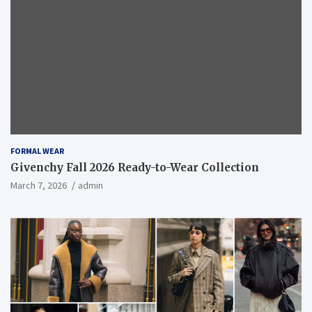
FORMAL WEAR
Givenchy Fall 2026 Ready-to-Wear Collection
March 7, 2026
admin