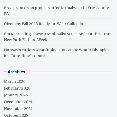
Free prom dress projects offer formalwear in Erie County
PA
Givenchy Fall 2026 Ready-to-Wear Collection
I’m Recreating These 9 Minimalist Street Style Outfits From
New York Fashion Week
Norway’s curlers wear funky pants at the Winter Olympics
in a “one-time” tribute
Archives
March 2026
February 2026
January 2026
December 2025
November 2025
October 2025