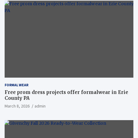
FORMAL WEAR
Free prom dress projects offer formalwear in Erie
County PA
March 8, 2026
admin