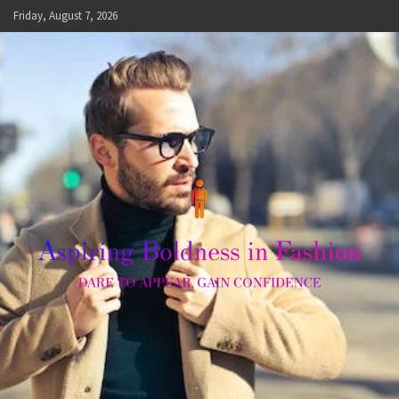
Skip
Friday, August 7, 2026
to
content