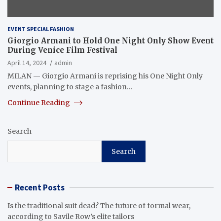
EVENT SPECIAL FASHION
Giorgio Armani to Hold One Night Only Show Event
During Venice Film Festival
April 14, 2024
admin
MILAN — Giorgio Armani is reprising his One Night Only
events, planning to stage a fashion…
Continue Reading
Search
Search
Recent Posts
Is the traditional suit dead? The future of formal wear,
according to Savile Row’s elite tailors