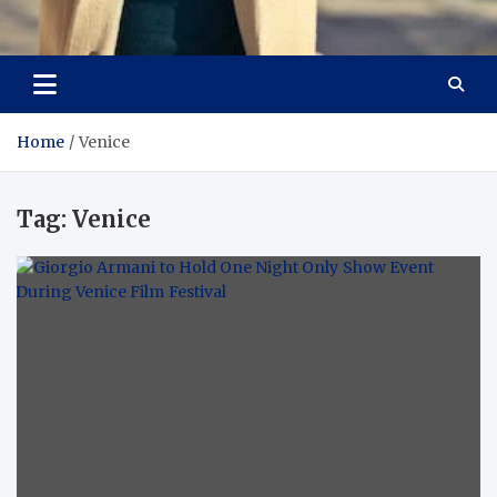
Aspiring Boldness in
Dare to Appear, Gain Confidence
Fashion
Home
Venice
Tag:
Venice