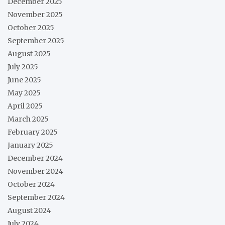
December 2025
November 2025
October 2025
September 2025
August 2025
July 2025
June 2025
May 2025
April 2025
March 2025
February 2025
January 2025
December 2024
November 2024
October 2024
September 2024
August 2024
July 2024