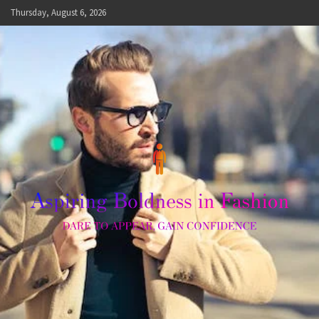
Skip
Thursday, August 6, 2026
to
content