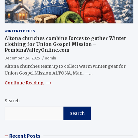
WINTER CLOTHES
Altona churches combine forces to gather Winter
clothing for Union Gospel Mission –
PembinaValleyOnline.com
December 24, 2025
admin
Altona churches team up to collect warm winter gear for
Union Gospel Mission ALTONA, Man. —…
Continue Reading
Search
Search
Recent Posts