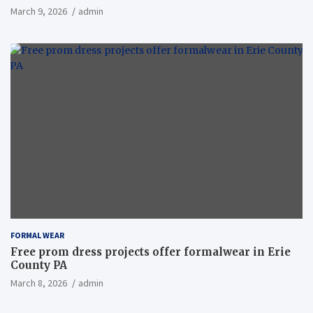
March 9, 2026
admin
FORMAL WEAR
Free prom dress projects offer formalwear in Erie
County PA
March 8, 2026
admin