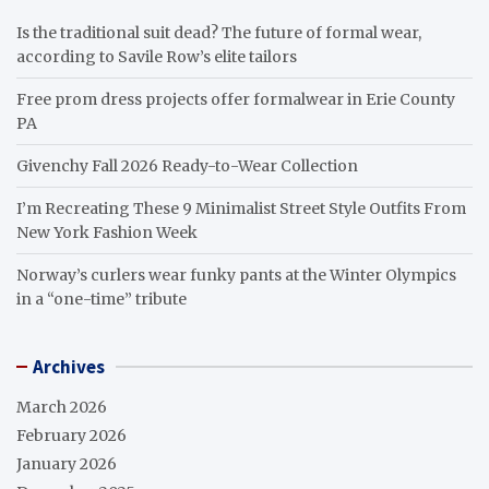
Is the traditional suit dead? The future of formal wear,
according to Savile Row’s elite tailors
Free prom dress projects offer formalwear in Erie County
PA
Givenchy Fall 2026 Ready-to-Wear Collection
I’m Recreating These 9 Minimalist Street Style Outfits From
New York Fashion Week
Norway’s curlers wear funky pants at the Winter Olympics
in a “one-time” tribute
Archives
March 2026
February 2026
January 2026