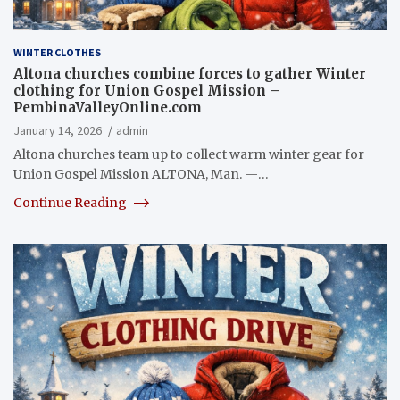
WINTER CLOTHES
Altona churches combine forces to gather Winter
clothing for Union Gospel Mission –
PembinaValleyOnline.com
January 14, 2026
admin
Altona churches team up to collect warm winter gear for
Union Gospel Mission ALTONA, Man. —…
Continue Reading