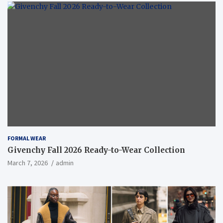
FORMAL WEAR
Givenchy Fall 2026 Ready-to-Wear Collection
March 7, 2026
admin