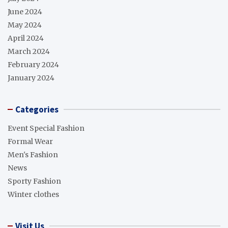
June 2024
May 2024
April 2024
March 2024
February 2024
January 2024
Categories
Event Special Fashion
Formal Wear
Men's Fashion
News
Sporty Fashion
Winter clothes
Visit Us