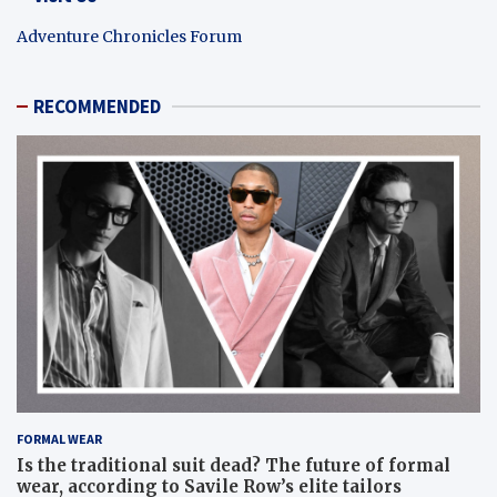
Adventure Chronicles Forum
RECOMMENDED
FORMAL WEAR
Is the traditional suit dead? The future of formal
wear, according to Savile Row’s elite tailors