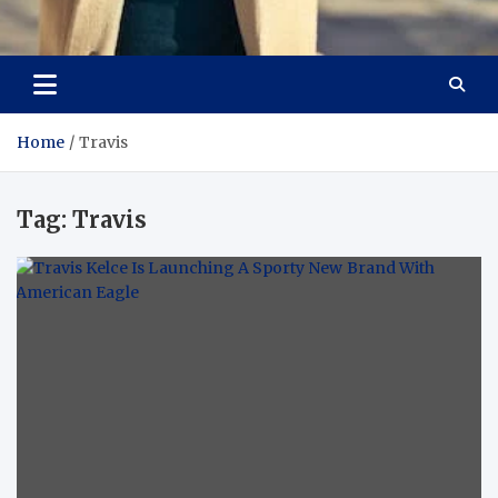
Aspiring Boldness in
Dare to Appear, Gain Confidence
Fashion
Home
Travis
Tag:
Travis