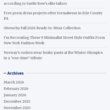
according to Savile Row’s elite tailors
Free prom dress projects offer formalwear in Erie County
PA
Givenchy Fall 2026 Ready-to-Wear Collection
I’m Recreating These 9 Minimalist Street Style Outfits From
New York Fashion Week
Norway’s curlers wear funky pants at the Winter Olympics
in a “one-time” tribute
Archives
March 2026
February 2026
January 2026
December 2025
November 2025