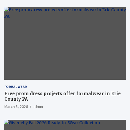
FORMAL WEAR
Free prom dress projects offer formalwear in Erie
County PA
March 8, 2026
admin