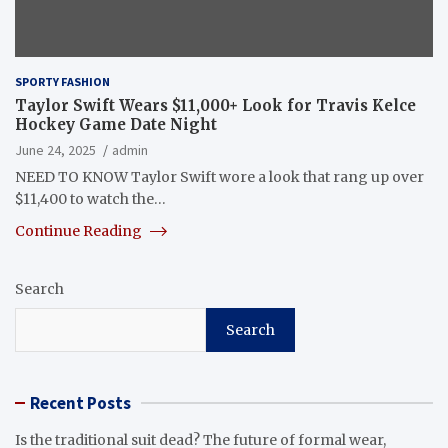
SPORTY FASHION
Taylor Swift Wears $11,000+ Look for Travis Kelce
Hockey Game Date Night
June 24, 2025
admin
NEED TO KNOW Taylor Swift wore a look that rang up over
$11,400 to watch the…
Continue Reading
Search
Search
Recent Posts
Is the traditional suit dead? The future of formal wear,