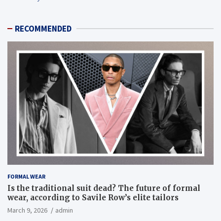
RECOMMENDED
FORMAL WEAR
Is the traditional suit dead? The future of formal
wear, according to Savile Row’s elite tailors
March 9, 2026
admin