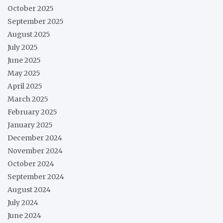
October 2025
September 2025
August 2025
July 2025
June 2025
May 2025
April 2025
March 2025
February 2025
January 2025
December 2024
November 2024
October 2024
September 2024
August 2024
July 2024
June 2024