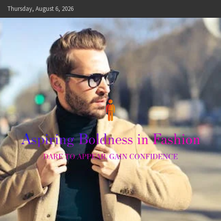
Skip
Thursday, August 6, 2026
to
content