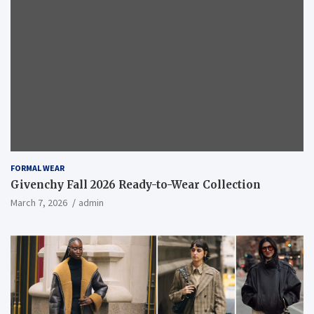
FORMAL WEAR
Givenchy Fall 2026 Ready-to-Wear Collection
March 7, 2026
admin