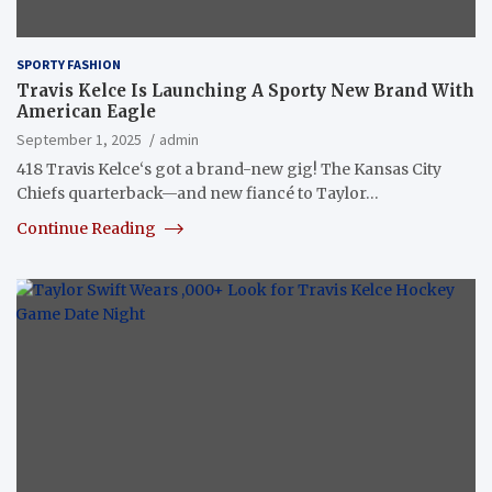
SPORTY FASHION
Travis Kelce Is Launching A Sporty New Brand With
American Eagle
September 1, 2025
admin
418 Travis Kelce‘s got a brand-new gig! The Kansas City
Chiefs quarterback—and new fiancé to Taylor…
Continue Reading