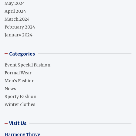
May 2024
April 2024
March 2024
February 2024
January 2024
Categories
Event Special Fashion
Formal Wear
Men's Fashion
News
Sporty Fashion
Winter clothes
Visit Us
Harmony Thrive