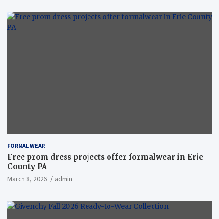
FORMAL WEAR
Free prom dress projects offer formalwear in Erie
County PA
March 8, 2026
admin