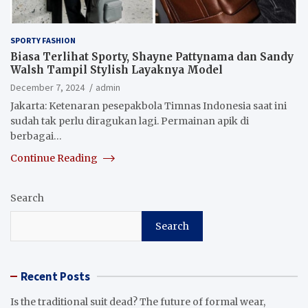
SPORTY FASHION
Biasa Terlihat Sporty, Shayne Pattynama dan Sandy
Walsh Tampil Stylish Layaknya Model
December 7, 2024
admin
Jakarta: Ketenaran pesepakbola Timnas Indonesia saat ini
sudah tak perlu diragukan lagi. Permainan apik di
berbagai…
Continue Reading
Search
Search
Recent Posts
Is the traditional suit dead? The future of formal wear,