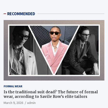
RECOMMENDED
FORMAL WEAR
Is the traditional suit dead? The future of formal
wear, according to Savile Row’s elite tailors
March 9, 2026
admin