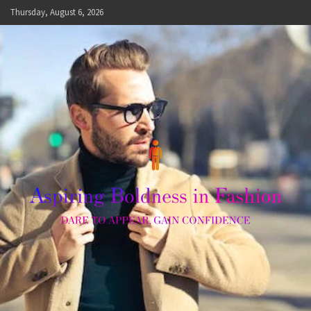
Skip
Thursday, August 6, 2026
to
content