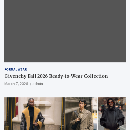
FORMAL WEAR
Givenchy Fall 2026 Ready-to-Wear Collection
March 7, 2026
admin