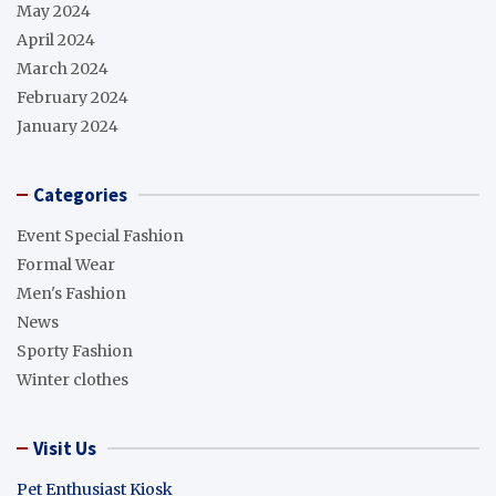
May 2024
April 2024
March 2024
February 2024
January 2024
Categories
Event Special Fashion
Formal Wear
Men's Fashion
News
Sporty Fashion
Winter clothes
Visit Us
Pet Enthusiast Kiosk