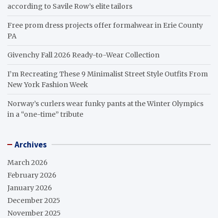
according to Savile Row’s elite tailors
Free prom dress projects offer formalwear in Erie County
PA
Givenchy Fall 2026 Ready-to-Wear Collection
I’m Recreating These 9 Minimalist Street Style Outfits From
New York Fashion Week
Norway’s curlers wear funky pants at the Winter Olympics
in a “one-time” tribute
Archives
March 2026
February 2026
January 2026
December 2025
November 2025