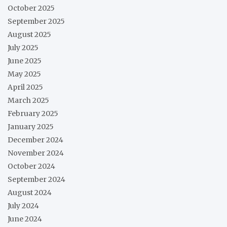
October 2025
September 2025
August 2025
July 2025
June 2025
May 2025
April 2025
March 2025
February 2025
January 2025
December 2024
November 2024
October 2024
September 2024
August 2024
July 2024
June 2024