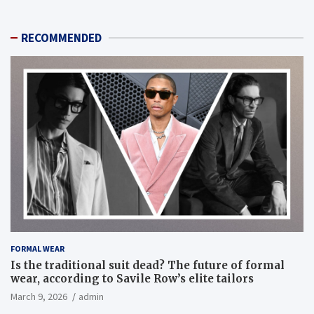
RECOMMENDED
FORMAL WEAR
Is the traditional suit dead? The future of formal
wear, according to Savile Row’s elite tailors
March 9, 2026
admin