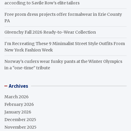
according to Savile Row’s elite tailors
Free prom dress projects offer formalwear in Erie County
PA
Givenchy Fall 2026 Ready-to-Wear Collection
I’m Recreating These 9 Minimalist Street Style Outfits From
New York Fashion Week
Norway’s curlers wear funky pants at the Winter Olympics
in a “one-time” tribute
Archives
March 2026
February 2026
January 2026
December 2025
November 2025