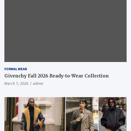
FORMAL WEAR
Givenchy Fall 2026 Ready-to-Wear Collection
March 7, 2026
admin