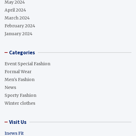
May 2024
April 2024
March 2024
February 2024
January 2024
Categories
Event Special Fashion
Formal Wear
Men's Fashion
News
Sporty Fashion
Winter clothes
Visit Us
Inews Fit