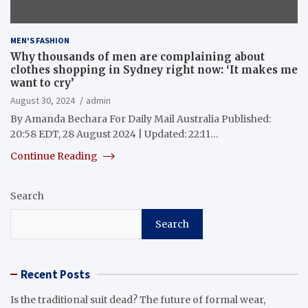
MEN'S FASHION
Why thousands of men are complaining about
clothes shopping in Sydney right now: ‘It makes me
want to cry’
August 30, 2024
admin
By Amanda Bechara For Daily Mail Australia Published:
20:58 EDT, 28 August 2024 | Updated: 22:11…
Continue Reading
Search
Search
Recent Posts
Is the traditional suit dead? The future of formal wear,