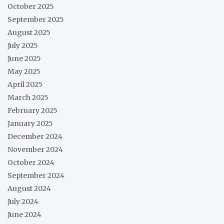
October 2025
September 2025
August 2025
July 2025
June 2025
May 2025
April 2025
March 2025
February 2025
January 2025
December 2024
November 2024
October 2024
September 2024
August 2024
July 2024
June 2024