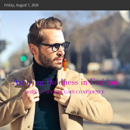
Skip
Friday, August 7, 2026
to
content