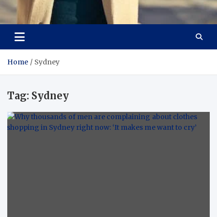
Aspiring Boldness in
Dare to Appear, Gain Confidence
Fashion
Home
Sydney
Tag:
Sydney