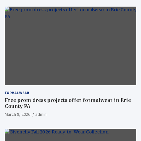
FORMAL WEAR
Free prom dress projects offer formalwear in Erie
County PA
March 8, 2026
admin