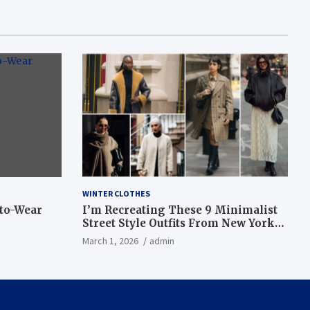
WINTER CLOTHES
-to-Wear
I’m Recreating These 9 Minimalist
Street Style Outfits From New York
Fashion Week
March 1, 2026
admin