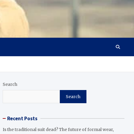
Search
Search
Recent Posts
Is the traditional suit dead? The future of formal wear,