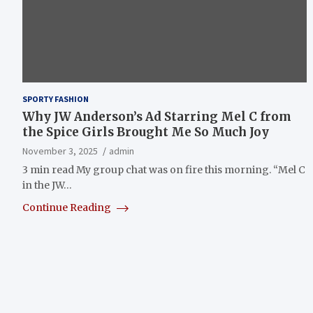
SPORTY FASHION
Why JW Anderson’s Ad Starring Mel C from
the Spice Girls Brought Me So Much Joy
November 3, 2025
admin
3 min read My group chat was on fire this morning. “Mel C
in the JW…
Continue Reading