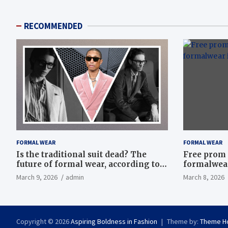
RECOMMENDED
FORMAL WEAR
FORMAL WEAR
Is the traditional suit dead? The
Free prom 
future of formal wear, according to
formalwear
Savile Row’s elite tailors
March 9, 2026
admin
March 8, 2026
Copyright © 2026
Aspiring Boldness in Fashion
Theme by:
Theme H