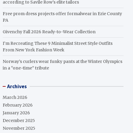
according to Savile Row’s elite tailors
Free prom dress projects offer formalwear in Erie County
PA
Givenchy Fall 2026 Ready-to-Wear Collection
I’m Recreating These 9 Minimalist Street Style Outfits
From New York Fashion Week
Norway’s curlers wear funky pants at the Winter Olympics
in a “one-time” tribute
Archives
March 2026
February 2026
January 2026
December 2025
November 2025