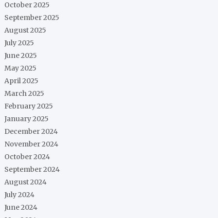
October 2025
September 2025
August 2025
July 2025
June 2025
May 2025
April 2025
March 2025
February 2025
January 2025
December 2024
November 2024
October 2024
September 2024
August 2024
July 2024
June 2024