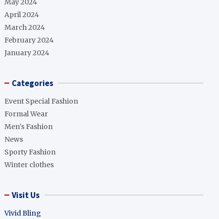
May 2024
April 2024
March 2024
February 2024
January 2024
Categories
Event Special Fashion
Formal Wear
Men's Fashion
News
Sporty Fashion
Winter clothes
Visit Us
Vivid Bling