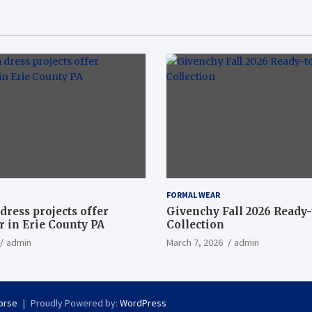
FORMAL WEAR
dress projects offer
Givenchy Fall 2026 Ready
 in Erie County PA
Collection
admin
March 7, 2026
admin
orse
Proudly Powered by:
WordPress