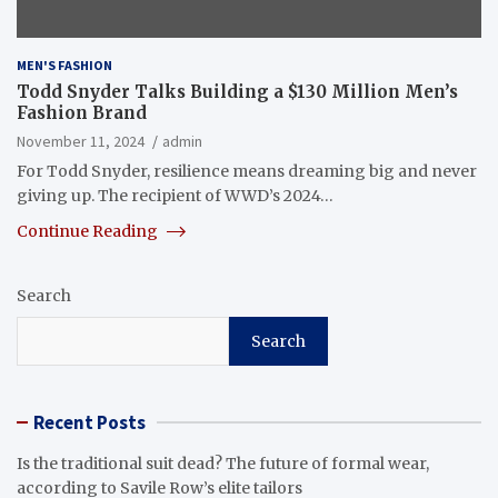
MEN'S FASHION
Todd Snyder Talks Building a $130 Million Men’s
Fashion Brand
November 11, 2024
admin
For Todd Snyder, resilience means dreaming big and never
giving up. The recipient of WWD’s 2024…
Continue Reading
Search
Search
Recent Posts
Is the traditional suit dead? The future of formal wear,
according to Savile Row’s elite tailors