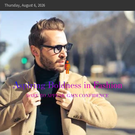
Skip
Thursday, August 6, 2026
to
content