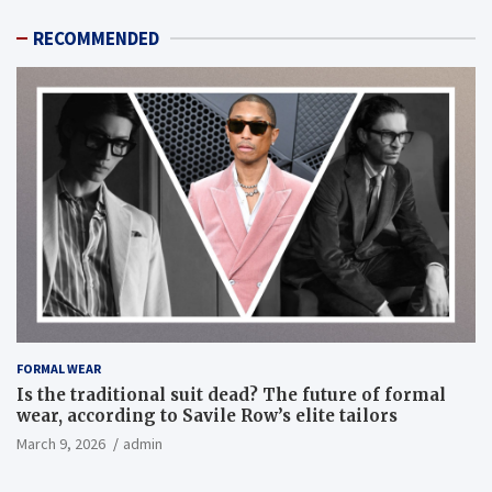
RECOMMENDED
FORMAL WEAR
Is the traditional suit dead? The future of formal
wear, according to Savile Row’s elite tailors
March 9, 2026
admin