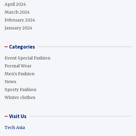
April 2024
March 2024
February 2024
January 2024
Categories
Event Special Fashion
Formal Wear
Men's Fashion
News
Sporty Fashion
Winter clothes
Visit Us
Tech Asia