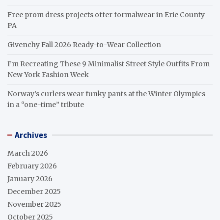
Free prom dress projects offer formalwear in Erie County
PA
Givenchy Fall 2026 Ready-to-Wear Collection
I’m Recreating These 9 Minimalist Street Style Outfits From
New York Fashion Week
Norway’s curlers wear funky pants at the Winter Olympics
in a “one-time” tribute
Archives
March 2026
February 2026
January 2026
December 2025
November 2025
October 2025