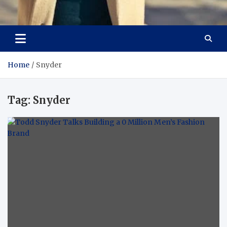
Aspiring Boldness in
Dare to Appear, Gain Confidence
Fashion
Home
Snyder
Tag:
Snyder