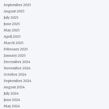
September 2025
August 2025
July 2025
June 2025
May 2025
April 2025
March 2025
February 2025
January 2025
December 2024
November 2024
October 2024
September 2024
August 2024
July 2024
June 2024
May 2024