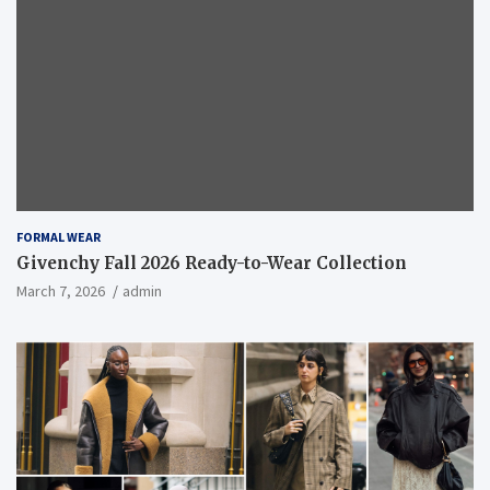
FORMAL WEAR
Givenchy Fall 2026 Ready-to-Wear Collection
March 7, 2026
admin