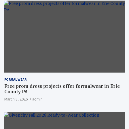
FORMAL WEAR
Free prom dress projects offer formalwear in Erie
County PA
March 8, 2026
admin