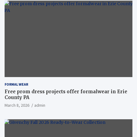
FORMAL WEAR
Free prom dress projects offer formalwear in Erie
County PA
March 8, 2026
admin