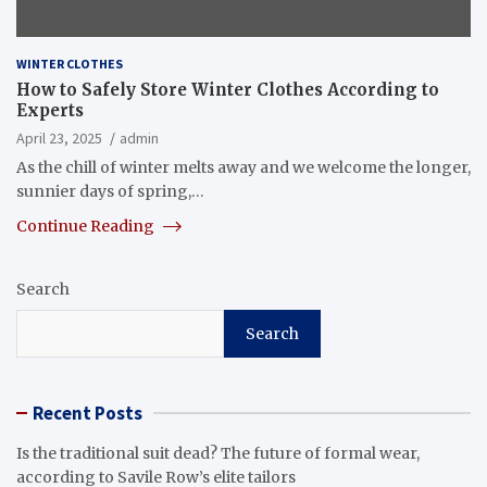
WINTER CLOTHES
How to Safely Store Winter Clothes According to
Experts
April 23, 2025
admin
As the chill of winter melts away and we welcome the longer,
sunnier days of spring,…
Continue Reading
Search
Search
Recent Posts
Is the traditional suit dead? The future of formal wear,
according to Savile Row’s elite tailors