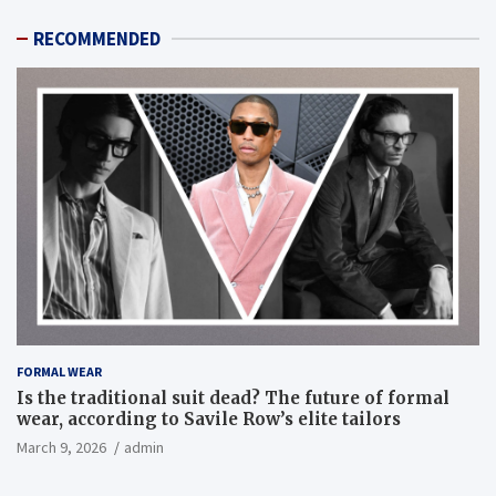
RECOMMENDED
FORMAL WEAR
Is the traditional suit dead? The future of formal
wear, according to Savile Row’s elite tailors
March 9, 2026
admin