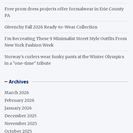
Free prom dress projects offer formalwear in Erie County
PA
Givenchy Fall 2026 Ready-to-Wear Collection
I’m Recreating These 9 Minimalist Street Style Outfits From
New York Fashion Week
Norway’s curlers wear funky pants at the Winter Olympics
in a “one-time” tribute
Archives
March 2026
February 2026
January 2026
December 2025
November 2025
October 2025