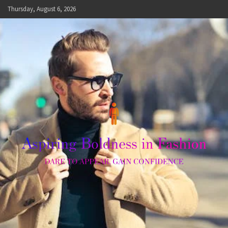
Skip
Thursday, August 6, 2026
to
content