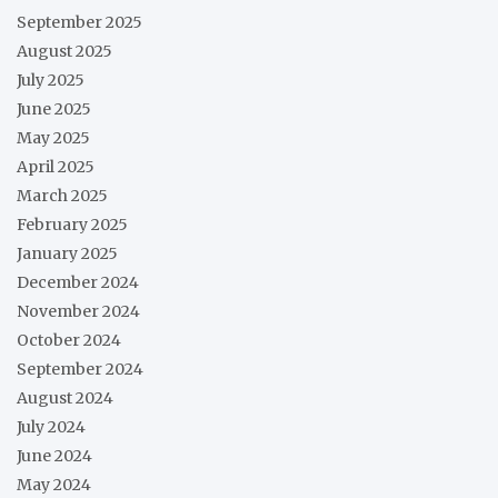
September 2025
August 2025
July 2025
June 2025
May 2025
April 2025
March 2025
February 2025
January 2025
December 2024
November 2024
October 2024
September 2024
August 2024
July 2024
June 2024
May 2024