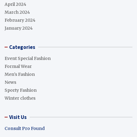
April 2024
March 2024
February 2024
January 2024
Categories
Event Special Fashion
Formal Wear
Men's Fashion
News
Sporty Fashion
Winter clothes
Visit Us
Consult Pro Found