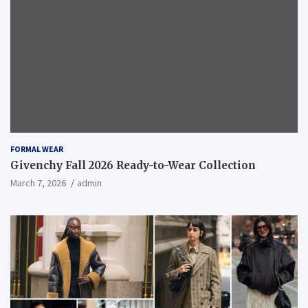
FORMAL WEAR
Givenchy Fall 2026 Ready-to-Wear Collection
March 7, 2026
admin