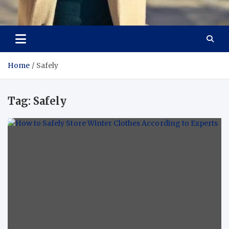
Aspiring Boldness in
Dare to Appear, Gain Confidence
Fashion
Home
Safely
Tag:
Safely