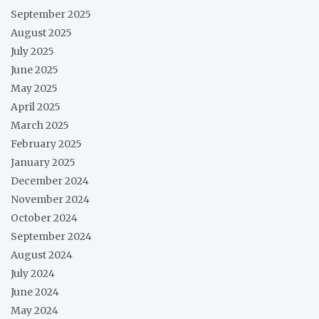
September 2025
August 2025
July 2025
June 2025
May 2025
April 2025
March 2025
February 2025
January 2025
December 2024
November 2024
October 2024
September 2024
August 2024
July 2024
June 2024
May 2024