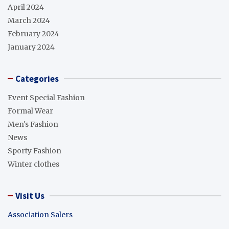
April 2024
March 2024
February 2024
January 2024
Categories
Event Special Fashion
Formal Wear
Men's Fashion
News
Sporty Fashion
Winter clothes
Visit Us
Association Salers