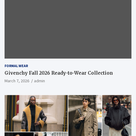
FORMAL WEAR
Givenchy Fall 2026 Ready-to-Wear Collection
March 7, 2026
admin