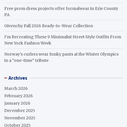
Free prom dress projects offer formalwear in Erie County
PA
Givenchy Fall 2026 Ready-to-Wear Collection
I’m Recreating These 9 Minimalist Street Style Outfits From
New York Fashion Week
Norway’s curlers wear funky pants at the Winter Olympics
in a “one-time” tribute
Archives
March 2026
February 2026
January 2026
December 2025
November 2025
October 2025