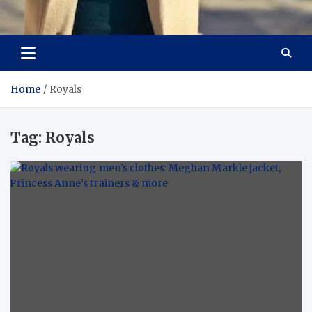
Aspiring Boldness in
Dare to Appear, Gain Confidence
Fashion
Home
Royals
Tag:
Royals