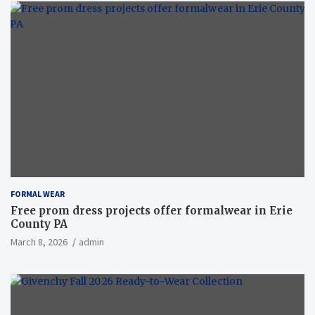
FORMAL WEAR
Free prom dress projects offer formalwear in Erie
County PA
March 8, 2026
admin