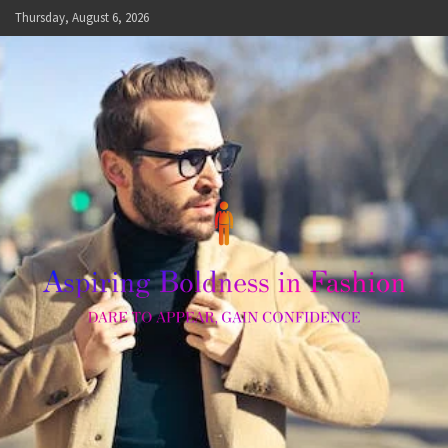
Skip
Thursday, August 6, 2026
to
content