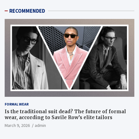
RECOMMENDED
FORMAL WEAR
Is the traditional suit dead? The future of formal
wear, according to Savile Row’s elite tailors
March 9, 2026
admin