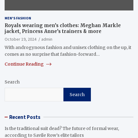
MEN'S FASHION
Royals wearing men’s clothes: Meghan Markle
jacket, Princess Anne’s trainers & more
October 19, 2024
admin
With androgynous fashion and unisex clothing on the up, it
comes as no surprise that fashion-forward…
Continue Reading
Search
Search
Recent Posts
Is the traditional suit dead? The future of formal wear,
according to Savile Row’s elite tailors