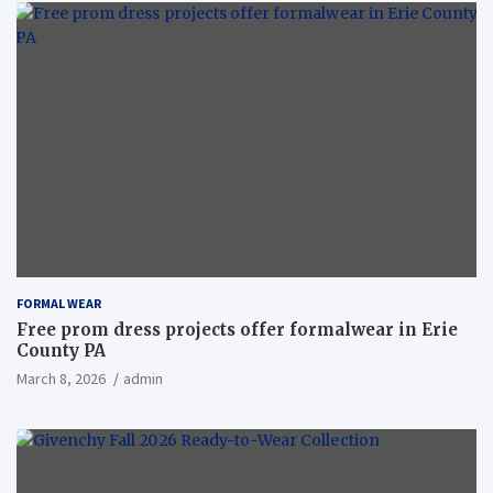
FORMAL WEAR
Free prom dress projects offer formalwear in Erie
County PA
March 8, 2026
admin