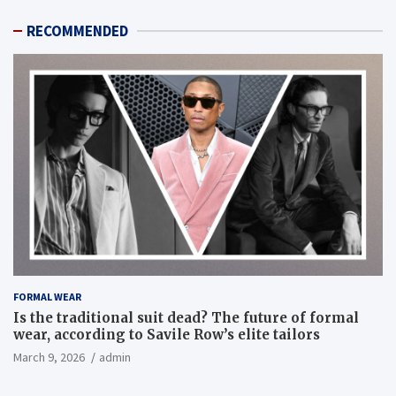
RECOMMENDED
FORMAL WEAR
Is the traditional suit dead? The future of formal
wear, according to Savile Row’s elite tailors
March 9, 2026
admin