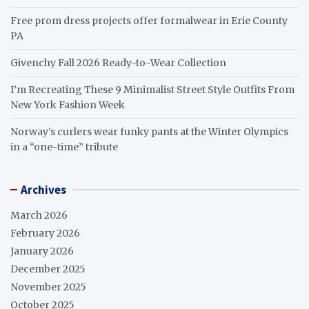
Free prom dress projects offer formalwear in Erie County
PA
Givenchy Fall 2026 Ready-to-Wear Collection
I’m Recreating These 9 Minimalist Street Style Outfits From
New York Fashion Week
Norway’s curlers wear funky pants at the Winter Olympics
in a “one-time” tribute
Archives
March 2026
February 2026
January 2026
December 2025
November 2025
October 2025