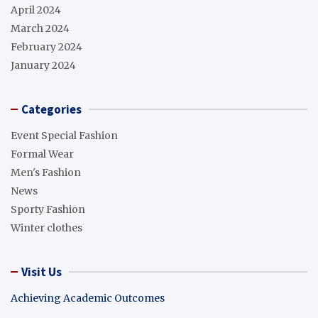
April 2024
March 2024
February 2024
January 2024
Categories
Event Special Fashion
Formal Wear
Men's Fashion
News
Sporty Fashion
Winter clothes
Visit Us
Achieving Academic Outcomes