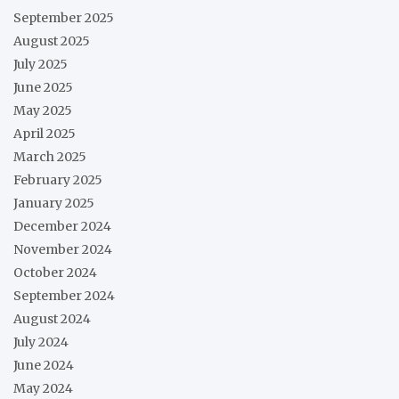
September 2025
August 2025
July 2025
June 2025
May 2025
April 2025
March 2025
February 2025
January 2025
December 2024
November 2024
October 2024
September 2024
August 2024
July 2024
June 2024
May 2024