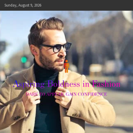
Skip
Sunday, August 9, 2026
to
content