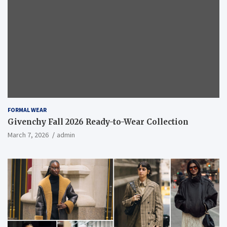
FORMAL WEAR
Givenchy Fall 2026 Ready-to-Wear Collection
March 7, 2026
admin