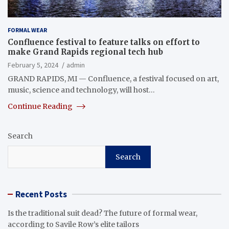
FORMAL WEAR
Confluence festival to feature talks on effort to
make Grand Rapids regional tech hub
February 5, 2024
admin
GRAND RAPIDS, MI — Confluence, a festival focused on art,
music, science and technology, will host…
Continue Reading
Search
Search
Recent Posts
Is the traditional suit dead? The future of formal wear,
according to Savile Row’s elite tailors