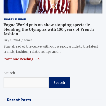
SPORTY FASHION
Vogue World puts on show stopping spectacle
blending the Olympics with 100 years of French
fashion
July 1, 2024
admin
Stay ahead of the curve with our weekly guide to the latest
trends, fashion, relationships and…
Continue Reading
Search
Search
Recent Posts