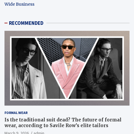
Wide Business
RECOMMENDED
FORMAL WEAR
Is the traditional suit dead? The future of formal
wear, according to Savile Row’s elite tailors
March 9, 2026
admin