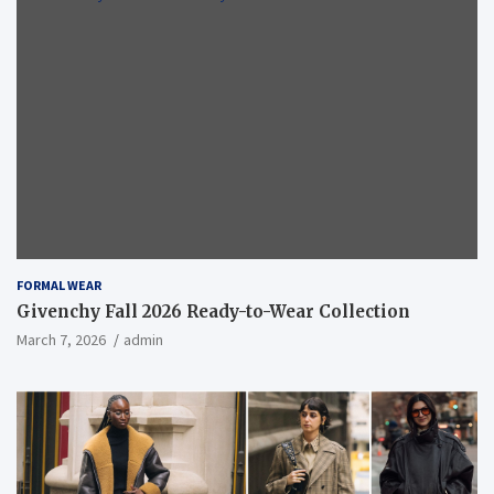
FORMAL WEAR
Givenchy Fall 2026 Ready-to-Wear Collection
March 7, 2026
admin