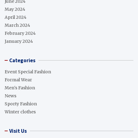
June 2024
May 2024
April 2024
March 2024
February 2024
January 2024
Categories
Event Special Fashion
Formal Wear
Men's Fashion
News
Sporty Fashion
Winter clothes
Visit Us