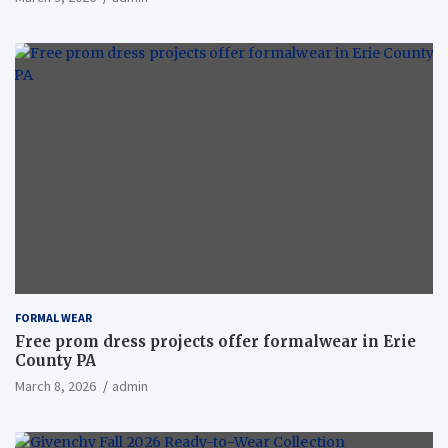
FORMAL WEAR
Free prom dress projects offer formalwear in Erie
County PA
March 8, 2026
admin