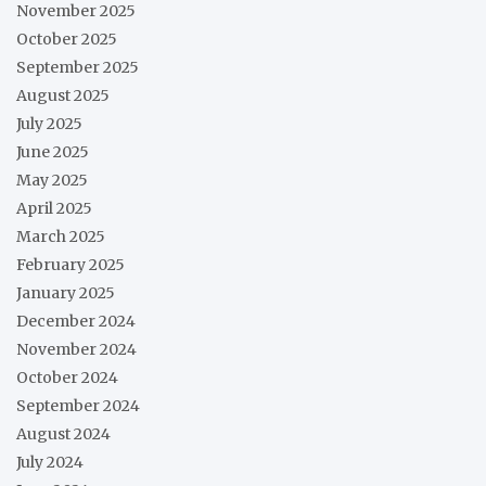
November 2025
October 2025
September 2025
August 2025
July 2025
June 2025
May 2025
April 2025
March 2025
February 2025
January 2025
December 2024
November 2024
October 2024
September 2024
August 2024
July 2024