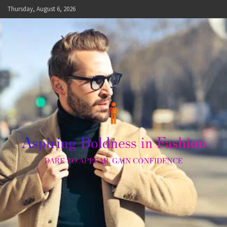
Skip
Thursday, August 6, 2026
to
content