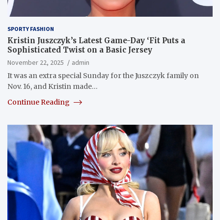
SPORTY FASHION
Kristin Juszczyk’s Latest Game-Day ‘Fit Puts a
Sophisticated Twist on a Basic Jersey
November 22, 2025
admin
It was an extra special Sunday for the Juszczyk family on
Nov. 16, and Kristin made…
Continue Reading