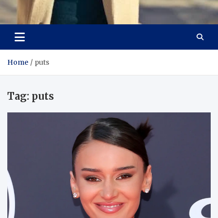
Aspiring Boldness in
Dare to Appear, Gain Confidence
Fashion
Home
puts
Tag:
puts