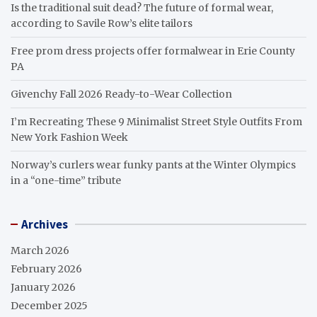
Is the traditional suit dead? The future of formal wear,
according to Savile Row’s elite tailors
Free prom dress projects offer formalwear in Erie County
PA
Givenchy Fall 2026 Ready-to-Wear Collection
I’m Recreating These 9 Minimalist Street Style Outfits From
New York Fashion Week
Norway’s curlers wear funky pants at the Winter Olympics
in a “one-time” tribute
Archives
March 2026
February 2026
January 2026
December 2025