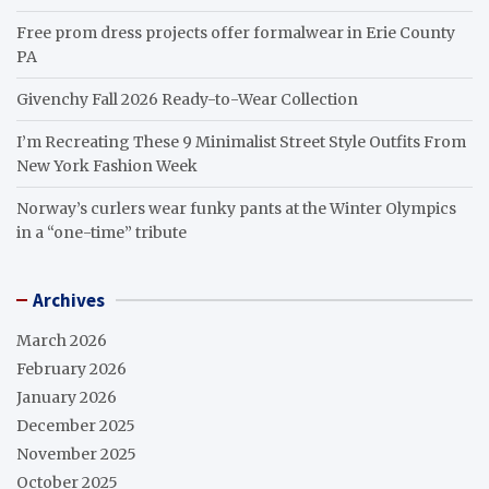
Free prom dress projects offer formalwear in Erie County
PA
Givenchy Fall 2026 Ready-to-Wear Collection
I’m Recreating These 9 Minimalist Street Style Outfits From
New York Fashion Week
Norway’s curlers wear funky pants at the Winter Olympics
in a “one-time” tribute
Archives
March 2026
February 2026
January 2026
December 2025
November 2025
October 2025