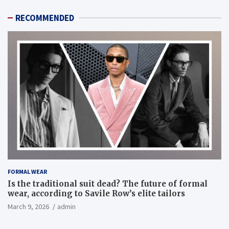
RECOMMENDED
FORMAL WEAR
Is the traditional suit dead? The future of formal
wear, according to Savile Row’s elite tailors
March 9, 2026
admin