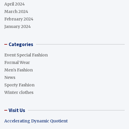
April 2024
March 2024
February 2024
January 2024
Categories
Event Special Fashion
Formal Wear
Men's Fashion
News
Sporty Fashion
Winter clothes
Visit Us
Accelerating Dynamic Quotient