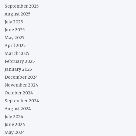
September 2025
August 2025
July 2025
June 2025
May 2025
April 2025
March 2025
February 2025
January 2025
December 2024
November 2024
October 2024
September 2024
August 2024
July 2024
June 2024
May 2024