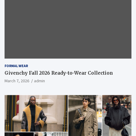
FORMAL WEAR
Givenchy Fall 2026 Ready-to-Wear Collection
March 7, 2026
admin