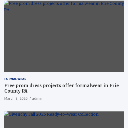
FORMAL WEAR
Free prom dress projects offer formalwear in Erie
County PA
March 8, 2026
admin