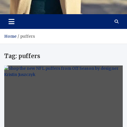
Aspiring Boldness in
Dare to Appear, Gain Confidence
Fashion
Home
puffers
Tag:
puffers