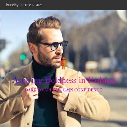
Skip
Thursday, August 6, 2026
to
content