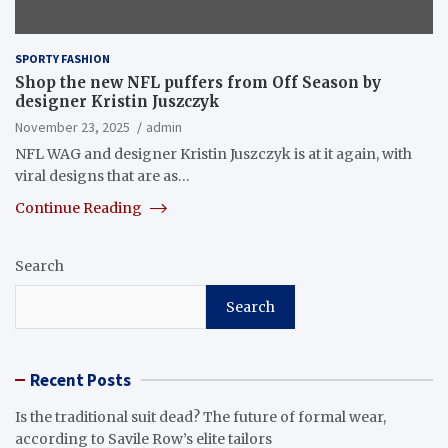
SPORTY FASHION
Shop the new NFL puffers from Off Season by
designer Kristin Juszczyk
November 23, 2025
admin
NFL WAG and designer Kristin Juszczyk is at it again, with
viral designs that are as…
Continue Reading
Search
Search
Recent Posts
Is the traditional suit dead? The future of formal wear,
according to Savile Row’s elite tailors