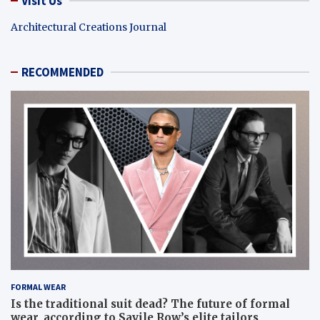
Visit Us
Architectural Creations Journal
RECOMMENDED
FORMAL WEAR
Is the traditional suit dead? The future of formal
wear, according to Savile Row’s elite tailors