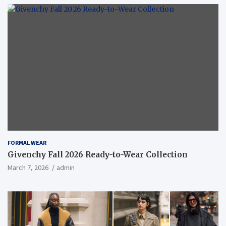
FORMAL WEAR
Givenchy Fall 2026 Ready-to-Wear Collection
March 7, 2026
admin