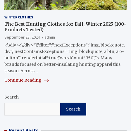
WINTER CLOTHES
The Best Hunting Clothes for Fall, Winter 2025 (100+
Products Tested)
September 23, 2024
admin
<\/div><\/div>”],”filter”:”nextExceptions”:”img, blockquote,
div”,”nextContainsExceptions”:”img, blockquote, a.btn, a.o-
button”,”renderIntial”:true,”wordCount”:350}”> Many
brands focused on better-insulating hunting apparel this
season. Across…
Continue Reading
Search
Search
Recent Posts