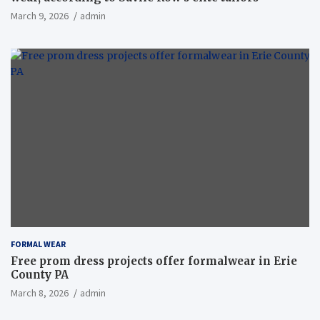
March 9, 2026
admin
FORMAL WEAR
Free prom dress projects offer formalwear in Erie
County PA
March 8, 2026
admin