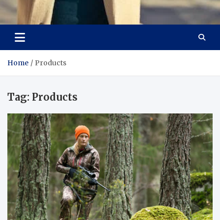
Aspiring Boldness in
Dare to Appear, Gain Confidence
Fashion
Home
Products
Tag:
Products