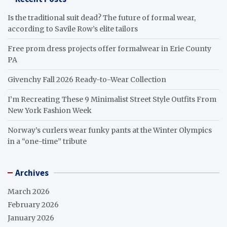
Is the traditional suit dead? The future of formal wear,
according to Savile Row’s elite tailors
Free prom dress projects offer formalwear in Erie County
PA
Givenchy Fall 2026 Ready-to-Wear Collection
I’m Recreating These 9 Minimalist Street Style Outfits From
New York Fashion Week
Norway’s curlers wear funky pants at the Winter Olympics
in a “one-time” tribute
Archives
March 2026
February 2026
January 2026