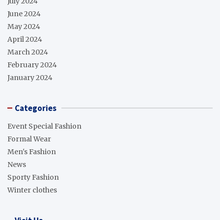
July 2024
June 2024
May 2024
April 2024
March 2024
February 2024
January 2024
Categories
Event Special Fashion
Formal Wear
Men's Fashion
News
Sporty Fashion
Winter clothes