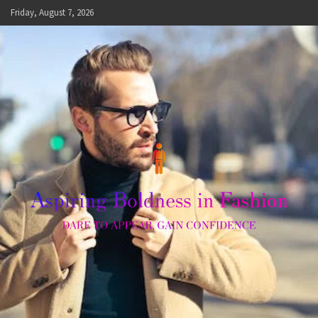
Skip
Friday, August 7, 2026
to
content