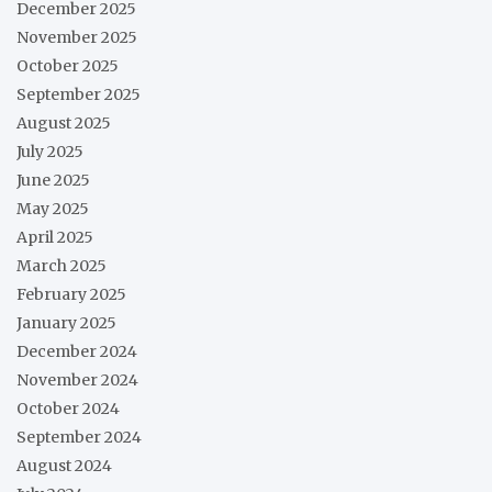
December 2025
November 2025
October 2025
September 2025
August 2025
July 2025
June 2025
May 2025
April 2025
March 2025
February 2025
January 2025
December 2024
November 2024
October 2024
September 2024
August 2024