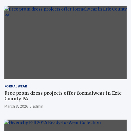
FORMAL WEAR
Free prom dress projects offer formalwear in Erie
County PA
March 8, 2026
admin