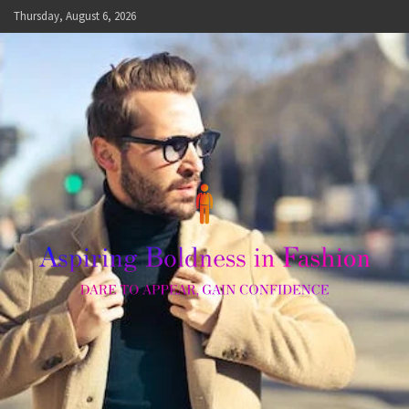
Skip
Thursday, August 6, 2026
to
content