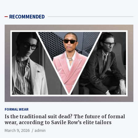
RECOMMENDED
FORMAL WEAR
Is the traditional suit dead? The future of formal
wear, according to Savile Row’s elite tailors
March 9, 2026
admin