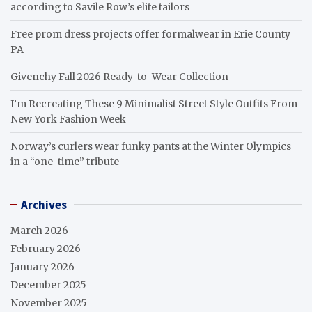
according to Savile Row’s elite tailors
Free prom dress projects offer formalwear in Erie County
PA
Givenchy Fall 2026 Ready-to-Wear Collection
I’m Recreating These 9 Minimalist Street Style Outfits From
New York Fashion Week
Norway’s curlers wear funky pants at the Winter Olympics
in a “one-time” tribute
Archives
March 2026
February 2026
January 2026
December 2025
November 2025