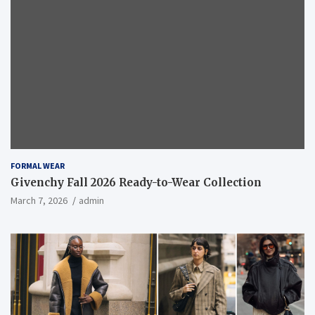
FORMAL WEAR
Givenchy Fall 2026 Ready-to-Wear Collection
March 7, 2026
admin