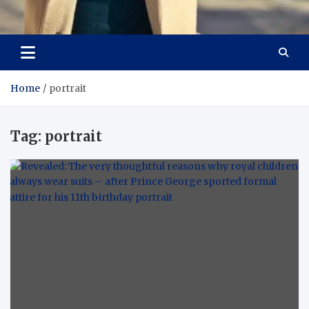
Aspiring Boldness in
Dare to Appear, Gain Confidence
Fashion
Home
portrait
Tag:
portrait