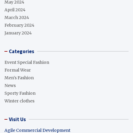
May 2024
April 2024
March 2024
February 2024
January 2024
Categories
Event Special Fashion
Formal Wear
Men's Fashion
News
Sporty Fashion
Winter clothes
Visit Us
Agile Commercial Development