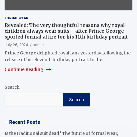
FORMAL WEAR
Revealed: The very thoughtful reasons why royal
children always wear suits – after Prince George
sported formal attire for his 11th birthday portrait
July 26, 2024
admin
Prince George delighted royal fans yesterday following the
release of his eleventh birthday portrait. In the…
Continue Reading
Search
Search
Recent Posts
Is the traditional suit dead? The future of formal wear,