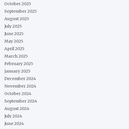
October 2025
September 2025
August 2025
July 2025
June 2025
May 2025
April 2025
March 2025
February 2025
January 2025
December 2024
November 2024
October 2024
September 2024
August 2024
July 2024
June 2024