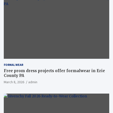
FORMAL WEAR
Free prom dress projects offer formalwear in Erie
County PA
March 8, 2026
admin