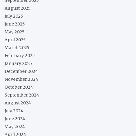
September 2025
August 2025
July 2025
June 2025
May 2025
April 2025
March 2025
February 2025
January 2025
December 2024
November 2024
October 2024
September 2024
August 2024
July 2024
June 2024
May 2024
April 2024