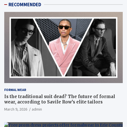
RECOMMENDED
FORMAL WEAR
Is the traditional suit dead? The future of formal
wear, according to Savile Row’s elite tailors
March 9, 2026
admin