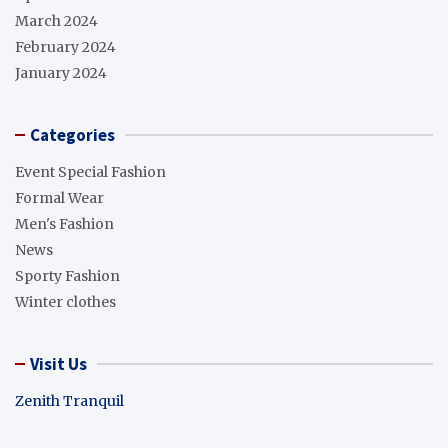
March 2024
February 2024
January 2024
Categories
Event Special Fashion
Formal Wear
Men's Fashion
News
Sporty Fashion
Winter clothes
Visit Us
Zenith Tranquil