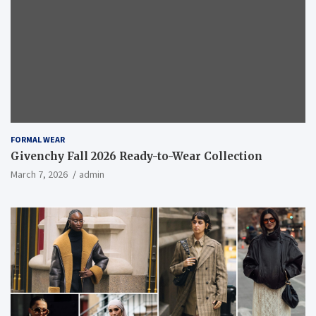
FORMAL WEAR
Givenchy Fall 2026 Ready-to-Wear Collection
March 7, 2026
admin