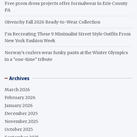
Free prom dress projects offer formalwear in Erie County
PA
Givenchy Fall 2026 Ready-to-Wear Collection
I’m Recreating These 9 Minimalist Street Style Outfits From
New York Fashion Week
Norway’s curlers wear funky pants at the Winter Olympics
in a “one-time” tribute
Archives
March 2026
February 2026
January 2026
December 2025
November 2025
October 2025