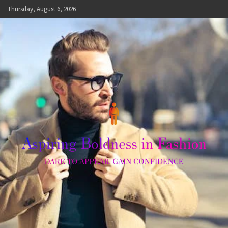
Skip
Thursday, August 6, 2026
to
content