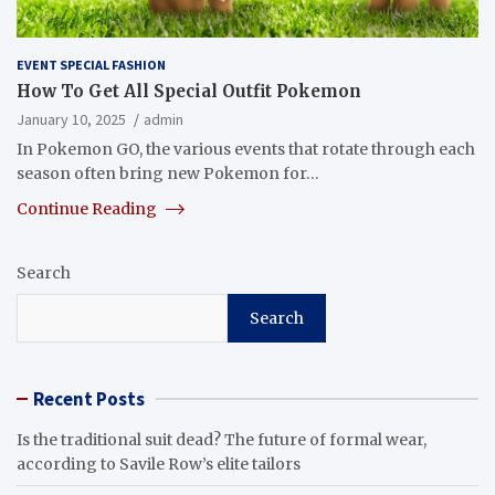
EVENT SPECIAL FASHION
How To Get All Special Outfit Pokemon
January 10, 2025
admin
In Pokemon GO, the various events that rotate through each
season often bring new Pokemon for…
Continue Reading
Search
Search
Recent Posts
Is the traditional suit dead? The future of formal wear,
according to Savile Row’s elite tailors