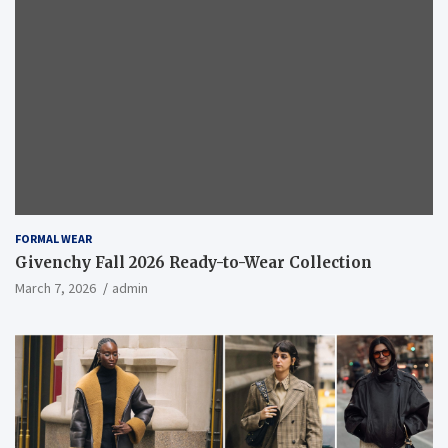
FORMAL WEAR
Givenchy Fall 2026 Ready-to-Wear Collection
March 7, 2026
admin