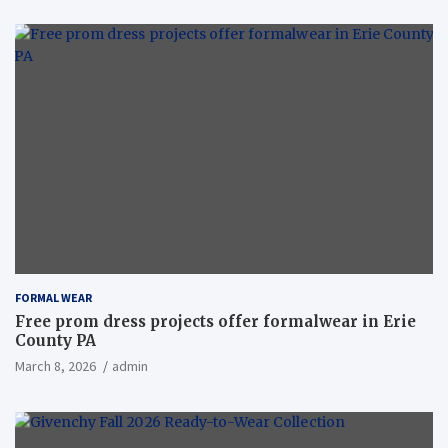
FORMAL WEAR
Free prom dress projects offer formalwear in Erie
County PA
March 8, 2026
admin