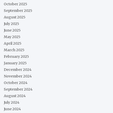
October 2025
September 2025
August 2025
July 2025
June 2025
May 2025
April 2025
March 2025
February 2025
January 2025
December 2024
November 2024
October 2024
September 2024
August 2024
July 2024
June 2024