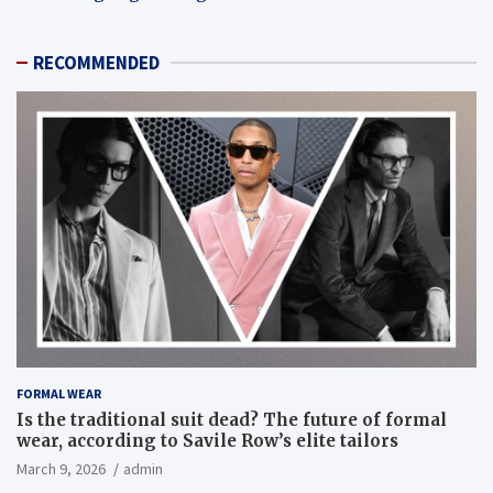
RECOMMENDED
FORMAL WEAR
Is the traditional suit dead? The future of formal
wear, according to Savile Row’s elite tailors
March 9, 2026
admin