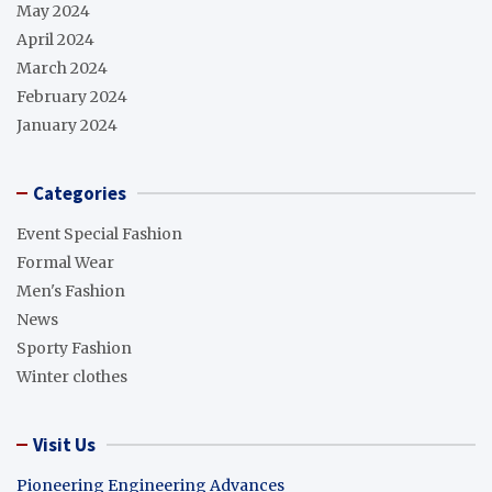
May 2024
April 2024
March 2024
February 2024
January 2024
Categories
Event Special Fashion
Formal Wear
Men's Fashion
News
Sporty Fashion
Winter clothes
Visit Us
Pioneering Engineering Advances