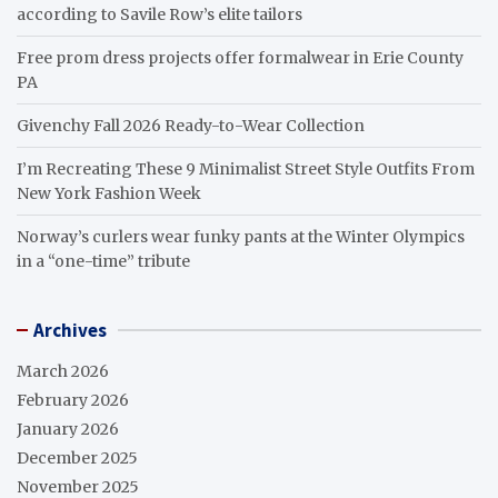
according to Savile Row’s elite tailors
Free prom dress projects offer formalwear in Erie County
PA
Givenchy Fall 2026 Ready-to-Wear Collection
I’m Recreating These 9 Minimalist Street Style Outfits From
New York Fashion Week
Norway’s curlers wear funky pants at the Winter Olympics
in a “one-time” tribute
Archives
March 2026
February 2026
January 2026
December 2025
November 2025