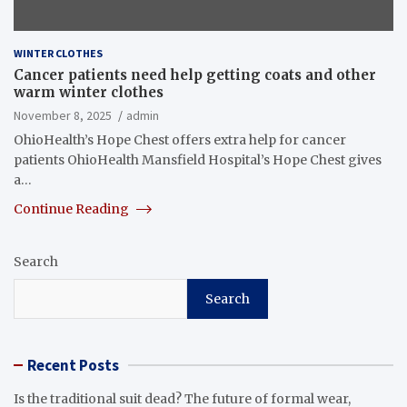
WINTER CLOTHES
Cancer patients need help getting coats and other
warm winter clothes
November 8, 2025
admin
OhioHealth’s Hope Chest offers extra help for cancer
patients OhioHealth Mansfield Hospital’s Hope Chest gives
a…
Continue Reading
Search
Search
Recent Posts
Is the traditional suit dead? The future of formal wear,