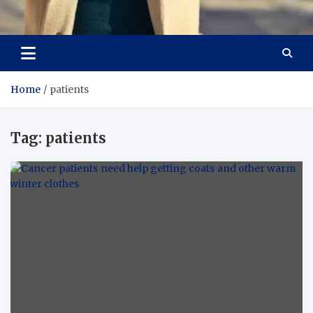
Aspiring Boldness in
Dare to Appear, Gain Confidence
Fashion
Home
patients
Tag:
patients