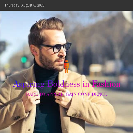
Skip
Thursday, August 6, 2026
to
content