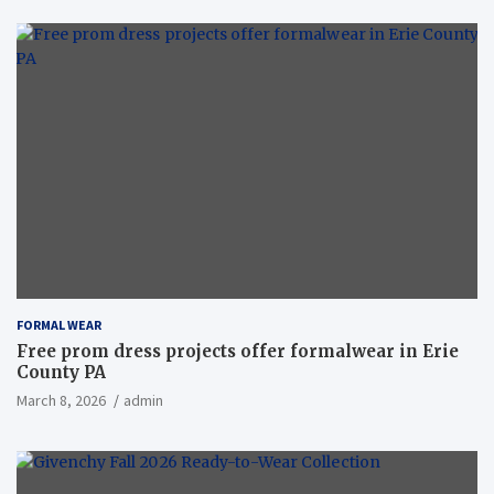
FORMAL WEAR
Free prom dress projects offer formalwear in Erie
County PA
March 8, 2026
admin