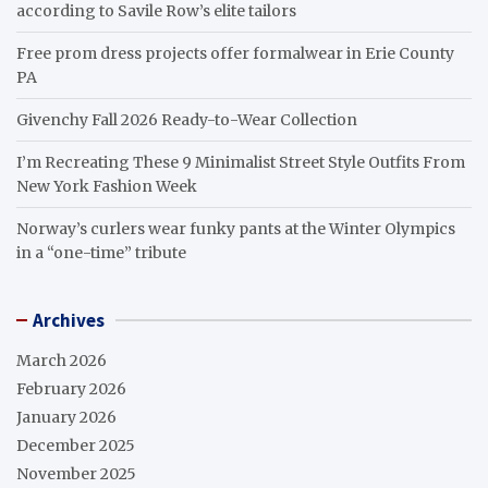
according to Savile Row’s elite tailors
Free prom dress projects offer formalwear in Erie County
PA
Givenchy Fall 2026 Ready-to-Wear Collection
I’m Recreating These 9 Minimalist Street Style Outfits From
New York Fashion Week
Norway’s curlers wear funky pants at the Winter Olympics
in a “one-time” tribute
Archives
March 2026
February 2026
January 2026
December 2025
November 2025