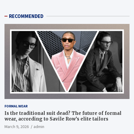
RECOMMENDED
FORMAL WEAR
Is the traditional suit dead? The future of formal
wear, according to Savile Row’s elite tailors
March 9, 2026
admin