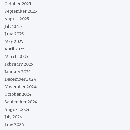
October 2025
September 2025
August 2025
July 2025
June 2025
May 2025
April 2025
March 2025
February 2025
January 2025
December 2024
November 2024
October 2024
September 2024
August 2024
July 2024
June 2024