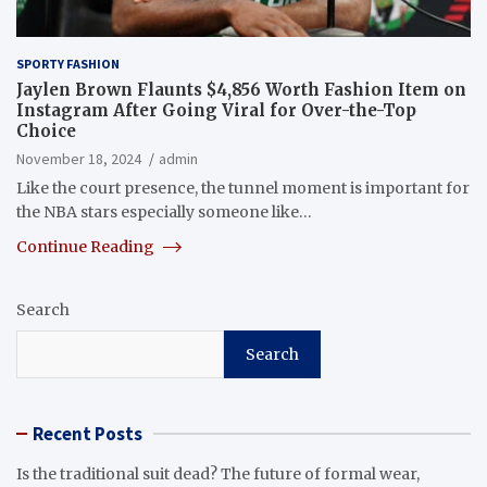
SPORTY FASHION
Jaylen Brown Flaunts $4,856 Worth Fashion Item on
Instagram After Going Viral for Over-the-Top
Choice
November 18, 2024
admin
Like the court presence, the tunnel moment is important for
the NBA stars especially someone like…
Continue Reading
Search
Search
Recent Posts
Is the traditional suit dead? The future of formal wear,