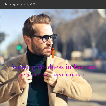
Skip
Thursday, August 6, 2026
to
content