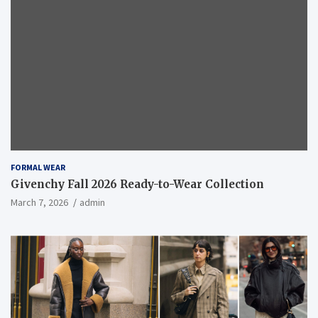
FORMAL WEAR
Givenchy Fall 2026 Ready-to-Wear Collection
March 7, 2026
admin