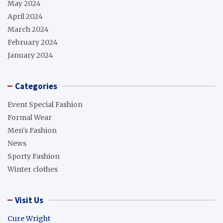
May 2024
April 2024
March 2024
February 2024
January 2024
Categories
Event Special Fashion
Formal Wear
Men's Fashion
News
Sporty Fashion
Winter clothes
Visit Us
Cure Wright