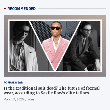
RECOMMENDED
FORMAL WEAR
Is the traditional suit dead? The future of formal
wear, according to Savile Row’s elite tailors
March 9, 2026
admin