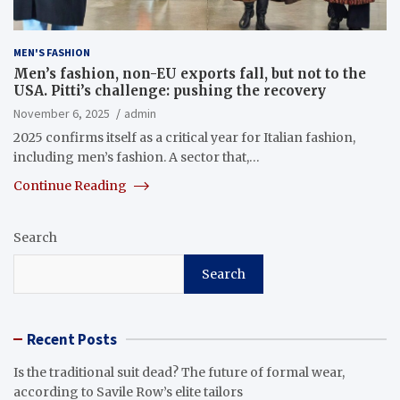
MEN'S FASHION
Men’s fashion, non-EU exports fall, but not to the
USA. Pitti’s challenge: pushing the recovery
November 6, 2025
admin
2025 confirms itself as a critical year for Italian fashion,
including men’s fashion. A sector that,…
Continue Reading
Search
Search
Recent Posts
Is the traditional suit dead? The future of formal wear,
according to Savile Row’s elite tailors