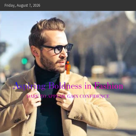
Skip
Friday, August 7, 2026
to
content