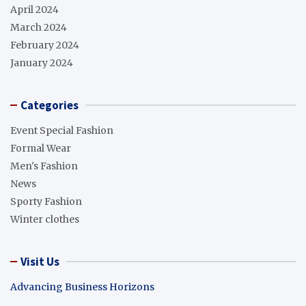
April 2024
March 2024
February 2024
January 2024
Categories
Event Special Fashion
Formal Wear
Men's Fashion
News
Sporty Fashion
Winter clothes
Visit Us
Advancing Business Horizons