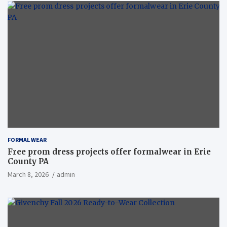
FORMAL WEAR
Free prom dress projects offer formalwear in Erie
County PA
March 8, 2026
admin