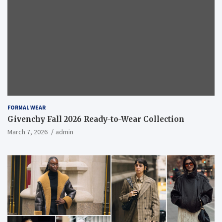
FORMAL WEAR
Givenchy Fall 2026 Ready-to-Wear Collection
March 7, 2026
admin