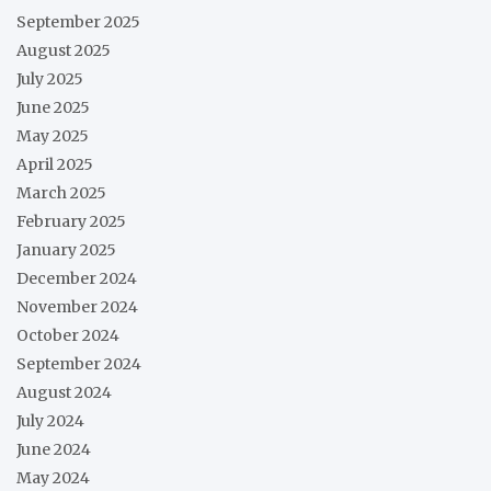
September 2025
August 2025
July 2025
June 2025
May 2025
April 2025
March 2025
February 2025
January 2025
December 2024
November 2024
October 2024
September 2024
August 2024
July 2024
June 2024
May 2024