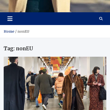
Aspiring Boldness in
Dare to Appear, Gain Confidence
Fashion
Home
nonEU
Tag:
nonEU