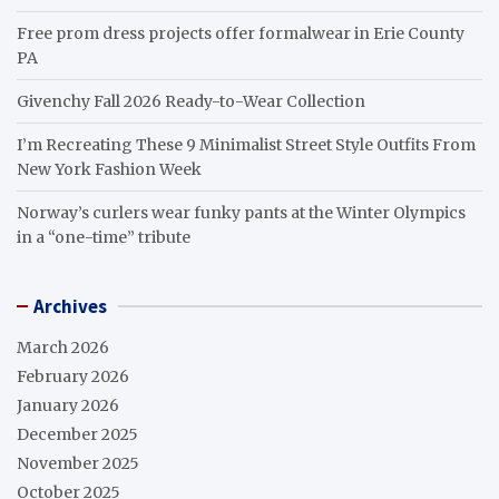
Free prom dress projects offer formalwear in Erie County
PA
Givenchy Fall 2026 Ready-to-Wear Collection
I’m Recreating These 9 Minimalist Street Style Outfits From
New York Fashion Week
Norway’s curlers wear funky pants at the Winter Olympics
in a “one-time” tribute
Archives
March 2026
February 2026
January 2026
December 2025
November 2025
October 2025