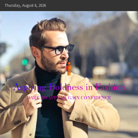
Skip
Thursday, August 6, 2026
to
content