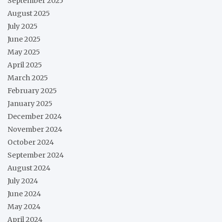
September 2025
August 2025
July 2025
June 2025
May 2025
April 2025
March 2025
February 2025
January 2025
December 2024
November 2024
October 2024
September 2024
August 2024
July 2024
June 2024
May 2024
April 2024