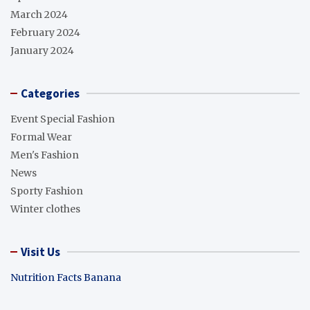
March 2024
February 2024
January 2024
Categories
Event Special Fashion
Formal Wear
Men's Fashion
News
Sporty Fashion
Winter clothes
Visit Us
Nutrition Facts Banana