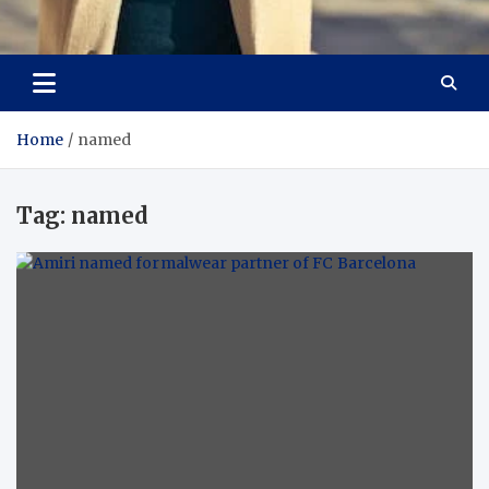
Aspiring Boldness in
Dare to Appear, Gain Confidence
Fashion
Home
named
Tag:
named