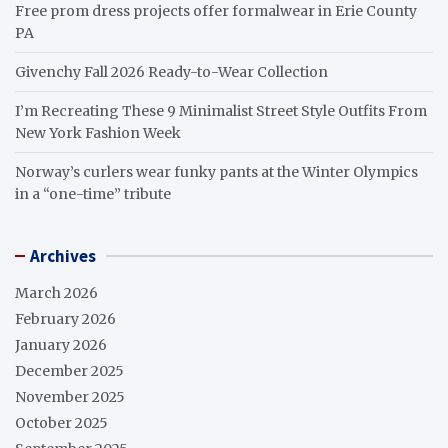
Free prom dress projects offer formalwear in Erie County
PA
Givenchy Fall 2026 Ready-to-Wear Collection
I’m Recreating These 9 Minimalist Street Style Outfits From
New York Fashion Week
Norway’s curlers wear funky pants at the Winter Olympics
in a “one-time” tribute
Archives
March 2026
February 2026
January 2026
December 2025
November 2025
October 2025