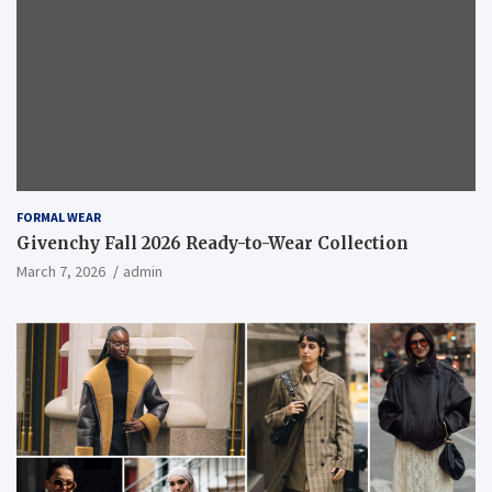
FORMAL WEAR
Givenchy Fall 2026 Ready-to-Wear Collection
March 7, 2026
admin