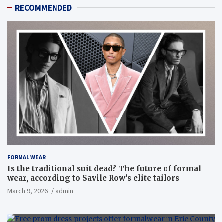
RECOMMENDED
FORMAL WEAR
Is the traditional suit dead? The future of formal
wear, according to Savile Row’s elite tailors
March 9, 2026
admin