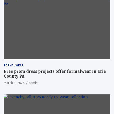
FORMAL WEAR
Free prom dress projects offer formalwear in Erie
County PA
March 8, 2026
admin