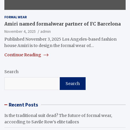
FORMAL WEAR
Amiri named formalwear partner of FC Barcelona
November 4, 2025
admin
Published November 3, 2025 Los Angeles-based fashion
house Amiri is to design the formal wear of…
Continue Reading
Search
Search
Recent Posts
Is the traditional suit dead? The future of formal wear,
according to Savile Row’s elite tailors