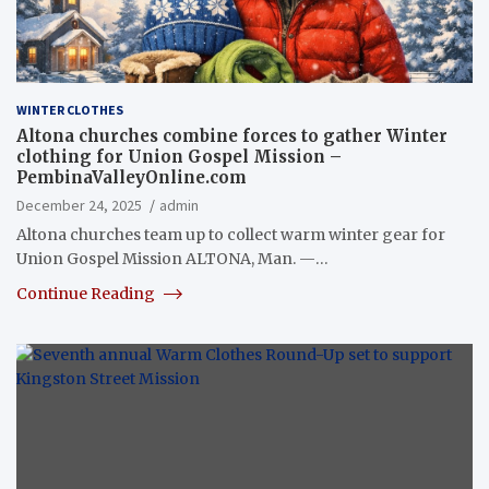
WINTER CLOTHES
Altona churches combine forces to gather Winter
clothing for Union Gospel Mission –
PembinaValleyOnline.com
December 24, 2025
admin
Altona churches team up to collect warm winter gear for
Union Gospel Mission ALTONA, Man. —…
Continue Reading