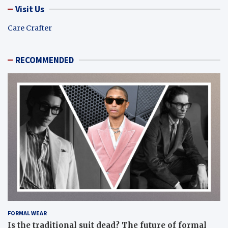
Visit Us
Care Crafter
RECOMMENDED
FORMAL WEAR
Is the traditional suit dead? The future of formal