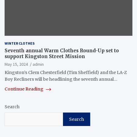
WINTER CLOTHES
Seventh annual Warm Clothes Round-Up set to
support Kingston Street Mission
May 15, 2024
admin
Kingston’s Clem Chesterfield (Tim Sheffield) and the LA-Z
Boy Recliners will be headlining the seventh annual…
Continue Reading
Search
Search