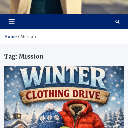
Aspiring Boldness in
Dare to Appear, Gain Confidence
Fashion
Home
Mission
Tag:
Mission