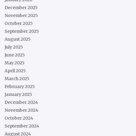
December 2025
November 2025
October 2025
September 2025
August 2025
July 2025
June 2025
May 2025
April 2025
March 2025
February 2025
January 2025
December 2024
November 2024
October 2024
September 2024
August 2024