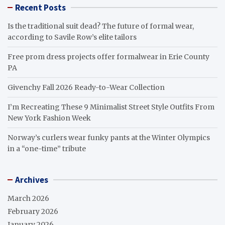
Recent Posts
Is the traditional suit dead? The future of formal wear,
according to Savile Row’s elite tailors
Free prom dress projects offer formalwear in Erie County
PA
Givenchy Fall 2026 Ready-to-Wear Collection
I’m Recreating These 9 Minimalist Street Style Outfits From
New York Fashion Week
Norway’s curlers wear funky pants at the Winter Olympics
in a “one-time” tribute
Archives
March 2026
February 2026
January 2026