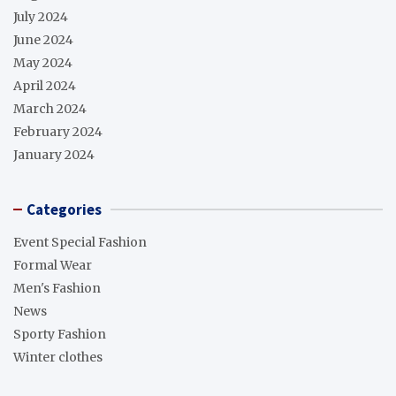
July 2024
June 2024
May 2024
April 2024
March 2024
February 2024
January 2024
Categories
Event Special Fashion
Formal Wear
Men's Fashion
News
Sporty Fashion
Winter clothes