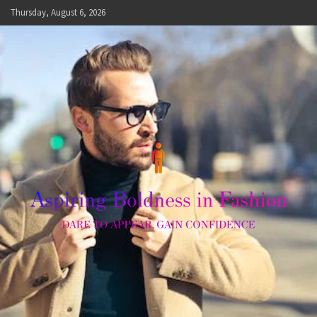
Skip
Thursday, August 6, 2026
to
content