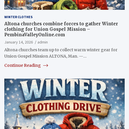
WINTER CLOTHES
Altona churches combine forces to gather Winter
clothing for Union Gospel Mission –
PembinaValleyOnline.com
January 14, 2026
admin
Altona churches team up to collect warm winter gear for
Union Gospel Mission ALTONA, Man. —…
Continue Reading