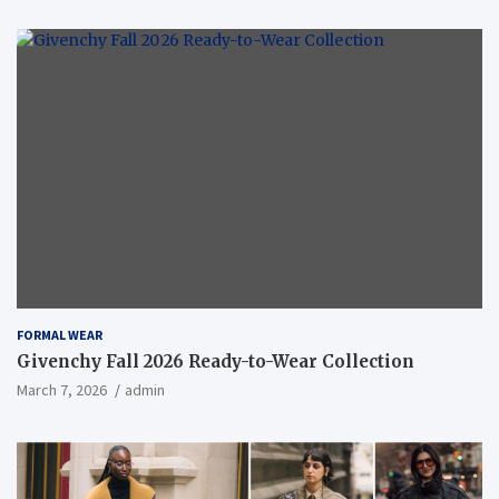
FORMAL WEAR
Givenchy Fall 2026 Ready-to-Wear Collection
March 7, 2026
admin