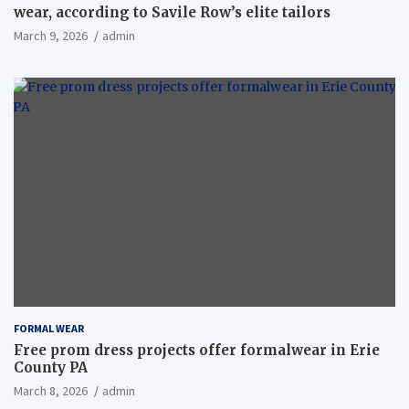
wear, according to Savile Row’s elite tailors
March 9, 2026
admin
FORMAL WEAR
Free prom dress projects offer formalwear in Erie
County PA
March 8, 2026
admin