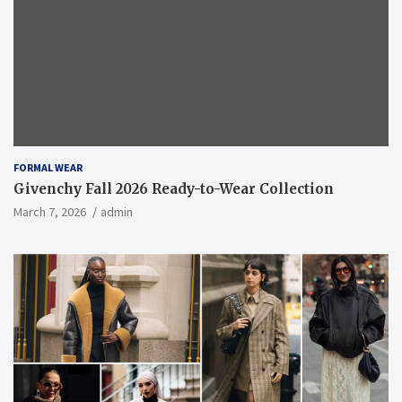
FORMAL WEAR
Givenchy Fall 2026 Ready-to-Wear Collection
March 7, 2026
admin