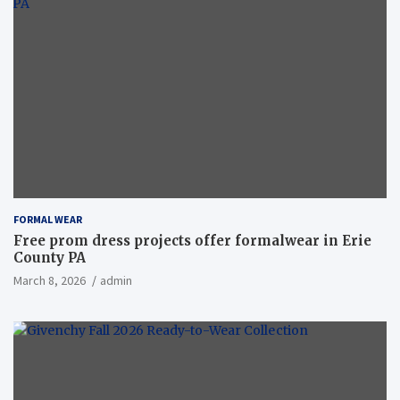
FORMAL WEAR
Free prom dress projects offer formalwear in Erie
County PA
March 8, 2026
admin