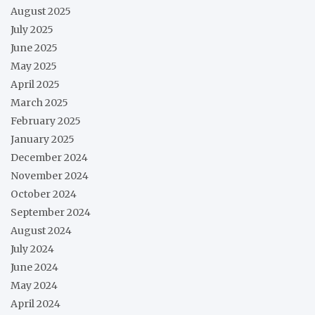
August 2025
July 2025
June 2025
May 2025
April 2025
March 2025
February 2025
January 2025
December 2024
November 2024
October 2024
September 2024
August 2024
July 2024
June 2024
May 2024
April 2024