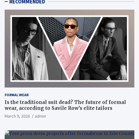
RECOMMENDED
FORMAL WEAR
Is the traditional suit dead? The future of formal
wear, according to Savile Row’s elite tailors
March 9, 2026
admin