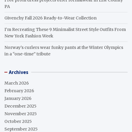
PA
Givenchy Fall 2026 Ready-to-Wear Collection
I’m Recreating These 9 Minimalist Street Style Outfits From
New York Fashion Week
Norway’s curlers wear funky pants at the Winter Olympics
in a “one-time” tribute
Archives
March 2026
February 2026
January 2026
December 2025
November 2025
October 2025
September 2025