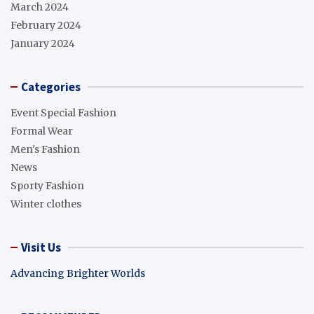
March 2024
February 2024
January 2024
Categories
Event Special Fashion
Formal Wear
Men's Fashion
News
Sporty Fashion
Winter clothes
Visit Us
Advancing Brighter Worlds