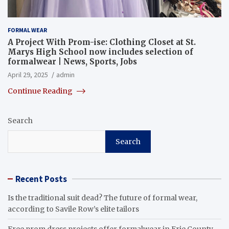
FORMAL WEAR
A Project With Prom-ise: Clothing Closet at St.
Marys High School now includes selection of
formalwear | News, Sports, Jobs
April 29, 2025
admin
Continue Reading
Search
Search
Recent Posts
Is the traditional suit dead? The future of formal wear,
according to Savile Row’s elite tailors
Free prom dress projects offer formalwear in Erie County