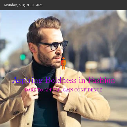
Skip
Monday, August 10, 2026
to
content