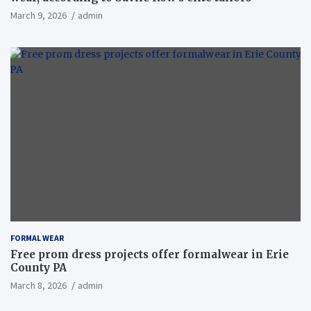
March 9, 2026
admin
FORMAL WEAR
Free prom dress projects offer formalwear in Erie
County PA
March 8, 2026
admin