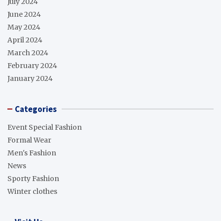
July 2024
June 2024
May 2024
April 2024
March 2024
February 2024
January 2024
Categories
Event Special Fashion
Formal Wear
Men's Fashion
News
Sporty Fashion
Winter clothes