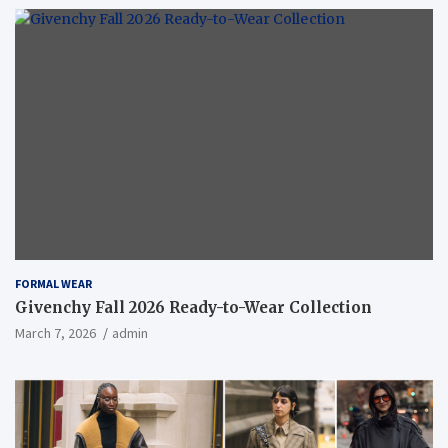
FORMAL WEAR
Givenchy Fall 2026 Ready-to-Wear Collection
March 7, 2026
admin