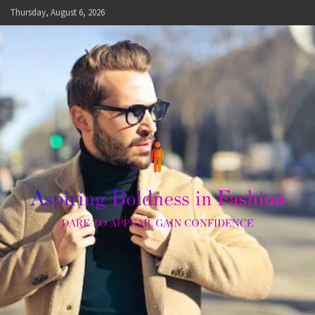
Skip
Thursday, August 6, 2026
to
content