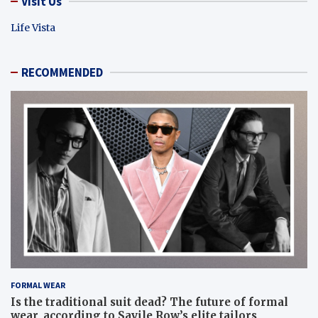
Visit Us
Life Vista
RECOMMENDED
FORMAL WEAR
Is the traditional suit dead? The future of formal
wear, according to Savile Row’s elite tailors