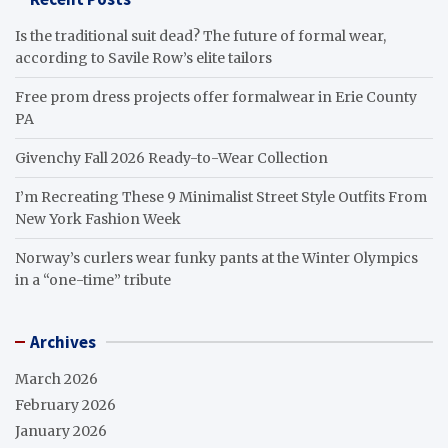
Is the traditional suit dead? The future of formal wear,
according to Savile Row’s elite tailors
Free prom dress projects offer formalwear in Erie County
PA
Givenchy Fall 2026 Ready-to-Wear Collection
I’m Recreating These 9 Minimalist Street Style Outfits From
New York Fashion Week
Norway’s curlers wear funky pants at the Winter Olympics
in a “one-time” tribute
Archives
March 2026
February 2026
January 2026