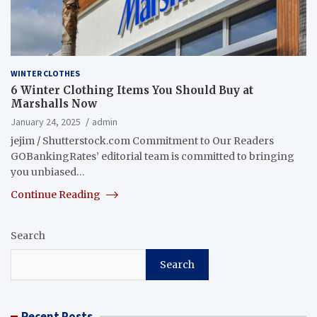
WINTER CLOTHES
6 Winter Clothing Items You Should Buy at
Marshalls Now
January 24, 2025
admin
jejim / Shutterstock.com Commitment to Our Readers
GOBankingRates’ editorial team is committed to bringing
you unbiased…
Continue Reading
Search
Search
Recent Posts