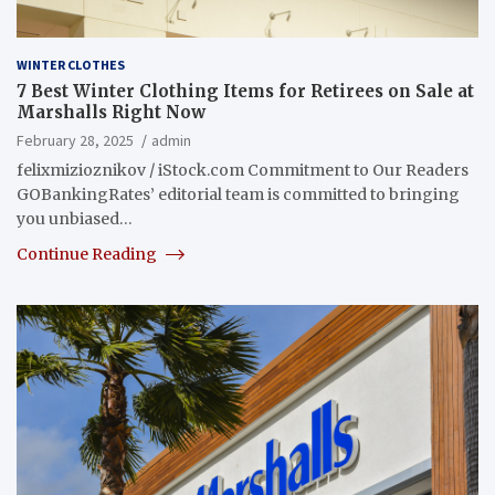
WINTER CLOTHES
7 Best Winter Clothing Items for Retirees on Sale at
Marshalls Right Now
February 28, 2025
admin
felixmizioznikov / iStock.com Commitment to Our Readers
GOBankingRates’ editorial team is committed to bringing
you unbiased…
Continue Reading