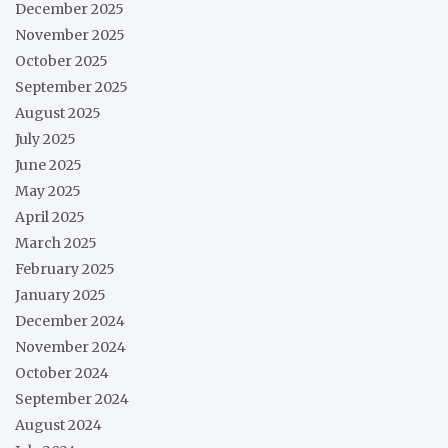
December 2025
November 2025
October 2025
September 2025
August 2025
July 2025
June 2025
May 2025
April 2025
March 2025
February 2025
January 2025
December 2024
November 2024
October 2024
September 2024
August 2024