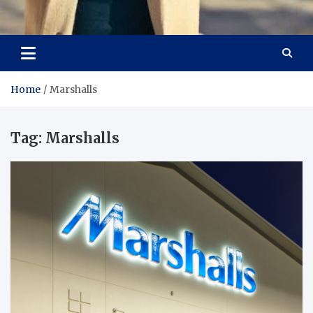
Aspiring Boldness in
Dare to Appear, Gain Confidence
Fashion
Home
Marshalls
Tag:
Marshalls