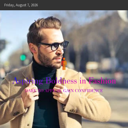
Skip
Friday, August 7, 2026
to
content