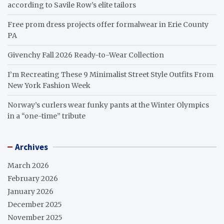
according to Savile Row’s elite tailors
Free prom dress projects offer formalwear in Erie County
PA
Givenchy Fall 2026 Ready-to-Wear Collection
I’m Recreating These 9 Minimalist Street Style Outfits From
New York Fashion Week
Norway’s curlers wear funky pants at the Winter Olympics
in a “one-time” tribute
Archives
March 2026
February 2026
January 2026
December 2025
November 2025