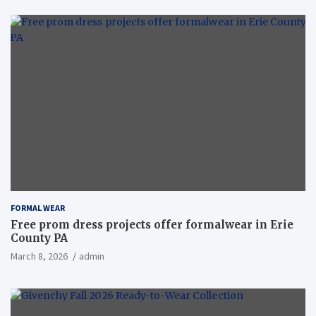
FORMAL WEAR
Free prom dress projects offer formalwear in Erie
County PA
March 8, 2026
admin