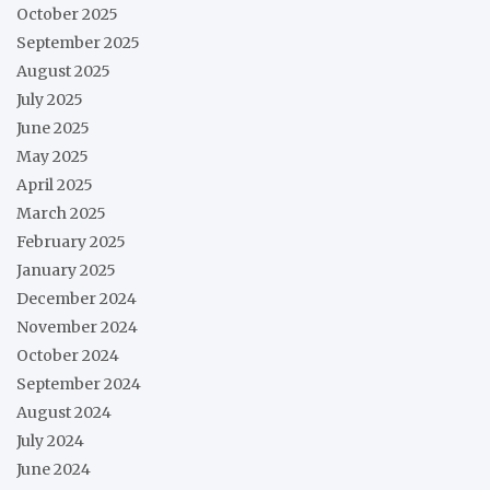
October 2025
September 2025
August 2025
July 2025
June 2025
May 2025
April 2025
March 2025
February 2025
January 2025
December 2024
November 2024
October 2024
September 2024
August 2024
July 2024
June 2024