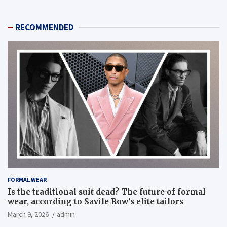
RECOMMENDED
FORMAL WEAR
Is the traditional suit dead? The future of formal
wear, according to Savile Row’s elite tailors
March 9, 2026
admin