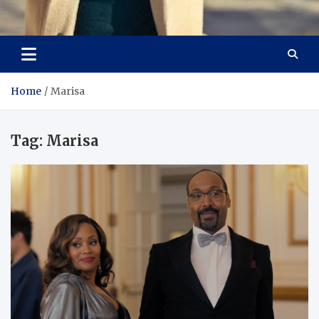
Aspiring Boldness in
Dare to Appear, Gain Confidence
Fashion
Home
Marisa
Tag:
Marisa