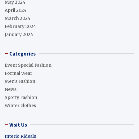
May 2024
April 2024
March 2024
February 2024
January 2024
Categories
Event Special Fashion
Formal Wear
Men's Fashion
News
Sporty Fashion
Winter clothes
Visit Us
Interio Rideals