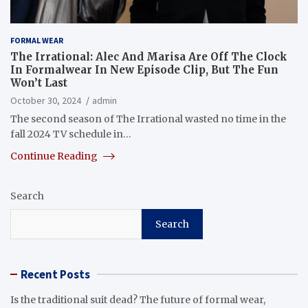
FORMAL WEAR
The Irrational: Alec And Marisa Are Off The Clock
In Formalwear In New Episode Clip, But The Fun
Won’t Last
October 30, 2024
admin
The second season of The Irrational wasted no time in the
fall 2024 TV schedule in…
Continue Reading
Search
Search
Recent Posts
Is the traditional suit dead? The future of formal wear,