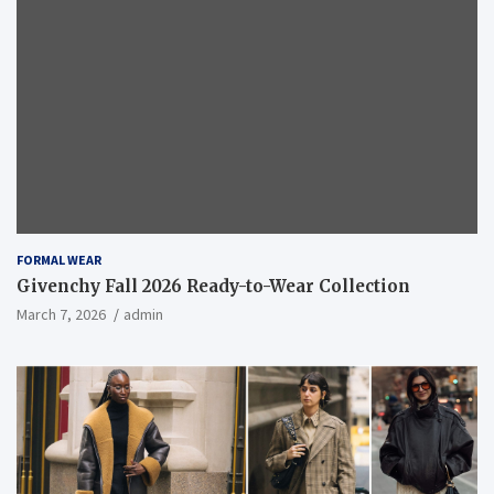
FORMAL WEAR
Givenchy Fall 2026 Ready-to-Wear Collection
March 7, 2026
admin