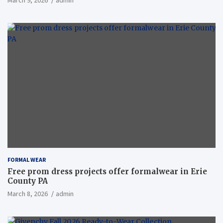
March 9, 2026
admin
FORMAL WEAR
Free prom dress projects offer formalwear in Erie
County PA
March 8, 2026
admin