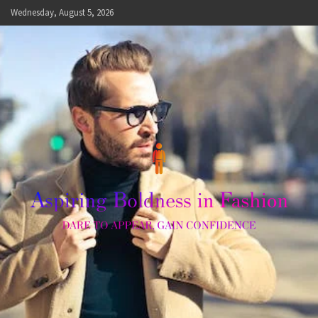
Skip
Wednesday, August 5, 2026
to
content