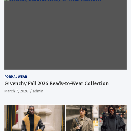
FORMAL WEAR
Givenchy Fall 2026 Ready-to-Wear Collection
March 7, 2026
admin