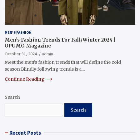
MEN'S FASHION
Men’s Fashion Trends For Fall/Winter 2024 |
OPUMO Magazine
October 31, 2024
admin
Meet the men’s fashion trends that will define the cold
season Blindly following trends is a…
Continue Reading
Search
Search
Recent Posts