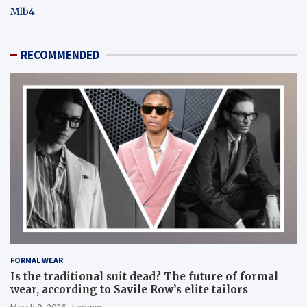
Mlb4
RECOMMENDED
FORMAL WEAR
Is the traditional suit dead? The future of formal
wear, according to Savile Row’s elite tailors