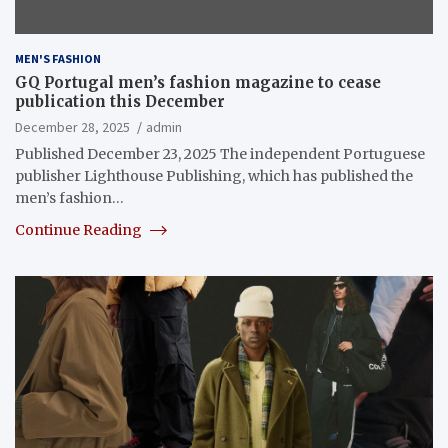
MEN'S FASHION
GQ Portugal men’s fashion magazine to cease
publication this December
December 28, 2025
admin
Published December 23, 2025 The independent Portuguese
publisher Lighthouse Publishing, which has published the
men’s fashion…
Continue Reading