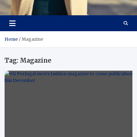
Aspiring Boldness in
Dare to Appear, Gain Confidence
Fashion
Home
Magazine
Tag:
Magazine