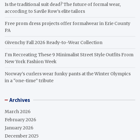
Is the traditional suit dead? The future of formal wear,
according to Savile Row’s elite tailors
Free prom dress projects offer formalwear in Erie County
PA
Givenchy Fall 2026 Ready-to-Wear Collection
I’m Recreating These 9 Minimalist Street Style Outfits From
New York Fashion Week
Norway’s curlers wear funky pants at the Winter Olympics
in a “one-time” tribute
Archives
March 2026
February 2026
January 2026
December 2025