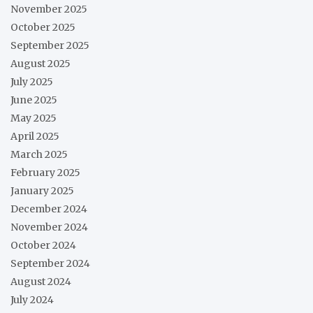
November 2025
October 2025
September 2025
August 2025
July 2025
June 2025
May 2025
April 2025
March 2025
February 2025
January 2025
December 2024
November 2024
October 2024
September 2024
August 2024
July 2024