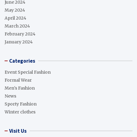
June 2024
May 2024
April 2024
March 2024
February 2024
January 2024
Categories
Event Special Fashion
Formal Wear
Men's Fashion
News
Sporty Fashion
Winter clothes
Visit Us