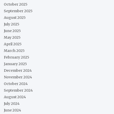
October 2025
September 2025
August 2025
July 2025
June 2025
May 2025
April 2025
March 2025
February 2025
January 2025
December 2024
November 2024
October 2024
September 2024
August 2024
July 2024
June 2024