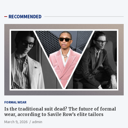
RECOMMENDED
FORMAL WEAR
Is the traditional suit dead? The future of formal
wear, according to Savile Row’s elite tailors
March 9, 2026
admin