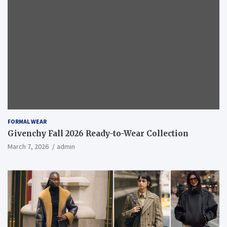
FORMAL WEAR
Givenchy Fall 2026 Ready-to-Wear Collection
March 7, 2026
admin