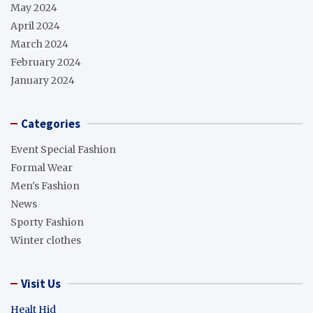
May 2024
April 2024
March 2024
February 2024
January 2024
Categories
Event Special Fashion
Formal Wear
Men's Fashion
News
Sporty Fashion
Winter clothes
Visit Us
Healt Hid