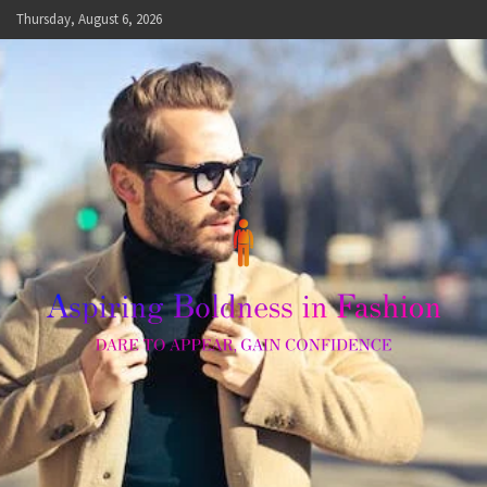
Skip
Thursday, August 6, 2026
to
content