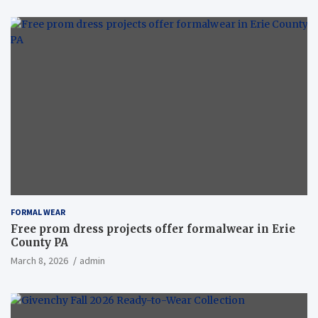
FORMAL WEAR
Free prom dress projects offer formalwear in Erie
County PA
March 8, 2026
admin