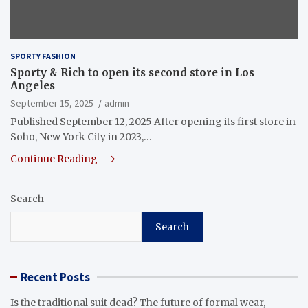
SPORTY FASHION
Sporty & Rich to open its second store in Los
Angeles
September 15, 2025
admin
Published September 12, 2025 After opening its first store in
Soho, New York City in 2023,…
Continue Reading
Search
Search
Recent Posts
Is the traditional suit dead? The future of formal wear,