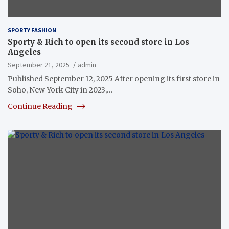
SPORTY FASHION
Sporty & Rich to open its second store in Los
Angeles
September 21, 2025
admin
Published September 12, 2025 After opening its first store in
Soho, New York City in 2023,…
Continue Reading