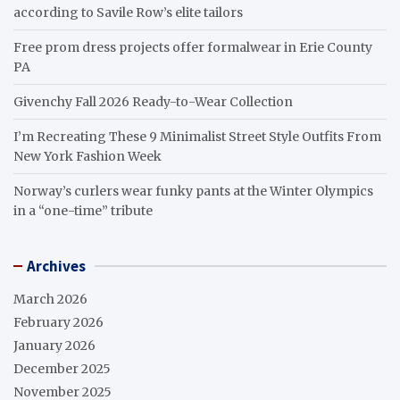
according to Savile Row’s elite tailors
Free prom dress projects offer formalwear in Erie County
PA
Givenchy Fall 2026 Ready-to-Wear Collection
I’m Recreating These 9 Minimalist Street Style Outfits From
New York Fashion Week
Norway’s curlers wear funky pants at the Winter Olympics
in a “one-time” tribute
Archives
March 2026
February 2026
January 2026
December 2025
November 2025