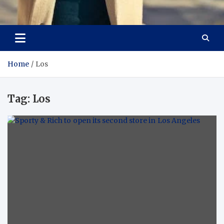
Aspiring Boldness in
Dare to Appear, Gain Confidence
Fashion
Home
Los
Tag:
Los