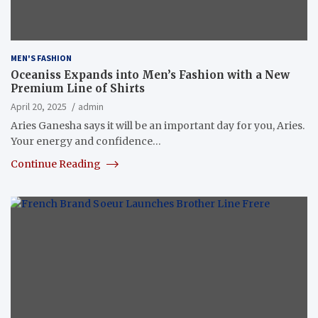
MEN'S FASHION
Oceaniss Expands into Men’s Fashion with a New
Premium Line of Shirts
April 20, 2025
admin
Aries Ganesha says it will be an important day for you, Aries.
Your energy and confidence…
Continue Reading