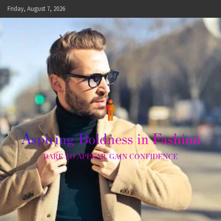
Skip
Friday, August 7, 2026
to
content