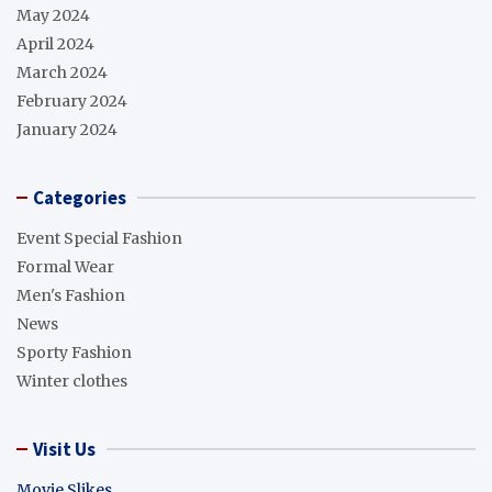
May 2024
April 2024
March 2024
February 2024
January 2024
Categories
Event Special Fashion
Formal Wear
Men's Fashion
News
Sporty Fashion
Winter clothes
Visit Us
Movie Slikes