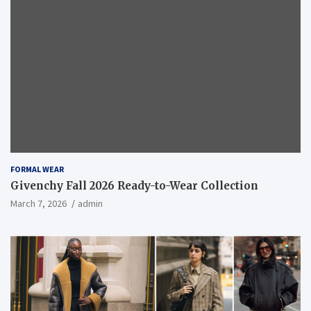
FORMAL WEAR
Givenchy Fall 2026 Ready-to-Wear Collection
March 7, 2026
admin