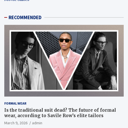
RECOMMENDED
FORMAL WEAR
Is the traditional suit dead? The future of formal
wear, according to Savile Row’s elite tailors
March 9, 2026
admin