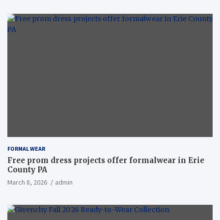
FORMAL WEAR
Free prom dress projects offer formalwear in Erie
County PA
March 8, 2026
admin