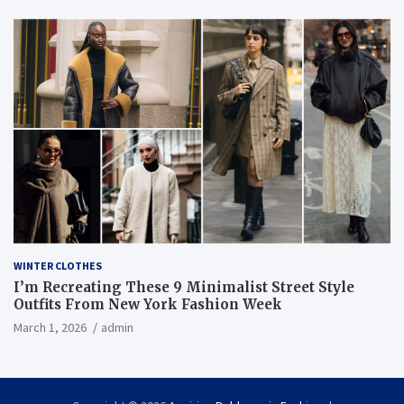
WINTER CLOTHES
I’m Recreating These 9 Minimalist Street Style
Outfits From New York Fashion Week
March 1, 2026
admin