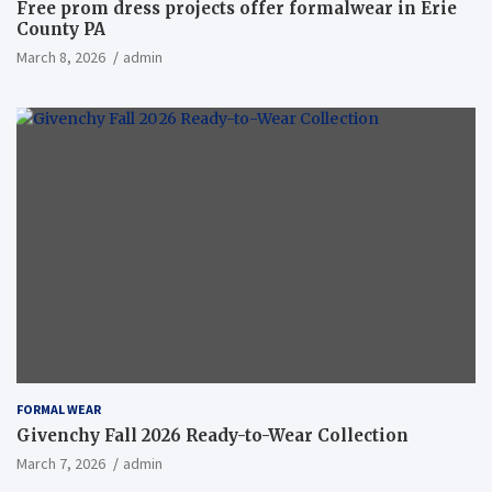
Free prom dress projects offer formalwear in Erie
County PA
March 8, 2026
admin
FORMAL WEAR
Givenchy Fall 2026 Ready-to-Wear Collection
March 7, 2026
admin