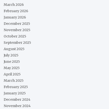
March 2026
February 2026
January 2026
December 2025
November 2025
October 2025
September 2025
August 2025
July 2025
June 2025
May 2025
April 2025
March 2025
February 2025
January 2025
December 2024
November 2024