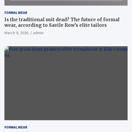
FORMAL WEAR
Is the traditional suit dead? The future of formal
wear, according to Savile Row’s elite tailors
March 9, 2026
admin
FORMAL WEAR