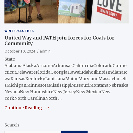
WINTER CLOTHES
United Way and PATH join forces for Coats for
Community
October 10, 2024
admin
State
AlabamaAlaskaArizonaArkansasCaliforniaColoradoConne
cticutDelawareFloridaGeorgiaHawaiiIdahoIllinoisIndianaIo
waKansasKentuckyLouisianaMaineMarylandMassachusett
sMichiganMinnesotaMississippiMissouriMontanaNebraska
NevadaNew HampshireNew JerseyNew MexicoNew
YorkNorth CarolinaNorth …
Continue Reading
Search