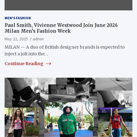
MEN'S FASHION
Paul Smith, Vivienne Westwood Join June 2024
Milan Men’s Fashion Week
May 22, 2025
admin
MILAN — A duo of British designer brands is expected to
inject a jolt into the…
Continue Reading