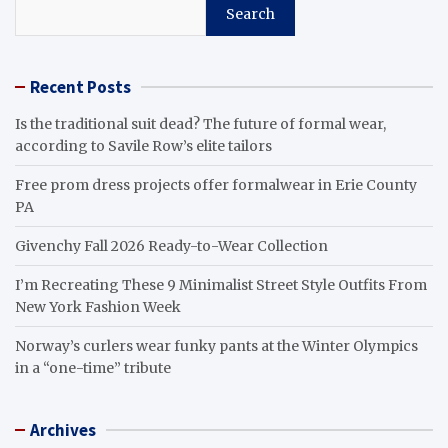
Search
Recent Posts
Is the traditional suit dead? The future of formal wear,
according to Savile Row’s elite tailors
Free prom dress projects offer formalwear in Erie County
PA
Givenchy Fall 2026 Ready-to-Wear Collection
I’m Recreating These 9 Minimalist Street Style Outfits From
New York Fashion Week
Norway’s curlers wear funky pants at the Winter Olympics
in a “one-time” tribute
Archives