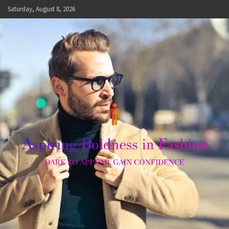
Skip
Saturday, August 8, 2026
to
content