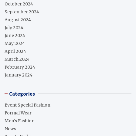
October 2024
September 2024
August 2024
July 2024
June 2024
May 2024
April 2024
March 2024
February 2024
January 2024
Categories
Event Special Fashion
Formal Wear
Men's Fashion
News