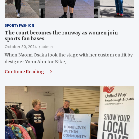
SPORTY FASHION
The court becomes the runway as women join
sports fan bases
October 30, 2024
admin
When Naomi Osaka took the stage with her custom outfit by
designer Yoon Ahn for Nike,…
Continue Reading