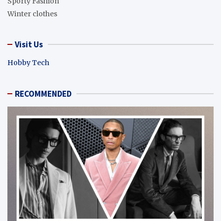
Sporty Fashion
Winter clothes
Visit Us
Hobby Tech
RECOMMENDED