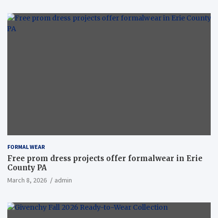
FORMAL WEAR
Free prom dress projects offer formalwear in Erie
County PA
March 8, 2026
admin