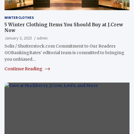
WINTER CLOTHES
5 Winter Clothing Items You Should Buy at J.Crew
Now
January 3, 2025
admin
Solis / Shutterstock.com Commitment to Our Readers
GOBankingRates’ editorial team is committed to bringing
you unbiased…
Continue Reading