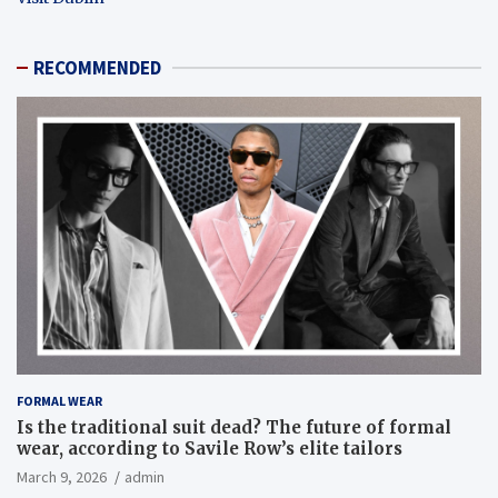
RECOMMENDED
FORMAL WEAR
Is the traditional suit dead? The future of formal
wear, according to Savile Row’s elite tailors
March 9, 2026
admin