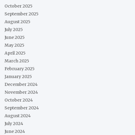
October 2025
September 2025
August 2025
July 2025
June 2025
May 2025
April 2025
March 2025
February 2025
January 2025
December 2024
November 2024
October 2024
September 2024
August 2024
July 2024
June 2024