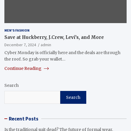
MEN'S FASHION
Save at Huckberry, J.Crew, Levi’s, and More
December 7, 2024
admin
Cyber Monday is officially here and the deals are through
the roof. So grab your wallet…
Continue Reading
Search
Search
Recent Posts
Is the traditional suit dead? The future of formal wear,