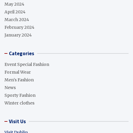
May 2024
April 2024
March 2024
February 2024
January 2024
Categories
Event Special Fashion
Formal Wear
Men's Fashion
News
Sporty Fashion
Winter clothes
Visit Us
Visit Dublin