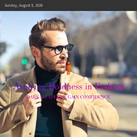
Skip
Sunday, August 9, 2026
to
content