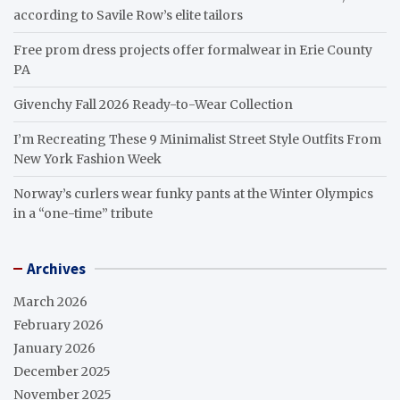
according to Savile Row’s elite tailors
Free prom dress projects offer formalwear in Erie County
PA
Givenchy Fall 2026 Ready-to-Wear Collection
I’m Recreating These 9 Minimalist Street Style Outfits From
New York Fashion Week
Norway’s curlers wear funky pants at the Winter Olympics
in a “one-time” tribute
Archives
March 2026
February 2026
January 2026
December 2025
November 2025