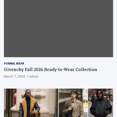
FORMAL WEAR
Givenchy Fall 2026 Ready-to-Wear Collection
March 7, 2026
admin