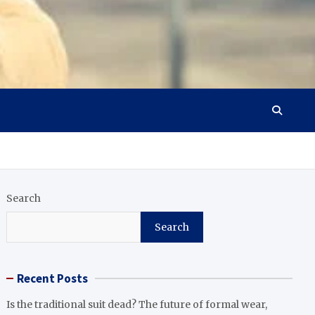
Search
Search
Recent Posts
Is the traditional suit dead? The future of formal wear,