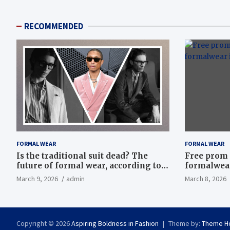
RECOMMENDED
FORMAL WEAR
FORMAL WEAR
Is the traditional suit dead? The
Free prom 
future of formal wear, according to
formalwear
Savile Row’s elite tailors
March 9, 2026
admin
March 8, 2026
Copyright © 2026
Aspiring Boldness in Fashion
Theme by:
Theme H