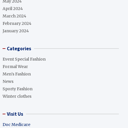
May 2024
April 2024
March 2024
February 2024
January 2024
Categories
Event Special Fashion
Formal Wear
Men's Fashion
News
Sporty Fashion
Winter clothes
Visit Us
Doc Medicare