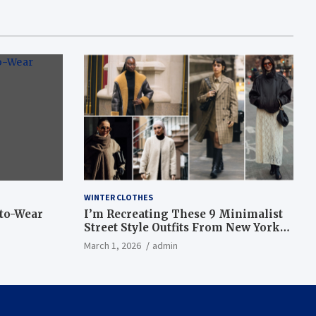
WINTER CLOTHES
-to-Wear
I’m Recreating These 9 Minimalist
Street Style Outfits From New York
Fashion Week
March 1, 2026
admin