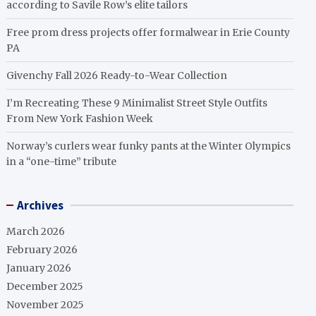
according to Savile Row’s elite tailors
Free prom dress projects offer formalwear in Erie County
PA
Givenchy Fall 2026 Ready-to-Wear Collection
I’m Recreating These 9 Minimalist Street Style Outfits
From New York Fashion Week
Norway’s curlers wear funky pants at the Winter Olympics
in a “one-time” tribute
Archives
March 2026
February 2026
January 2026
December 2025
November 2025