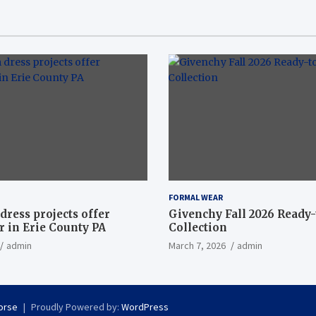
FORMAL WEAR
dress projects offer
Givenchy Fall 2026 Ready
 in Erie County PA
Collection
admin
March 7, 2026
admin
orse
Proudly Powered by:
WordPress