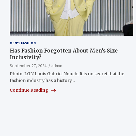
MEN'S FASHION
Has Fashion Forgotten About Men’s Size
Inclusivity?
September 27, 2024
admin
Photo: LGN Louis Gabriel Nouchi It is no secret that the
fashion industry has a history…
Continue Reading