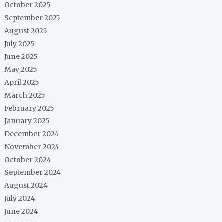
October 2025
September 2025
August 2025
July 2025
June 2025
May 2025
April 2025
March 2025
February 2025
January 2025
December 2024
November 2024
October 2024
September 2024
August 2024
July 2024
June 2024