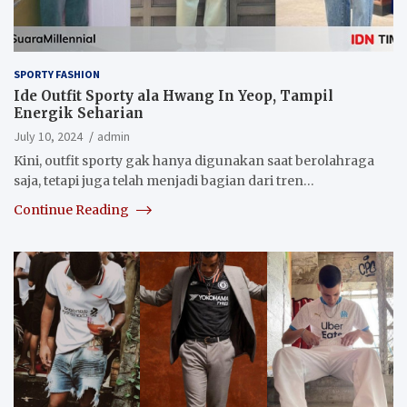
SPORTY FASHION
Ide Outfit Sporty ala Hwang In Yeop, Tampil
Energik Seharian
July 10, 2024
admin
Kini, outfit sporty gak hanya digunakan saat berolahraga
saja, tetapi juga telah menjadi bagian dari tren…
Continue Reading