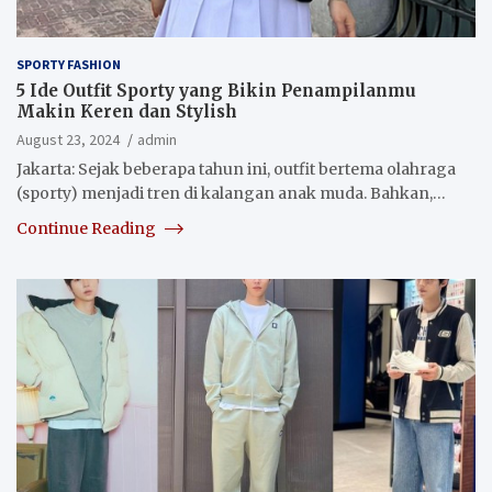
SPORTY FASHION
5 Ide Outfit Sporty yang Bikin Penampilanmu
Makin Keren dan Stylish
August 23, 2024
admin
Jakarta: Sejak beberapa tahun ini, outfit bertema olahraga
(sporty) menjadi tren di kalangan anak muda. Bahkan,…
Continue Reading