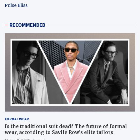
Pulse Bliss
RECOMMENDED
FORMAL WEAR
Is the traditional suit dead? The future of formal
wear, according to Savile Row’s elite tailors