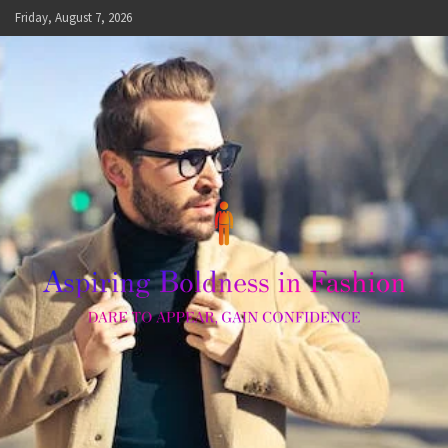
Skip
Friday, August 7, 2026
to
content