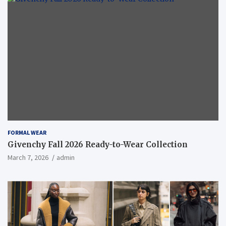
FORMAL WEAR
Givenchy Fall 2026 Ready-to-Wear Collection
March 7, 2026
admin