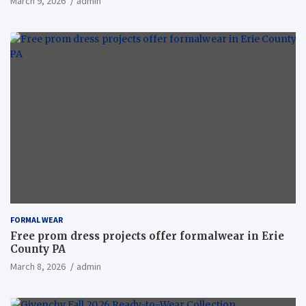
March 9, 2026
admin
FORMAL WEAR
Free prom dress projects offer formalwear in Erie
County PA
March 8, 2026
admin