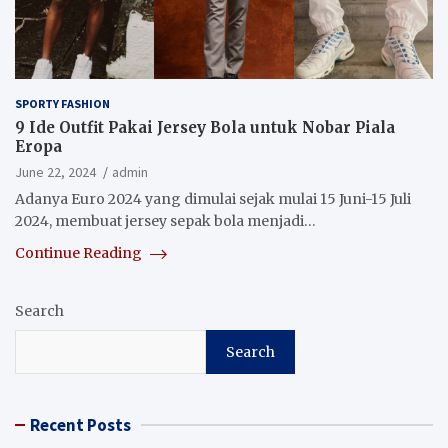
SPORTY FASHION
9 Ide Outfit Pakai Jersey Bola untuk Nobar Piala
Eropa
June 22, 2024
admin
Adanya Euro 2024 yang dimulai sejak mulai 15 Juni-15 Juli
2024, membuat jersey sepak bola menjadi…
Continue Reading
Search
Search
Recent Posts