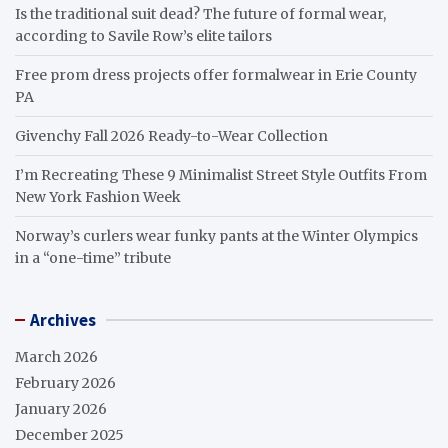
Is the traditional suit dead? The future of formal wear,
according to Savile Row’s elite tailors
Free prom dress projects offer formalwear in Erie County
PA
Givenchy Fall 2026 Ready-to-Wear Collection
I’m Recreating These 9 Minimalist Street Style Outfits From
New York Fashion Week
Norway’s curlers wear funky pants at the Winter Olympics
in a “one-time” tribute
Archives
March 2026
February 2026
January 2026
December 2025