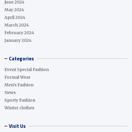
June 2024
May 2024
April 2024
March 2024
February 2024
January 2024
Categories
Event Special Fashion
Formal Wear
Men's Fashion
News
Sporty Fashion
Winter clothes
Visit Us