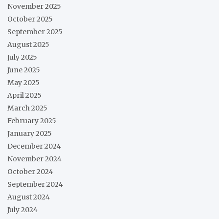
November 2025
October 2025
September 2025
August 2025
July 2025
June 2025
May 2025
April 2025
March 2025
February 2025
January 2025
December 2024
November 2024
October 2024
September 2024
August 2024
July 2024