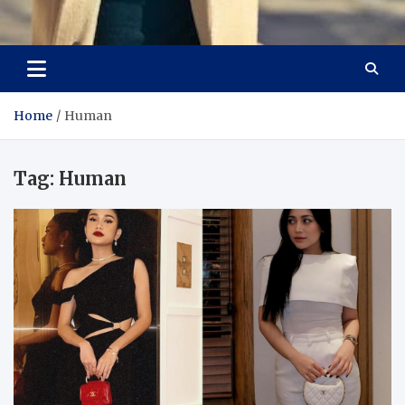
Aspiring Boldness in
Dare to Appear, Gain Confidence
Fashion
Home
Human
Tag:
Human