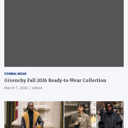
FORMAL WEAR
Givenchy Fall 2026 Ready-to-Wear Collection
March 7, 2026
admin