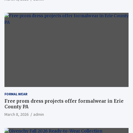
FORMAL WEAR
Free prom dress projects offer formalwear in Erie
County PA
March 8, 2026
admin