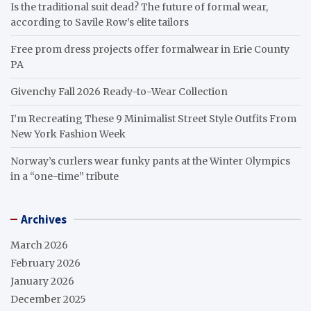
Is the traditional suit dead? The future of formal wear,
according to Savile Row’s elite tailors
Free prom dress projects offer formalwear in Erie County
PA
Givenchy Fall 2026 Ready-to-Wear Collection
I’m Recreating These 9 Minimalist Street Style Outfits From
New York Fashion Week
Norway’s curlers wear funky pants at the Winter Olympics
in a “one-time” tribute
Archives
March 2026
February 2026
January 2026
December 2025