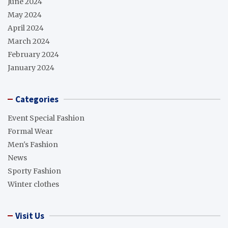
June 2024
May 2024
April 2024
March 2024
February 2024
January 2024
Categories
Event Special Fashion
Formal Wear
Men's Fashion
News
Sporty Fashion
Winter clothes
Visit Us