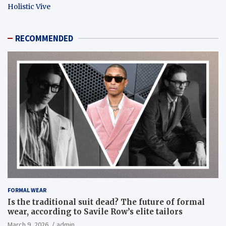
Holistic Vive
RECOMMENDED
FORMAL WEAR
Is the traditional suit dead? The future of formal
wear, according to Savile Row’s elite tailors
March 9, 2026
admin