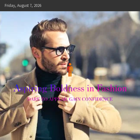
Skip
Friday, August 7, 2026
to
content