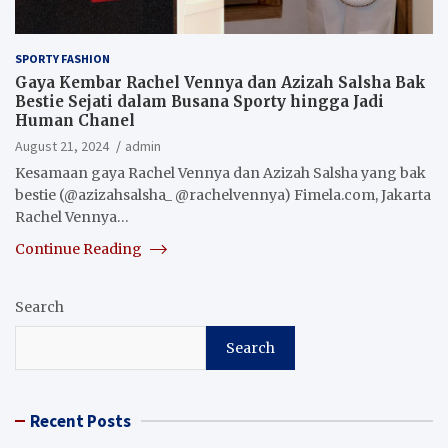
SPORTY FASHION
Gaya Kembar Rachel Vennya dan Azizah Salsha Bak
Bestie Sejati dalam Busana Sporty hingga Jadi
Human Chanel
August 21, 2024
admin
Kesamaan gaya Rachel Vennya dan Azizah Salsha yang bak
bestie (@azizahsalsha_ @rachelvennya) Fimela.com, Jakarta
Rachel Vennya…
Continue Reading
Search
Search
Recent Posts