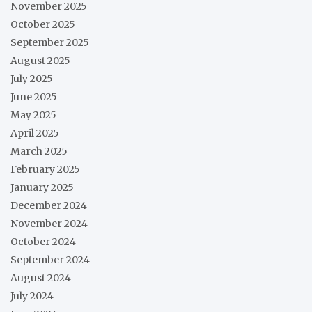
November 2025
October 2025
September 2025
August 2025
July 2025
June 2025
May 2025
April 2025
March 2025
February 2025
January 2025
December 2024
November 2024
October 2024
September 2024
August 2024
July 2024